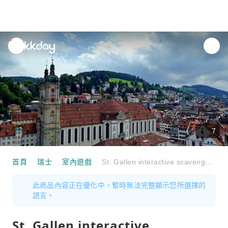
unread
notifications
7
首頁
瑞士
室內遊戲
St. Gallen interactive scavenger hunt with the smartphone
此商品內容正在優化中，暫時無法完整顯示您所選擇的
語言。
St. Gallen interactive