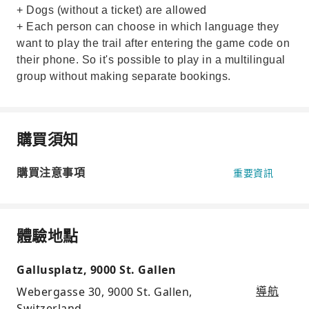
+ Dogs (without a ticket) are allowed
+ Each person can choose in which language they
want to play the trail after entering the game code on
their phone. So it's possible to play in a multilingual
group without making separate bookings.
購買須知
購買注意事項
重要資訊
體驗地點
Gallusplatz, 9000 St. Gallen
Webergasse 30, 9000 St. Gallen,
導航
Switzerland