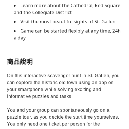
Learn more about the Cathedral, Red Square
and the Collegiate District
Visit the most beautiful sights of St. Gallen
Game can be started flexibly at any time, 24h
a day
商品說明
On this interactive scavenger hunt in St. Gallen, you
can explore the historic old town using an app on
your smartphone while solving exciting and
informative puzzles and tasks.
You and your group can spontaneously go on a
puzzle tour, as you decide the start time yourselves.
You only need one ticket per person for the