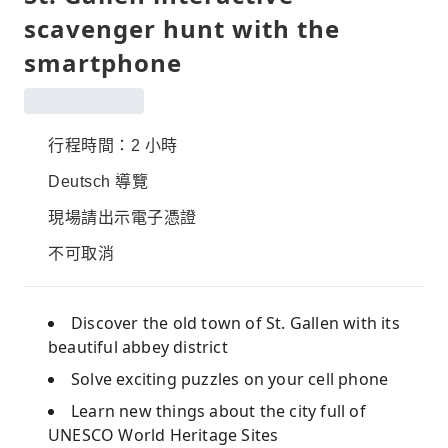
scavenger hunt with the
smartphone
行程時間：2 小時
Deutsch 導覽
現場請出示電子憑證
不可取消
Discover the old town of St. Gallen with its
beautiful abbey district
Solve exciting puzzles on your cell phone
Learn new things about the city full of
UNESCO World Heritage Sites