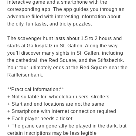
interactive game and a smartphone with the
corresponding app. The app guides you through an
adventure filled with interesting information about
the city, fun tasks, and tricky puzzles.
The scavenger hunt lasts about 1.5 to 2 hours and
starts at Gallusplatz in St. Gallen. Along the way,
you’ll discover many sights in St. Gallen, including
the cathedral, the Red Square, and the Stiftsbezirk.
Your tour ultimately ends at the Red Square near the
Raiffeisenbank.
**Practical Information:**
+ Not suitable for: wheelchair users, strollers
+ Start and end locations are not the same
+ Smartphone with internet connection required
+ Each player needs a ticket
+ The game can generally be played in the dark, but
certain inscriptions may be less legible