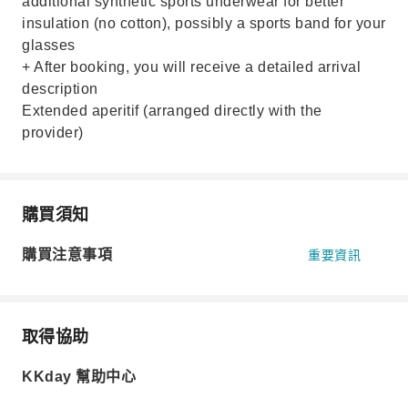
additional synthetic sports underwear for better
insulation (no cotton), possibly a sports band for your
glasses
+ After booking, you will receive a detailed arrival
description
Extended aperitif (arranged directly with the
provider)
購買須知
購買注意事項
重要資訊
取得協助
KKday 幫助中心