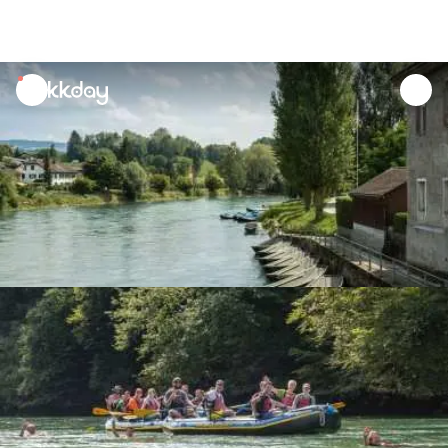
unread
notifications