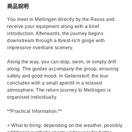
商品說明
You meet in Mellingen directly by the Reuss and
receive your equipment along with a brief
introduction. Afterwards, the journey begins
downstream through a forest-rich gorge with
impressive riverbank scenery.
Along the way, you can stop, swim, or simply drift
along. The guides accompany the group, ensuring
safety and good mood. In Gebenstorf, the tour
concludes with a small aperitif in a relaxed
atmosphere. The return journey to Mellingen is
organised individually.
**Practical Information:**
+ What to bring: depending on the weather, possibly