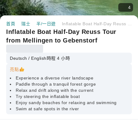
4
首頁
瑞士
半/一日遊
Inflatable Boat Half-Day Reuss Tour from Mellingen to Gebenstorf
Inflatable Boat Half-Day Reuss Tour
from Mellingen to Gebenstorf
Deutsch / English
時程 4 小時
亮點
Experience a diverse river landscape
Paddle through a tranquil forest gorge
Relax and drift along with the current
Try steering the inflatable boat
Enjoy sandy beaches for relaxing and swimming
Swim at safe spots in the river