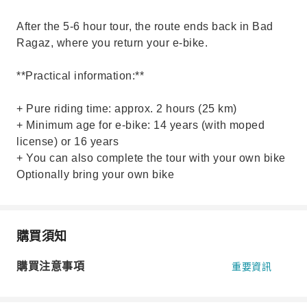
After the 5-6 hour tour, the route ends back in Bad
Ragaz, where you return your e-bike.
**Practical information:**
+ Pure riding time: approx. 2 hours (25 km)
+ Minimum age for e-bike: 14 years (with moped
license) or 16 years
+ You can also complete the tour with your own bike
Optionally bring your own bike
購買須知
購買注意事項
重要資訊