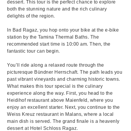
dessert. This tour is the perfect chance to explore
both the stunning nature and the rich culinary
delights of the region.
In Bad Ragaz, you hop onto your bike at the e-bike
station by the Tamina Thermal Baths. The
recommended start time is 10:00 am. Then, the
fantastic tour can begin.
You’ll ride along a relaxed route through the
picturesque Bündner Herrschaft. The path leads you
past vibrant vineyards and charming historic towns.
What makes this tour special is the culinary
experience along the way. First, you head to the
Heidihof restaurant above Maienfeld, where you
enjoy an excellent starter. Next, you continue to the
Weiss Kreuz restaurant in Malans, where a local
main dish is served. The grand finale is a heavenly
dessert at Hotel Schloss Ragaz.