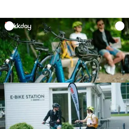
unread
notifications