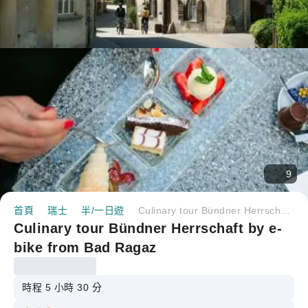
9
首頁
瑞士
半/一日遊
Culinary tour Bündner Herrschaft by e-bike from Bad Ragaz
Culinary tour Bündner Herrschaft by e-
bike from Bad Ragaz
時程 5 小時 30 分