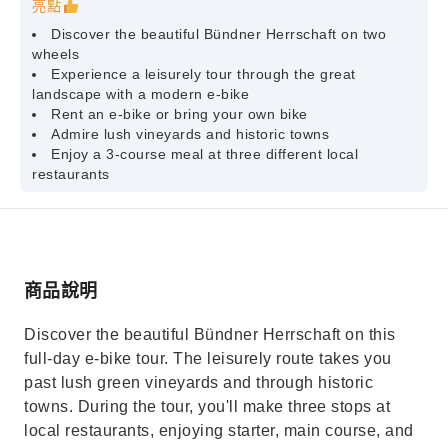
亮點
Discover the beautiful Bündner Herrschaft on two
wheels
Experience a leisurely tour through the great
landscape with a modern e-bike
Rent an e-bike or bring your own bike
Admire lush vineyards and historic towns
Enjoy a 3-course meal at three different local
restaurants
商品說明
Discover the beautiful Bündner Herrschaft on this
full-day e-bike tour. The leisurely route takes you
past lush green vineyards and through historic
towns. During the tour, you'll make three stops at
local restaurants, enjoying starter, main course, and