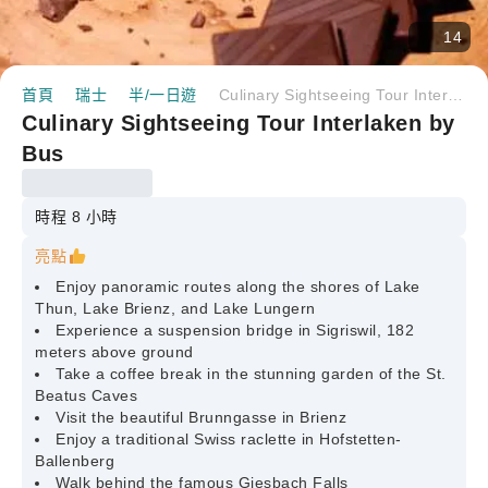
14
首頁
瑞士
半/一日遊
Culinary Sightseeing Tour Interlaken by Bus
Culinary Sightseeing Tour Interlaken by
Bus
時程 8 小時
亮點
Enjoy panoramic routes along the shores of Lake
Thun, Lake Brienz, and Lake Lungern
Experience a suspension bridge in Sigriswil, 182
meters above ground
Take a coffee break in the stunning garden of the St.
Beatus Caves
Visit the beautiful Brunngasse in Brienz
Enjoy a traditional Swiss raclette in Hofstetten-
Ballenberg
Walk behind the famous Giesbach Falls