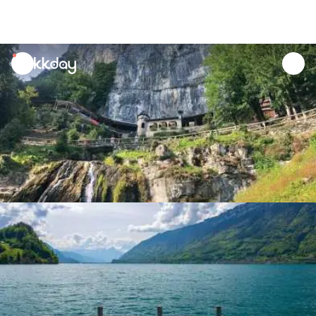
unread
notifications