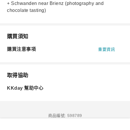
+ Schwanden near Brienz (photography and
chocolate tasting)
購買須知
購買注意事項
重要資訊
取得協助
KKday 幫助中心
商品編號: 598789
立即訂購