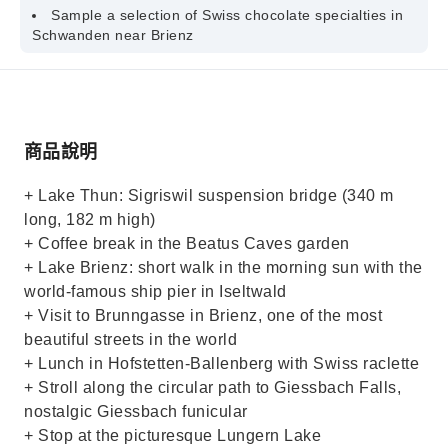
Sample a selection of Swiss chocolate specialties in
Schwanden near Brienz
商品說明
+ Lake Thun: Sigriswil suspension bridge (340 m
long, 182 m high)
+ Coffee break in the Beatus Caves garden
+ Lake Brienz: short walk in the morning sun with the
world-famous ship pier in Iseltwald
+ Visit to Brunngasse in Brienz, one of the most
beautiful streets in the world
+ Lunch in Hofstetten-Ballenberg with Swiss raclette
+ Stroll along the circular path to Giessbach Falls,
nostalgic Giessbach funicular
+ Stop at the picturesque Lungern Lake