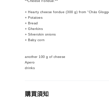
**Cheese Fondue:**
+ Hearty cheese fondue (300 g) from “Chäs Glogg
+ Potatoes
+ Bread
+ Gherkins
+ Silverskin onions
+ Baby corn
another 100 g of cheese
Apero
drinks
購買須知