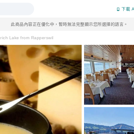
下載 A
此商品內容正在優化中，暫時無法完整顯示您所選擇的語言。
ich Lake from Rapperswil