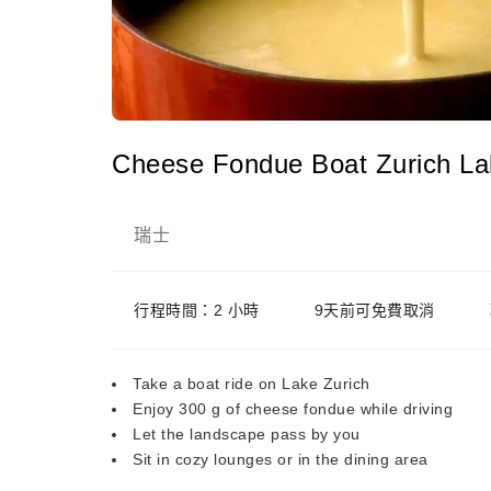
Cheese Fondue Boat Zurich La
瑞士
行程時間：2 小時
9天前可免費取消
Take a boat ride on Lake Zurich
Enjoy 300 g of cheese fondue while driving
Let the landscape pass by you
Sit in cozy lounges or in the dining area