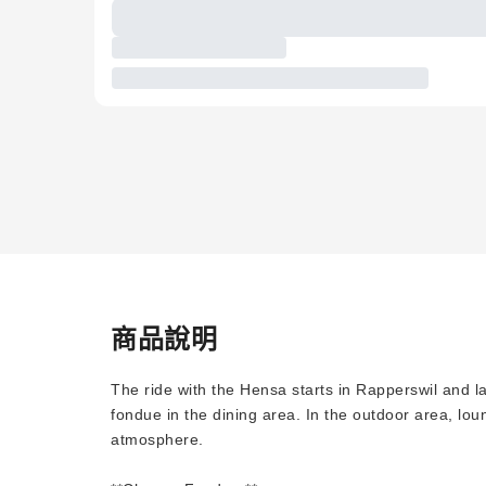
商品說明
The ride with the Hensa starts in Rapperswil and l
fondue in the dining area. In the outdoor area, lou
atmosphere.