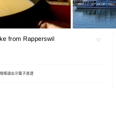
ke from Rapperswil
現場請出示電子憑證