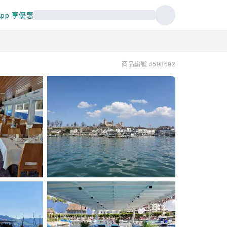
pp 享優惠
商品編號 #598692