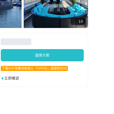
10
選擇方案
下載APP首購結帳輸入「APP90」滿額現折90
立即確認