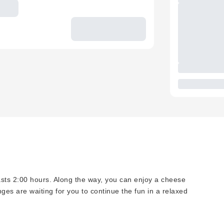
asts 2:00 hours. Along the way, you can enjoy a cheese
nges are waiting for you to continue the fun in a relaxed