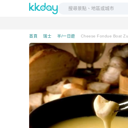
首頁
瑞士
半/一日遊
Cheese Fondue Boat Zur