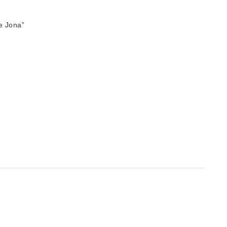
e Jona”