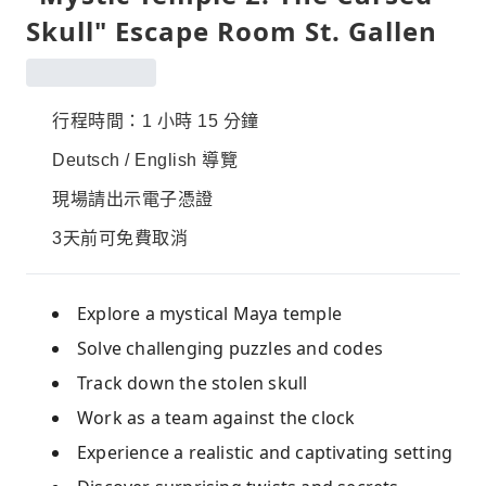
Skull" Escape Room St. Gallen
行程時間：1 小時 15 分鐘
Deutsch / English 導覽
現場請出示電子憑證
3天前可免費取消
Explore a mystical Maya temple
Solve challenging puzzles and codes
Track down the stolen skull
Work as a team against the clock
Experience a realistic and captivating setting