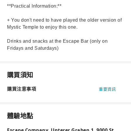
**Practical Information:**
+ You don't need to have played the older version of
Mystic Temple to enjoy this one.
Drinks and snacks at the Escape Bar (only on
Fridays and Saturdays)
購買須知
購買注意事項
重要資訊
體驗地點
Escape Company, Unterer Graben 1, 9000 St.