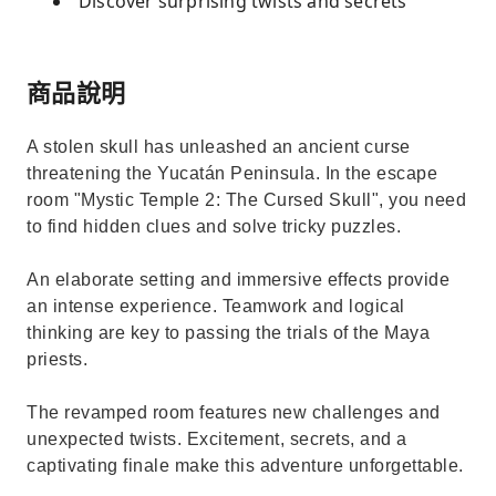
Discover surprising twists and secrets
商品說明
A stolen skull has unleashed an ancient curse
threatening the Yucatán Peninsula. In the escape
room "Mystic Temple 2: The Cursed Skull", you need
to find hidden clues and solve tricky puzzles.
An elaborate setting and immersive effects provide
an intense experience. Teamwork and logical
thinking are key to passing the trials of the Maya
priests.
The revamped room features new challenges and
unexpected twists. Excitement, secrets, and a
captivating finale make this adventure unforgettable.