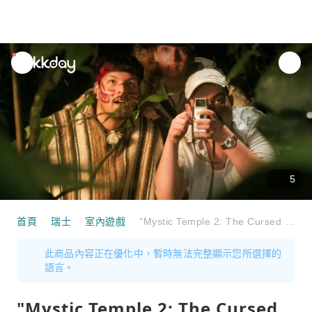
unread
notifications
5
首頁
瑞士
室內遊戲
"Mystic Temple 2: The Cursed Skull" Escape Room St. Gallen
此商品內容正在優化中，暫時無法完整顯示您所選擇的
語言。
"Mystic Temple 2: The Cursed