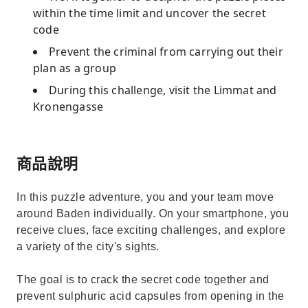
within the time limit and uncover the secret
code
Prevent the criminal from carrying out their
plan as a group
During this challenge, visit the Limmat and
Kronengasse
商品說明
In this puzzle adventure, you and your team move
around Baden individually. On your smartphone, you
receive clues, face exciting challenges, and explore
a variety of the city's sights.
The goal is to crack the secret code together and
prevent sulphuric acid capsules from opening in the