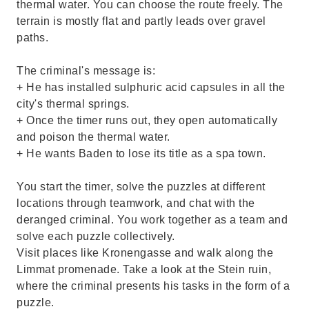
thermal water. You can choose the route freely. The
terrain is mostly flat and partly leads over gravel
paths.
The criminal's message is:
+ He has installed sulphuric acid capsules in all the
city's thermal springs.
+ Once the timer runs out, they open automatically
and poison the thermal water.
+ He wants Baden to lose its title as a spa town.
You start the timer, solve the puzzles at different
locations through teamwork, and chat with the
deranged criminal. You work together as a team and
solve each puzzle collectively.
Visit places like Kronengasse and walk along the
Limmat promenade. Take a look at the Stein ruin,
where the criminal presents his tasks in the form of a
puzzle.