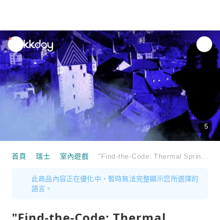
unread
notifications
5
首頁
瑞士
室內遊戲
"Find-the-Code: Thermal Springs in Danger" Outdoor Escape Game Baden
此商品內容正在優化中，暫時無法完整顯示您所選擇的
語言。
"Find-the-Code: Thermal