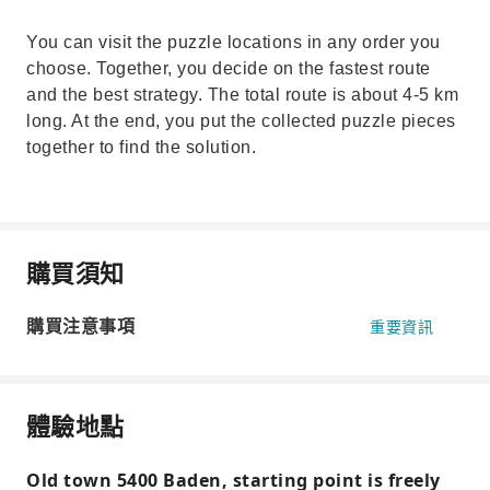
You can visit the puzzle locations in any order you
choose. Together, you decide on the fastest route
and the best strategy. The total route is about 4-5 km
long. At the end, you put the collected puzzle pieces
together to find the solution.
購買須知
購買注意事項
重要資訊
體驗地點
Old town 5400 Baden, starting point is freely