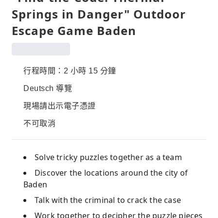
Springs in Danger" Outdoor
Escape Game Baden
行程時間：2 小時 15 分鐘
Deutsch 導覽
現場請出示電子憑證
不可取消
Solve tricky puzzles together as a team
Discover the locations around the city of
Baden
Talk with the criminal to crack the case
Work together to decipher the puzzle pieces