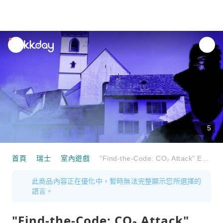
unread
notifications
5
首頁
瑞士
室內遊戲
"Find-the-Code: CO₂ Attack" Escape Game Aarau
此商品內容正在優化中，暫時無法完整顯示您所選擇的
語言。
"Find-the-Code: CO₂ Attack"