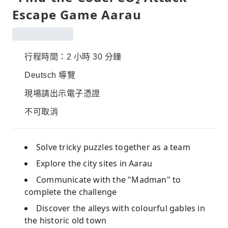
Escape Game Aarau
行程時間：2 小時 30 分鐘
Deutsch 導覽
現場請出示電子憑證
不可取消
Solve tricky puzzles together as a team
Explore the city sites in Aarau
Communicate with the "Madman" to
complete the challenge
Discover the alleys with colourful gables in
the historic old town