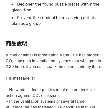
Decipher the found puzzle pieces within the
given time
Prevent the criminal from carrying out his
plan as a group
商品說明
A mad criminal is threatening Aarau. He has hidden
CO₂ capsules in ventilation systems that will open in
2:30 hours if you can't crack the secret code by then.
His message is:
+ He wants to force politics to take more decisive
action against CO₂ emissions.
+ In the ventilation systems of several large
buildings, he has installed CO₂ capsules that will