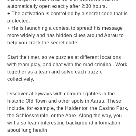
automatically open exactly after 2:30 hours.
+ The activation is controlled by a secret code that is
protected.
+ He is launching a contest to spread his message
more widely and has hidden clues around Aarau to
help you crack the secret code.
Start the timer, solve puzzles at different locations
with team play, and chat with the mad criminal. Work
together as a team and solve each puzzle
collectively.
Discover alleyways with colourful gables in the
historic Old Town and other spots in Aarau. These
include, for example, the Haldentor, the Casino Park,
the Schlossmühle, or the Aare. Along the way, you
will also learn interesting background information
about lung health.