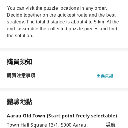
You can visit the puzzle locations in any order.
Decide together on the quickest route and the best
strategy. The total distance is about 4 to 5 km. At the
end, assemble the collected puzzle pieces and find
the solution.
購買須知
購買注意事項
重要資訊
體驗地點
Aarau Old Town (Start point freely selectable)
Town Hall Square 13/1, 5000 Aarau,
導航