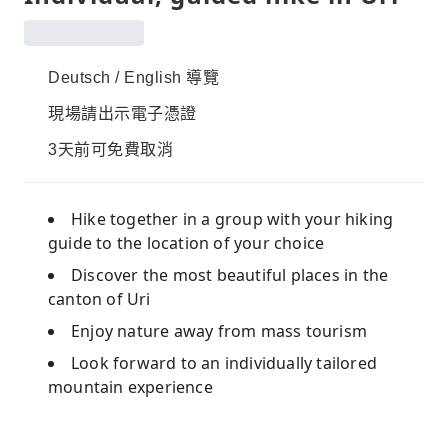
Deutsch / English 導覽
現場請出示電子憑證
3天前可免費取消
Hike together in a group with your hiking
guide to the location of your choice
Discover the most beautiful places in the
canton of Uri
Enjoy nature away from mass tourism
Look forward to an individually tailored
mountain experience