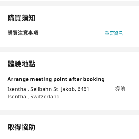
購買須知
購買注意事項
重要資訊
體驗地點
Arrange meeting point after booking
Isenthal, Seilbahn St. Jakob, 6461
導航
Isenthal, Switzerland
取得協助