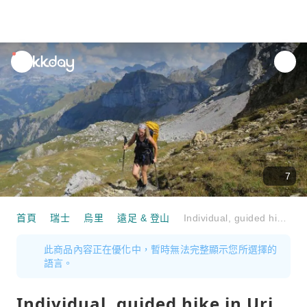
unread
notifications
7
首頁
瑞士
烏里
遠足 & 登山
Individual, guided hike in Uri
此商品內容正在優化中，暫時無法完整顯示您所選擇的
語言。
Individual, guided hike in Uri