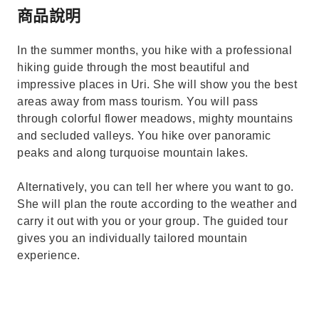
商品說明
In the summer months, you hike with a professional
hiking guide through the most beautiful and
impressive places in Uri. She will show you the best
areas away from mass tourism. You will pass
through colorful flower meadows, mighty mountains
and secluded valleys. You hike over panoramic
peaks and along turquoise mountain lakes.
Alternatively, you can tell her where you want to go.
She will plan the route according to the weather and
carry it out with you or your group. The guided tour
gives you an individually tailored mountain
experience.