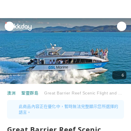
unread
notifications
6
澳洲
聖靈群島
Great Barrier Reef Scenic Flight and Whitsundays Cruise Full-Day Tour | Australia
此商品內容正在優化中，暫時無法完整顯示您所選擇的
語言。
Great Barrier Reef Scenic