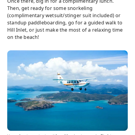
Once there, dig in for a complimentary lunch.
Then, get ready for some snorkeling
(complimentary wetsuit/stinger suit included) or
standup paddleboarding, go for a guided walk to
Hill Inlet, or just make the most of a relaxing time
on the beach!