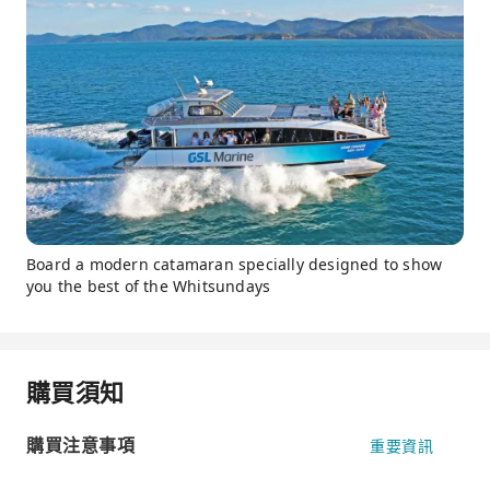
Board a modern catamaran specially designed to show
you the best of the Whitsundays
購買須知
購買注意事項
重要資訊