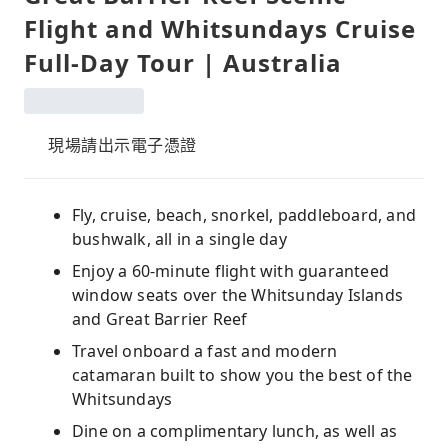
Flight and Whitsundays Cruise
Full-Day Tour | Australia
現場請出示電子憑證
Fly, cruise, beach, snorkel, paddleboard, and
bushwalk, all in a single day
Enjoy a 60-minute flight with guaranteed
window seats over the Whitsunday Islands
and Great Barrier Reef
Travel onboard a fast and modern
catamaran built to show you the best of the
Whitsundays
Dine on a complimentary lunch, as well as