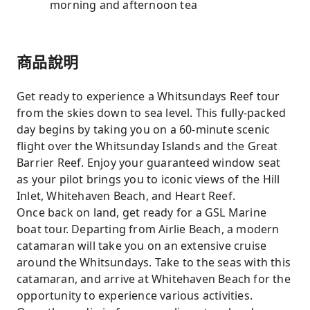
morning and afternoon tea
商品說明
Get ready to experience a Whitsundays Reef tour
from the skies down to sea level. This fully-packed
day begins by taking you on a 60-minute scenic
flight over the Whitsunday Islands and the Great
Barrier Reef. Enjoy your guaranteed window seat
as your pilot brings you to iconic views of the Hill
Inlet, Whitehaven Beach, and Heart Reef.
Once back on land, get ready for a GSL Marine
boat tour. Departing from Airlie Beach, a modern
catamaran will take you on an extensive cruise
around the Whitsundays. Take to the seas with this
catamaran, and arrive at Whitehaven Beach for the
opportunity to experience various activities.