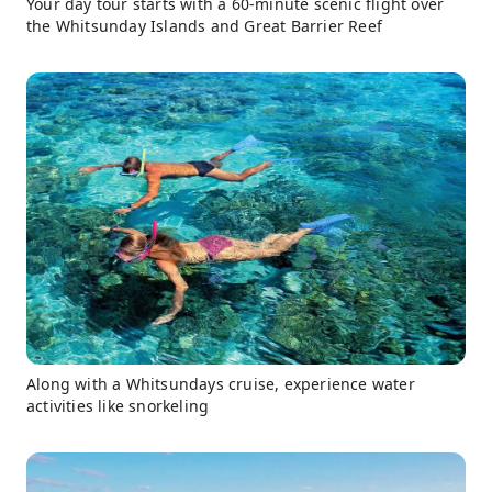
Your day tour starts with a 60-minute scenic flight over
the Whitsunday Islands and Great Barrier Reef
Along with a Whitsundays cruise, experience water
activities like snorkeling