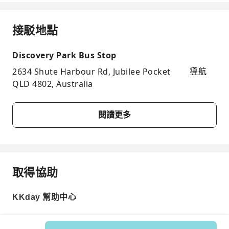
接駁地點
Discovery Park Bus Stop
2634 Shute Harbour Rd, Jubilee Pocket
導航
QLD 4802, Australia
閱讀更多
取得協助
KKday 幫助中心