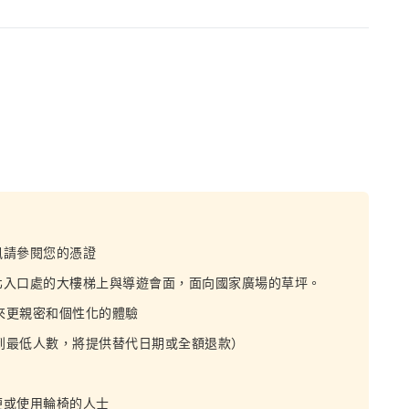
訊請參閱您的憑證
北入口處的大樓梯上與導遊會面，面向國家廣場的草坪。
帶來更親密和個性化的體驗
達到最低人數，將提供替代日期或全額退款）
便或使用輪椅的人士