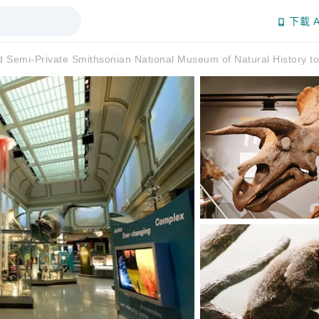
下載 A
d Semi-Private Smithsonian National Museum of Natural History to