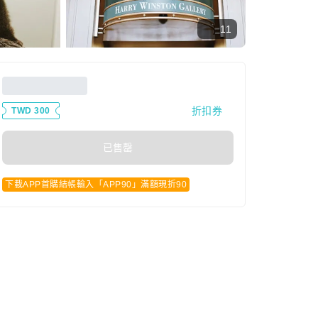
11
折扣券
TWD 300
已售罄
下載APP首購結帳輸入「APP90」滿額現折90