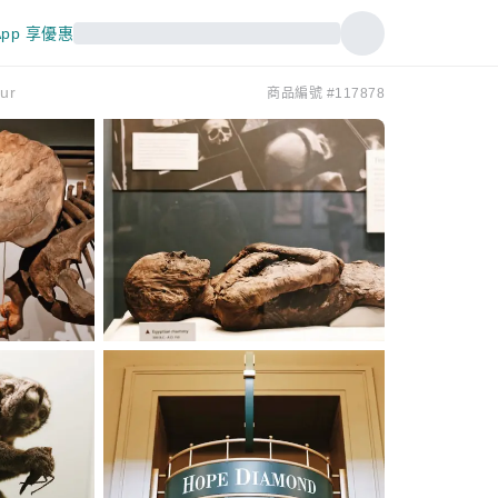
pp 享優惠
ur
商品編號 #117878