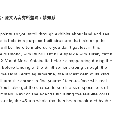
述、原文內容有所差異，請知悉。
points as you stroll through exhibits about land and sea
s is held in a purpose-built structure that takes up the
will be there to make sure you don’t get lost in this
diamond, with its brilliant blue sparkle with surely catch
IV and Marie Antoinette before disappearing during the
 before landing at the Smithsonian. Going through the
h the Dom Pedro aquamarine, the largest gem of its kind.
l turn the corner to find yourself face-to-face with real
ou’ll also get the chance to see life-size specimens of
mmals. Next on the agenda is visiting the real-life coral
Phoenix, the 45-ton whale that has been monitored by the