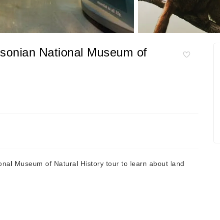
hsonian National Museum of
al Museum of Natural History tour to learn about land