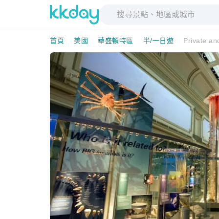
首頁
美國
華盛頓特區
半/一日遊
Private an