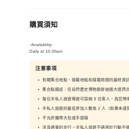
購買須知
-Availability-
Daily at 10.00am
注意事項
有關集合地點、接載地點和接載時間的最終資
集合點描述：在自然歷史博物館麥迪遜大道西
每位半私人旅遊導遊可容納 8 位客人，為您
半私人旅遊的最低參加人數為 2 人（如果未
不允許攜帶大包或手提箱
涉及適量的步行。半私人旅遊不適用於行動不