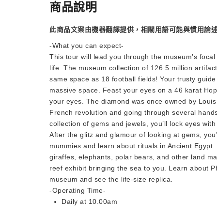
商品說明
此商品文案由機器翻譯提供，相關用語可能與慣用論
-What you can expect-
This tour will lead you through the museum’s focal 
life. The museum collection of 126.5 million artifact
same space as 18 football fields! Your trusty guide 
massive space. Feast your eyes on a 46 karat Hope 
your eyes. The diamond was once owned by Louis X
French revolution and going through several hands
collection of gems and jewels, you’ll lock eyes wit
After the glitz and glamour of looking at gems, you’l
mummies and learn about rituals in Ancient Egypt. Y
giraffes, elephants, polar bears, and other land ma
reef exhibit bringing the sea to you. Learn about 
museum and see the life-size replica.
-Operating Time-
Daily at 10.00am