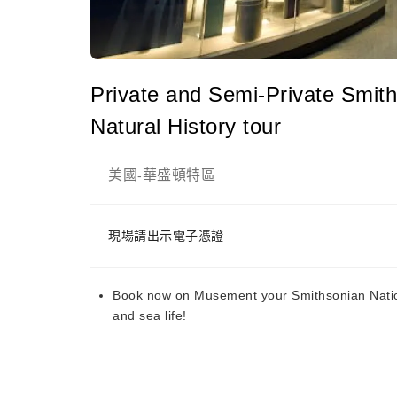
Private and Semi-Private Smit
Natural History tour
美國
華盛頓特區
-
現場請出示電子憑證
Book now on Musement your Smithsonian Nation
and sea life!