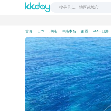
首頁
日本
冲绳
冲绳本岛
那霸
半/一日游