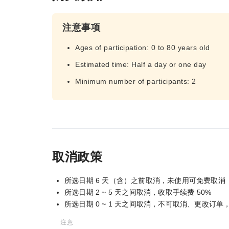
注意事项
Ages of participation: 0 to 80 years old
Estimated time: Half a day or one day
Minimum number of participants: 2
取消政策
所选日期 6 天（含）之前取消，未使用可免费取消
所选日期 2 ~ 5 天之间取消，收取手续费 50%
所选日期 0 ~ 1 天之间取消，不可取消、更改订
注意