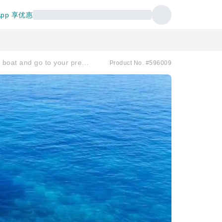
pp 享优惠
[Departing from Okinawa/Naha to the Kerama Islands] Charter a boat and go to your preferred diving spot! Half-day or full-day course.
Product No. #596009