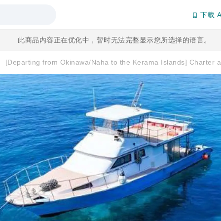
下载 A
此商品内容正在优化中，暂时无法完整显示您所选择的语言。