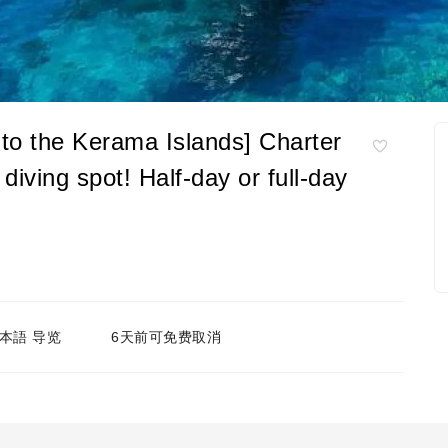
to the Kerama Islands] Charter
diving spot! Half-day or full-day
本語 导览
6天前可免费取消