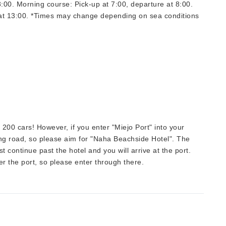
8:00. Morning course: Pick-up at 7:00, departure at 8:00.
 at 13:00. *Times may change depending on sea conditions
 200 cars! However, if you enter "Miejo Port" into your
ong road, so please aim for "Naha Beachside Hotel". The
ust continue past the hotel and you will arrive at the port.
er the port, so please enter through there.