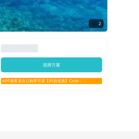
2
选择方案
APP新客首次订购即可获【95折优惠】Code：
APPCN2025