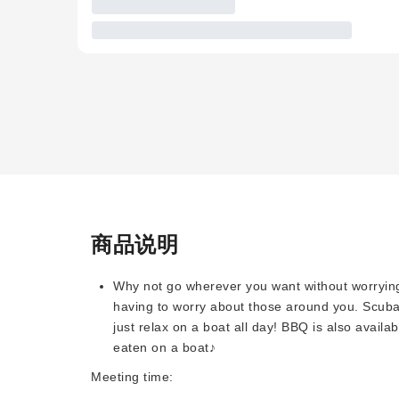
商品说明
Why not go wherever you want without worryin
having to worry about those around you. Scuba 
just relax on a boat all day! BBQ is also availa
eaten on a boat♪
Meeting time: