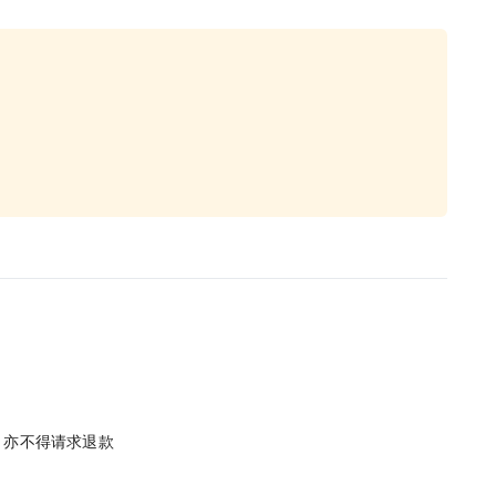
单，亦不得请求退款