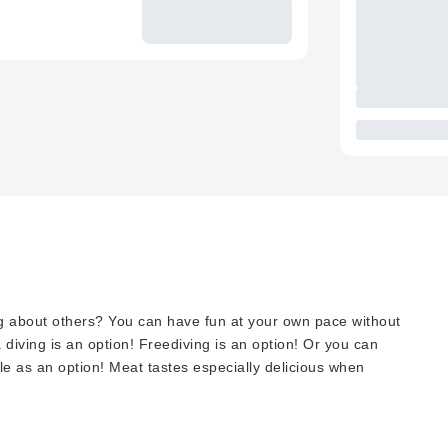
g about others? You can have fun at your own pace without
diving is an option! Freediving is an option! Or you can
ble as an option! Meat tastes especially delicious when