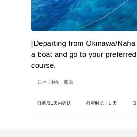
[Departing from Okinawa/Naha 
a boat and go to your preferred 
course.
日本
冲绳
那霸
-
,
订购后1天内确认
行程时长：1 天
日