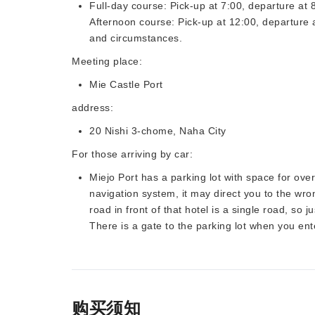
Full-day course: Pick-up at 7:00, departure at 
Afternoon course: Pick-up at 12:00, departure
and circumstances.
Meeting place:
Mie Castle Port
address:
20 Nishi 3-chome, Naha City
For those arriving by car:
Miejo Port has a parking lot with space for over
navigation system, it may direct you to the wr
road in front of that hotel is a single road, so j
There is a gate to the parking lot when you ent
购买须知