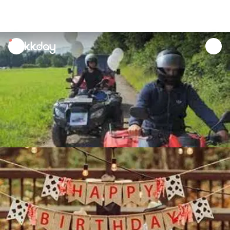
unread
notifications