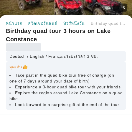
6
หน้าแรก
สวิตเซอร์แลนด์
ทัวร์หนึ่งวัน
Birthday quad tour 3 hours on Lake Constance
Birthday quad tour 3 hours on Lake
Constance
Deutsch / English / Français
ระยะเวลา 3 ชม.
จุดเด่น
Take part in the quad bike tour free of charge (on
one of 7 days around your date of birth)
Experience a 3-hour quad bike tour with your friends
Explore the region around Lake Constance on a quad
bike
Look forward to a surprise gift at the end of the tour