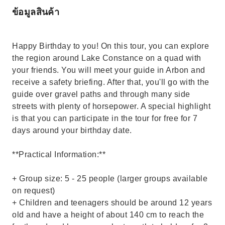
ข้อมูลสินค้า
Happy Birthday to you! On this tour, you can explore
the region around Lake Constance on a quad with
your friends. You will meet your guide in Arbon and
receive a safety briefing. After that, you'll go with the
guide over gravel paths and through many side
streets with plenty of horsepower. A special highlight
is that you can participate in the tour for free for 7
days around your birthday date.
**Practical Information:**
+ Group size: 5 - 25 people (larger groups available
on request)
+ Children and teenagers should be around 12 years
old and have a height of about 140 cm to reach the