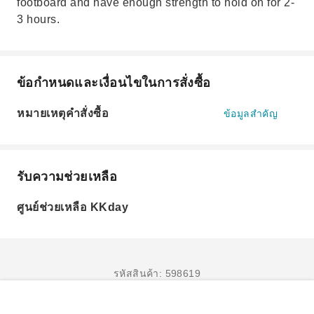
footboard and have enough strength to hold on for 2-
3 hours.
ข้อกำหนดและเงื่อนไขในการสั่งซื้อ
หมายเหตุคำสั่งซื้อ
ข้อมูลสำคัญ
รับความช่วยเหลือ
ศูนย์ช่วยเหลือ KKday
รหัสสินค้า: 598619
จองเลย