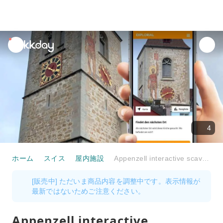
unread
notifications
4
ホーム
スイス
屋内施設
Appenzell interactive scavenger hunt with the smartphone
[販売中] ただいま商品内容を調整中です。表示情報が
最新ではないためご注意ください。
Appenzell interactive