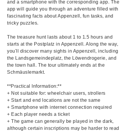
and a smartphone with the corresponding app. The
app will guide you through an adventure filled with
fascinating facts about Appenzell, fun tasks, and
tricky puzzles.
The treasure hunt lasts about 1 to 1.5 hours and
starts at the Postplatz in Appenzell. Along the way,
you'll discover many sights in Appenzell, including
the Landsgemeindeplatz, the Löwendrogerie, and
the town hall. The tour ultimately ends at the
Schmäuslemarkt.
**Practical Information:**
+ Not suitable for: wheelchair users, strollers
+ Start and end locations are not the same
+ Smartphone with internet connection required
+ Each player needs a ticket
+ The game can generally be played in the dark,
although certain inscriptions may be harder to read