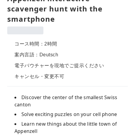
scavenger hunt with the
smartphone
コース時間：2時間
案内言語：Deutsch
電子バウチャーを現地でご提示ください
キャンセル・変更不可
Discover the center of the smallest Swiss
canton
Solve exciting puzzles on your cell phone
Learn new things about the little town of
Appenzell