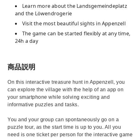
Learn more about the Landsgemeindeplatz
and the Löwendrogerie
Visit the most beautiful sights in Appenzell
The game can be started flexibly at any time,
24h a day
商品説明
On this interactive treasure hunt in Appenzell, you
can explore the village with the help of an app on
your smartphone while solving exciting and
informative puzzles and tasks.
You and your group can spontaneously go on a
puzzle tour, as the start time is up to you. All you
need is one ticket per person for the interactive game