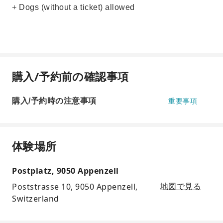
+ Dogs (without a ticket) allowed
購入/予約前の確認事項
購入/予約時の注意事項
重要事項
体験場所
Postplatz, 9050 Appenzell
Poststrasse 10, 9050 Appenzell,
地図で見る
Switzerland