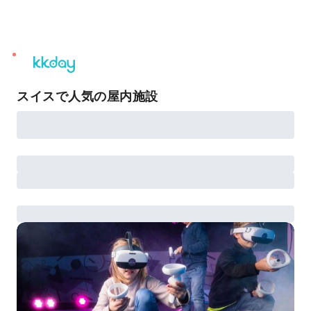
unread
notifications
スイスで人気の屋内施設