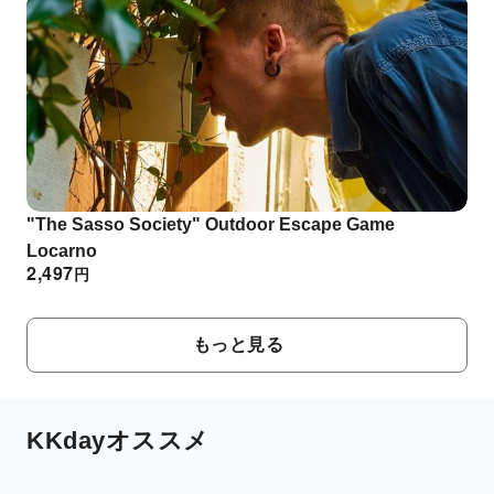
"The Sasso Society" Outdoor Escape Game
Locarno
2,497
円
もっと見る
KKdayオススメ