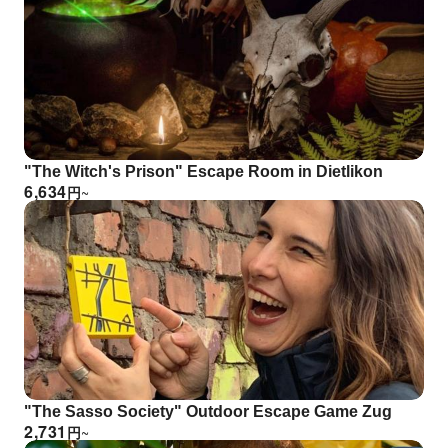
"The Witch's Prison" Escape Room in Dietlikon
6,634
円
~
"The Sasso Society" Outdoor Escape Game Zug
2,731
円
~