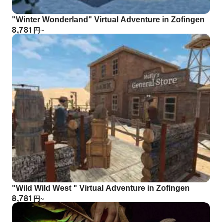
"Winter Wonderland" Virtual Adventure in Zofingen
8,781
円
~
"Wild Wild West " Virtual Adventure in Zofingen
8,781
円
~