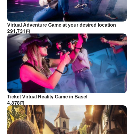
Virtual Adventure Game at your desired location
291,731
円
Ticket Virtual Reality Game in Basel
4,878
円