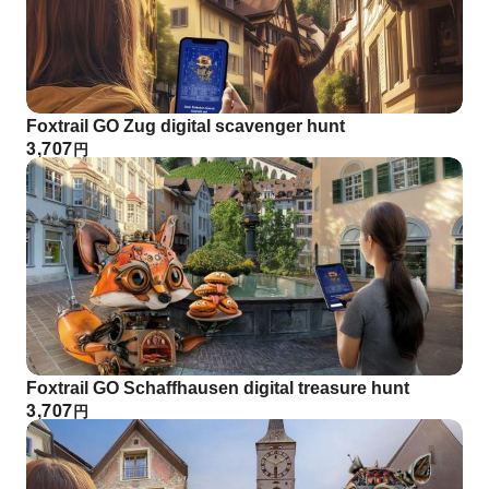
Foxtrail GO Zug digital scavenger hunt
3,707
円
Foxtrail GO Schaffhausen digital treasure hunt
3,707
円