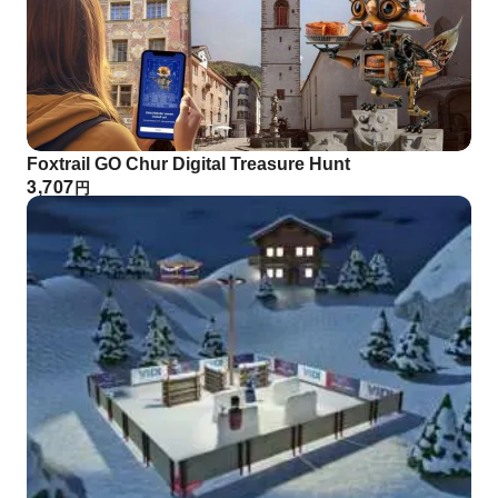
Foxtrail GO Chur Digital Treasure Hunt
3,707
円