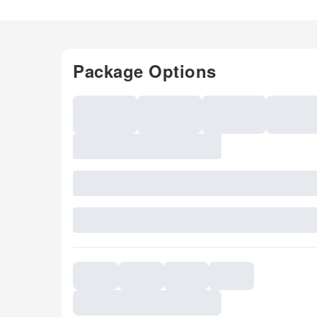
Package Options