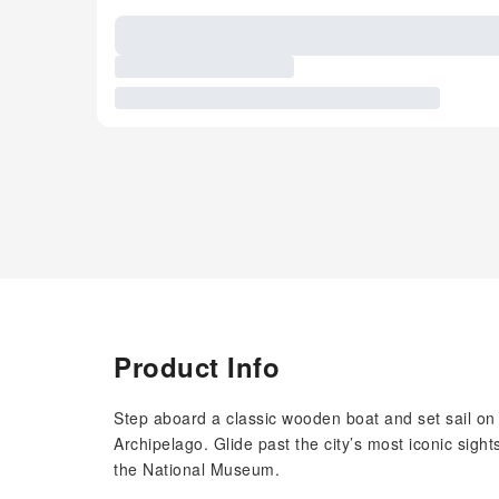
Product Info
Step aboard a classic wooden boat and set sail o
Archipelago. Glide past the city’s most iconic sigh
the National Museum.