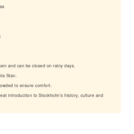
ess
g
pen and can be closed on rainy days.
la Stan.
rowded to ensure comfort.
at introduction to Stockholm's history, culture and