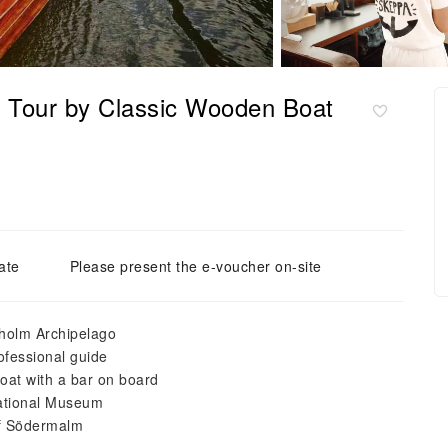
 Tour by Classic Wooden Boat
ate
Please present the e-voucher on-site
kholm Archipelago
rofessional guide
oat with a bar on board
National Museum
of Södermalm