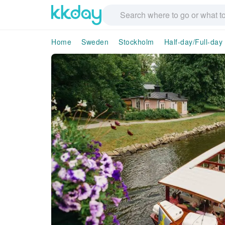
Home
Sweden
Stockholm
Half-day/Full-day