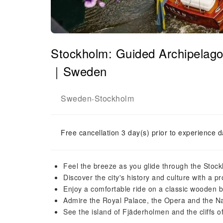
Stockholm: Guided Archipelago
｜Sweden
Sweden
Stockholm
-
Free cancellation 3 day(s) prior to experience d
Feel the breeze as you glide through the Stoc
Discover the city's history and culture with a p
Enjoy a comfortable ride on a classic wooden b
Admire the Royal Palace, the Opera and the 
See the island of Fjäderholmen and the cliffs 