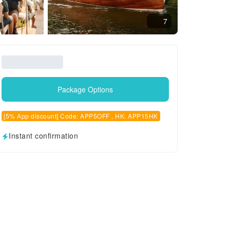
7
Package Options
[5% App discount] Code: APP5OFF , HK: APP15HK
Instant confirmation