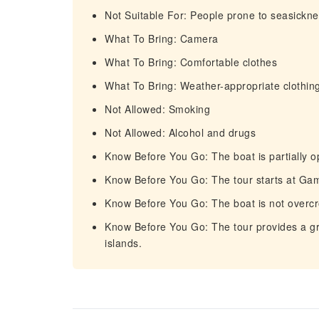
Not Suitable For: People prone to seasickn
What To Bring: Camera
What To Bring: Comfortable clothes
What To Bring: Weather-appropriate clothin
Not Allowed: Smoking
Not Allowed: Alcohol and drugs
Know Before You Go: The boat is partially o
Know Before You Go: The tour starts at Gam
Know Before You Go: The boat is not overc
Know Before You Go: The tour provides a gre
islands.