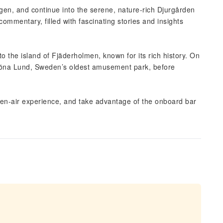
en, and continue into the serene, nature-rich Djurgården
commentary, filled with fascinating stories and insights
o the island of Fjäderholmen, known for its rich history. On
röna Lund, Sweden’s oldest amusement park, before
open-air experience, and take advantage of the onboard bar