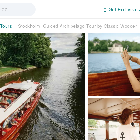
Get Exclusive 
 Tours
Stockholm: Guided Archipelago Tour by Classic Woode