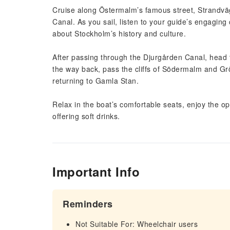
Cruise along Östermalm’s famous street, Strandväg
Canal. As you sail, listen to your guide’s engaging 
about Stockholm’s history and culture.
After passing through the Djurgården Canal, head t
the way back, pass the cliffs of Södermalm and G
returning to Gamla Stan.
Relax in the boat’s comfortable seats, enjoy the 
offering soft drinks.
Important Info
Reminders
Not Suitable For: Wheelchair users