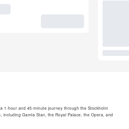
n a 1-hour and 45-minute journey through the Stockholm
ts, including Gamla Stan, the Royal Palace, the Opera, and