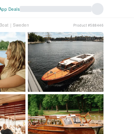
App Deals
n Boat｜Sweden
Product #588446