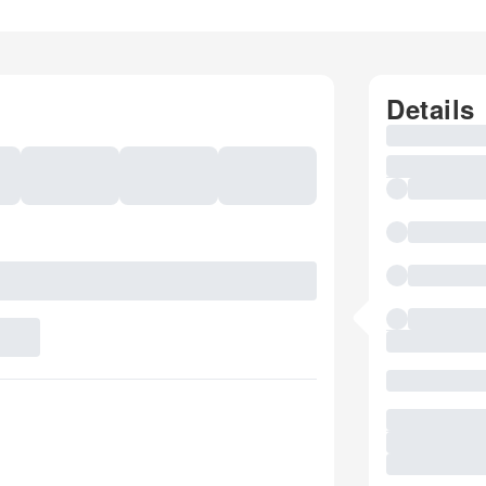
Details