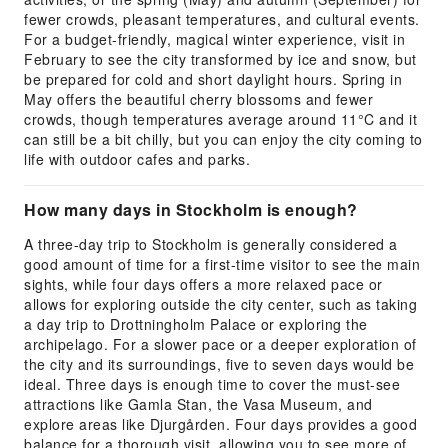
fewer crowds, pleasant temperatures, and cultural events.
For a budget-friendly, magical winter experience, visit in
February to see the city transformed by ice and snow, but
be prepared for cold and short daylight hours. Spring in
May offers the beautiful cherry blossoms and fewer
crowds, though temperatures average around 11°C and it
can still be a bit chilly, but you can enjoy the city coming to
life with outdoor cafes and parks.
How many days in Stockholm is enough?
A three-day trip to Stockholm is generally considered a
good amount of time for a first-time visitor to see the main
sights, while four days offers a more relaxed pace or
allows for exploring outside the city center, such as taking
a day trip to Drottningholm Palace or exploring the
archipelago. For a slower pace or a deeper exploration of
the city and its surroundings, five to seven days would be
ideal. Three days is enough time to cover the must-see
attractions like Gamla Stan, the Vasa Museum, and
explore areas like Djurgården. Four days provides a good
balance for a thorough visit, allowing you to see more of