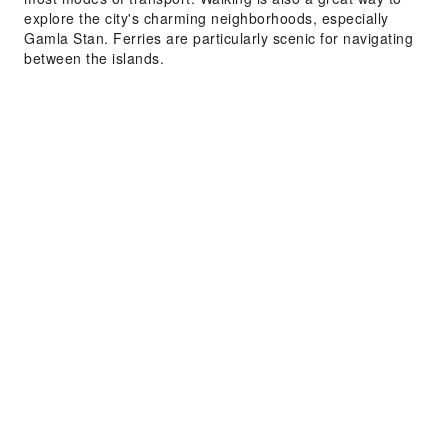
explore the city's charming neighborhoods, especially
Gamla Stan. Ferries are particularly scenic for navigating
between the islands.