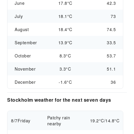
June
17.8°C
42.3
July
18.1°C
73
August
18.4°C
74.5
September
13.9°C
33.5
October
8.3°C
53.7
November
3.3°C
51.1
December
-1.6°C
36
Stockholm weather for the next seven days
Patchy rain
8/7
Friday
19.2°C/14.8°C
nearby