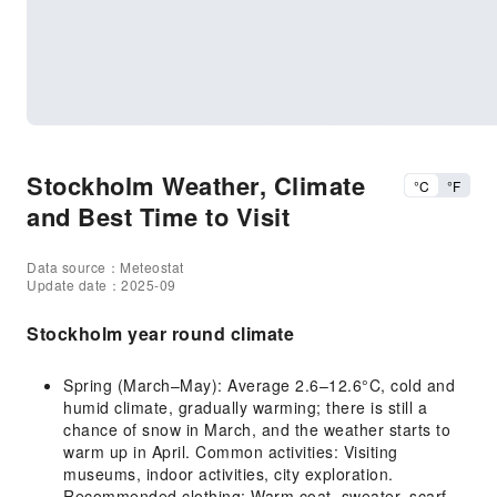
Stockholm Weather, Climate
°C
°F
and Best Time to Visit
Data source：Meteostat
Update date：2025-09
Stockholm year round climate
Spring (March–May): Average 2.6–12.6°C, cold and
humid climate, gradually warming; there is still a
chance of snow in March, and the weather starts to
warm up in April. Common activities: Visiting
museums, indoor activities, city exploration.
Recommended clothing: Warm coat, sweater, scarf,