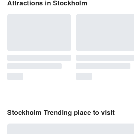
Attractions in Stockholm
Stockholm Trending place to visit