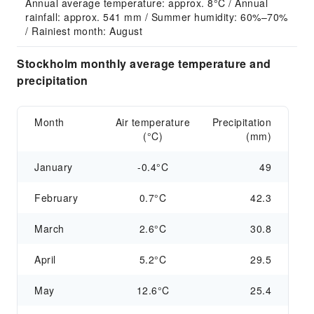
Annual average temperature: approx. 8°C / Annual 
rainfall: approx. 541 mm / Summer humidity: 60%–70% 
/ Rainiest month: August
Stockholm monthly average temperature and
precipitation
Month
Air temperature
Precipitation
(°C)
(mm)
January
-0.4°C
49
February
0.7°C
42.3
March
2.6°C
30.8
April
5.2°C
29.5
May
12.6°C
25.4