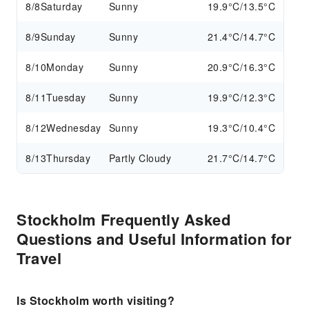
8/8
Saturday
Sunny
19.9°C/13.5°C
8/9
Sunday
Sunny
21.4°C/14.7°C
8/10
Monday
Sunny
20.9°C/16.3°C
8/11
Tuesday
Sunny
19.9°C/12.3°C
8/12
Wednesday
Sunny
19.3°C/10.4°C
8/13
Thursday
Partly Cloudy
21.7°C/14.7°C
Stockholm Frequently Asked
Questions and Useful Information for
Travel
Is Stockholm worth visiting?