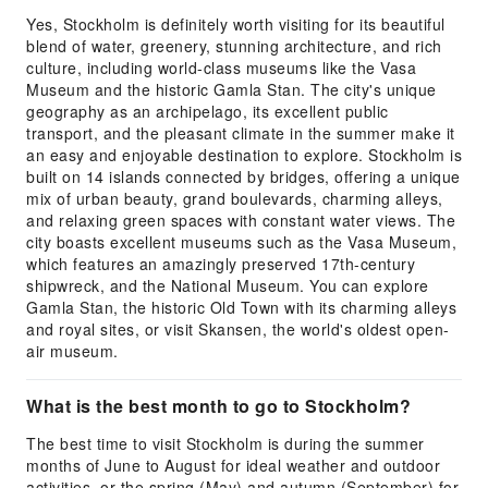
Yes, Stockholm is definitely worth visiting for its beautiful
blend of water, greenery, stunning architecture, and rich
culture, including world-class museums like the Vasa
Museum and the historic Gamla Stan. The city's unique
geography as an archipelago, its excellent public
transport, and the pleasant climate in the summer make it
an easy and enjoyable destination to explore. Stockholm is
built on 14 islands connected by bridges, offering a unique
mix of urban beauty, grand boulevards, charming alleys,
and relaxing green spaces with constant water views. The
city boasts excellent museums such as the Vasa Museum,
which features an amazingly preserved 17th-century
shipwreck, and the National Museum. You can explore
Gamla Stan, the historic Old Town with its charming alleys
and royal sites, or visit Skansen, the world's oldest open-
air museum.
What is the best month to go to Stockholm?
The best time to visit Stockholm is during the summer
months of June to August for ideal weather and outdoor
activities, or the spring (May) and autumn (September) for