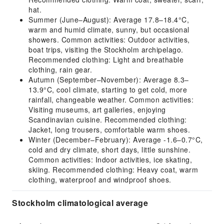
hat.
Summer (June–August): Average 17.8–18.4°C,
warm and humid climate, sunny, but occasional
showers. Common activities: Outdoor activities,
boat trips, visiting the Stockholm archipelago.
Recommended clothing: Light and breathable
clothing, rain gear.
Autumn (September–November): Average 8.3–
13.9°C, cool climate, starting to get cold, more
rainfall, changeable weather. Common activities:
Visiting museums, art galleries, enjoying
Scandinavian cuisine. Recommended clothing:
Jacket, long trousers, comfortable warm shoes.
Winter (December–February): Average -1.6–0.7°C,
cold and dry climate, short days, little sunshine.
Common activities: Indoor activities, ice skating,
skiing. Recommended clothing: Heavy coat, warm
clothing, waterproof and windproof shoes.
Stockholm climatological average