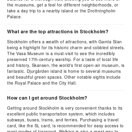
the museums, get a feel for different neighborhoods, or
take a day trip to a nearby island or the Drottningholm
Palace.
What are the top attractions in Stockholm?
Stockholm offers a wealth of attractions, with Gamla Stan
being a highlight for its historic charm and cobbled streets.
The Vasa Museum is a must-visit to see the incredibly
preserved 17th-century warship. For a taste of local life
and history, Skansen, the world's first open-air museum, is
fantastic. Djurgården island is home to several museums
and beautiful green spaces. Other notable sights include
the Royal Palace and the City Hall.
How can I get around Stockholm?
Getting around Stockholm is very convenient thanks to its
excellent public transportation system, which includes
subways, buses, trams, and ferries. Purchasing a travel
card, like the SL card, is recommended for easy access to
most modes of transport. Walking is also a great way to