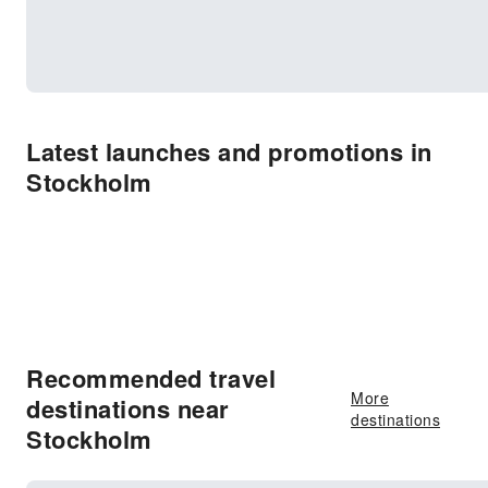
Latest launches and promotions in
Stockholm
Recommended travel
More
destinations near
destinations
Stockholm