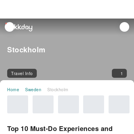
unread
notifications
Stockholm
Travel Info
1
Home
Sweden
Stockholm
Top 10 Must-Do Experiences and