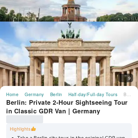
9
Home
Germany
Berlin
Half-day/Full-day Tours
Berlin: Private 2-Hour Sightseeing Tour in Classic GDR Van｜Germany
Berlin: Private 2-Hour Sightseeing Tour
in Classic GDR Van｜Germany
Highlights