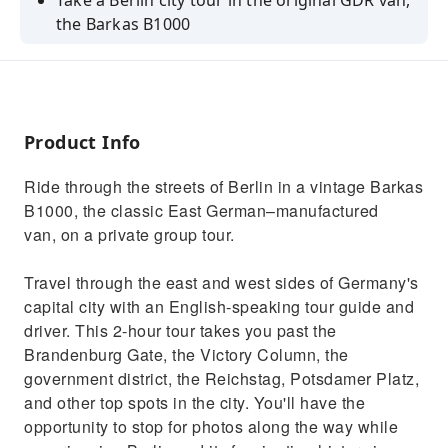
Take a Berlin city tour in the original GDR van,
the Barkas B1000
See Berlin's top spots with an English-
speaking guide
Enjoy a unique, private tour with up to 7
passengers
Product Info
Ride through the streets of Berlin in a vintage Barkas
B1000, the classic East German–manufactured
van, on a private group tour.
Travel through the east and west sides of Germany's
capital city with an English-speaking tour guide and
driver. This 2-hour tour takes you past the
Brandenburg Gate, the Victory Column, the
government district, the Reichstag, Potsdamer Platz,
and other top spots in the city. You'll have the
opportunity to stop for photos along the way while