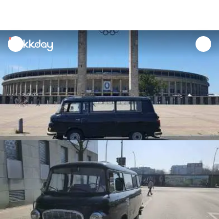
unread
notifications