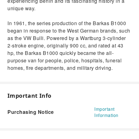
experiencing Berlin and its fascinating history in a
unique way.
In 1961, the series production of the Barkas B1000
began in response to the West German brands, such
as the VW Bulli. Powered by a Wartburg 3-cylinder
2-stroke engine, originally 900 cc, and rated at 43
hp, the Barkas B1000 quickly became the all-
purpose van for people, police, hospitals, funeral
homes, fire departments, and military driving.
Important Info
Important
Purchasing Notice
Information