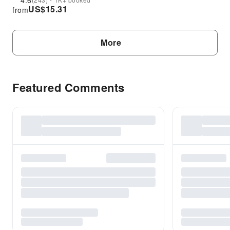
4.6
US$
15.31
from
More
Featured Comments