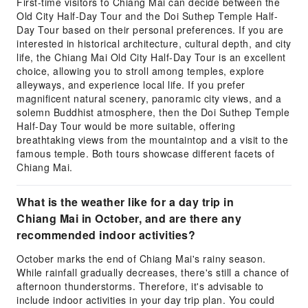
First-time visitors to Chiang Mai can decide between the
Old City Half-Day Tour and the Doi Suthep Temple Half-
Day Tour based on their personal preferences. If you are
interested in historical architecture, cultural depth, and city
life, the Chiang Mai Old City Half-Day Tour is an excellent
choice, allowing you to stroll among temples, explore
alleyways, and experience local life. If you prefer
magnificent natural scenery, panoramic city views, and a
solemn Buddhist atmosphere, then the Doi Suthep Temple
Half-Day Tour would be more suitable, offering
breathtaking views from the mountaintop and a visit to the
famous temple. Both tours showcase different facets of
Chiang Mai.
What is the weather like for a day trip in
Chiang Mai in October, and are there any
recommended indoor activities?
October marks the end of Chiang Mai's rainy season.
While rainfall gradually decreases, there's still a chance of
afternoon thunderstorms. Therefore, it's advisable to
include indoor activities in your day trip plan. You could