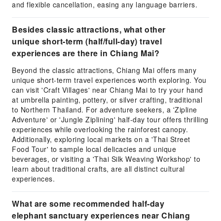
and flexible cancellation, easing any language barriers.
Besides classic attractions, what other
unique short-term (half/full-day) travel
experiences are there in Chiang Mai?
Beyond the classic attractions, Chiang Mai offers many
unique short-term travel experiences worth exploring. You
can visit 'Craft Villages' near Chiang Mai to try your hand
at umbrella painting, pottery, or silver crafting, traditional
to Northern Thailand. For adventure seekers, a 'Zipline
Adventure' or 'Jungle Ziplining' half-day tour offers thrilling
experiences while overlooking the rainforest canopy.
Additionally, exploring local markets on a 'Thai Street
Food Tour' to sample local delicacies and unique
beverages, or visiting a 'Thai Silk Weaving Workshop' to
learn about traditional crafts, are all distinct cultural
experiences.
What are some recommended half-day
elephant sanctuary experiences near Chiang