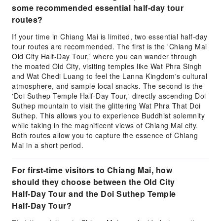
some recommended essential half-day tour
routes?
If your time in Chiang Mai is limited, two essential half-day
tour routes are recommended. The first is the 'Chiang Mai
Old City Half-Day Tour,' where you can wander through
the moated Old City, visiting temples like Wat Phra Singh
and Wat Chedi Luang to feel the Lanna Kingdom's cultural
atmosphere, and sample local snacks. The second is the
'Doi Suthep Temple Half-Day Tour,' directly ascending Doi
Suthep mountain to visit the glittering Wat Phra That Doi
Suthep. This allows you to experience Buddhist solemnity
while taking in the magnificent views of Chiang Mai city.
Both routes allow you to capture the essence of Chiang
Mai in a short period.
For first-time visitors to Chiang Mai, how
should they choose between the Old City
Half-Day Tour and the Doi Suthep Temple
Half-Day Tour?