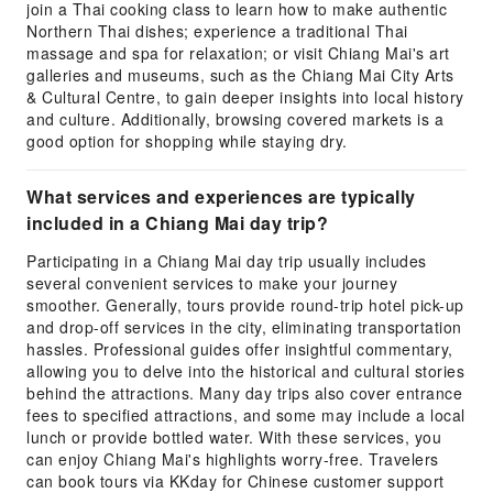
join a Thai cooking class to learn how to make authentic
Northern Thai dishes; experience a traditional Thai
massage and spa for relaxation; or visit Chiang Mai's art
galleries and museums, such as the Chiang Mai City Arts
& Cultural Centre, to gain deeper insights into local history
and culture. Additionally, browsing covered markets is a
good option for shopping while staying dry.
What services and experiences are typically
included in a Chiang Mai day trip?
Participating in a Chiang Mai day trip usually includes
several convenient services to make your journey
smoother. Generally, tours provide round-trip hotel pick-up
and drop-off services in the city, eliminating transportation
hassles. Professional guides offer insightful commentary,
allowing you to delve into the historical and cultural stories
behind the attractions. Many day trips also cover entrance
fees to specified attractions, and some may include a local
lunch or provide bottled water. With these services, you
can enjoy Chiang Mai's highlights worry-free. Travelers
can book tours via KKday for Chinese customer support