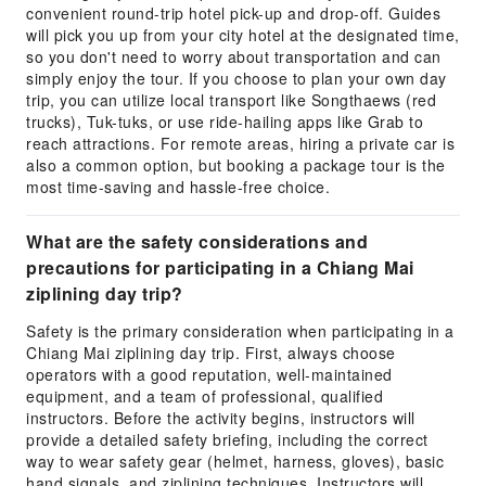
convenient round-trip hotel pick-up and drop-off. Guides
will pick you up from your city hotel at the designated time,
so you don't need to worry about transportation and can
simply enjoy the tour. If you choose to plan your own day
trip, you can utilize local transport like Songthaews (red
trucks), Tuk-tuks, or use ride-hailing apps like Grab to
reach attractions. For remote areas, hiring a private car is
also a common option, but booking a package tour is the
most time-saving and hassle-free choice.
What are the safety considerations and
precautions for participating in a Chiang Mai
ziplining day trip?
Safety is the primary consideration when participating in a
Chiang Mai ziplining day trip. First, always choose
operators with a good reputation, well-maintained
equipment, and a team of professional, qualified
instructors. Before the activity begins, instructors will
provide a detailed safety briefing, including the correct
way to wear safety gear (helmet, harness, gloves), basic
hand signals, and ziplining techniques. Instructors will