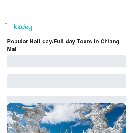
unread
notifications
Popular Half-day/Full-day Tours in Chiang
Mai