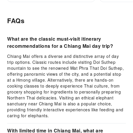
FAQs
What are the classic must-visit itinerary
recommendations for a Chiang Mai day trip?
Chiang Mai offers a diverse and distinctive array of day
trip options. Classic routes include visiting Doi Suthep
mountain to see the renowned Wat Phra That Doi Suthep,
offering panoramic views of the city, and a potential stop
at a Hmong village. Alternatively, there are hands-on
cooking classes to deeply experience Thai culture, from
grocery shopping for ingredients to personally preparing
Northern Thai delicacies. Visiting an ethical elephant
sanctuary near Chiang Mai is also a popular choice,
providing friendly interactive experiences like feeding and
caring for elephants.
With limited time in Chiang Mai, what are