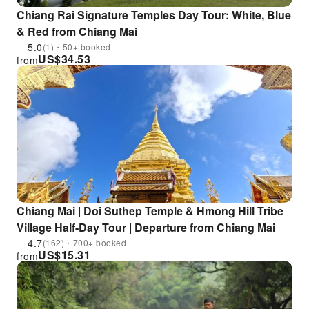
Chiang Rai Signature Temples Day Tour: White, Blue
& Red from Chiang Mai
5.0
(1)・50+ booked
US$
34.53
from
Chiang Mai | Doi Suthep Temple & Hmong Hill Tribe
Village Half-Day Tour | Departure from Chiang Mai
4.7
(162)・700+ booked
US$
15.31
from