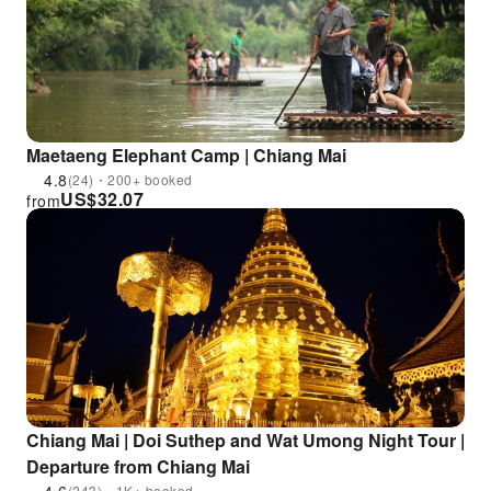
Maetaeng Elephant Camp | Chiang Mai
4.8
(24)・200+ booked
US$
32.07
from
Chiang Mai | Doi Suthep and Wat Umong Night Tour |
Departure from Chiang Mai
(243)・1K+ booked