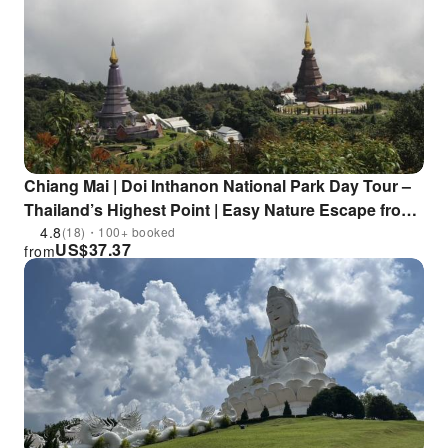
Chiang Mai | Doi Inthanon National Park Day Tour –
Thailand’s Highest Point | Easy Nature Escape from
Chiang Mai
4.8
(18)・100+ booked
US$
37.37
from