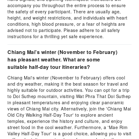
accompany you throughout the entire process to ensure
the safety of every participant. There are usually age,
height, and weight restrictions, and individuals with heart
conditions, high blood pressure, or a fear of heights are
advised not to participate. Please adhere to all safety
instructions for a thrilling yet safe experience.
Chiang Mai's winter (November to February)
has pleasant weather. What are some
suitable half-day tour itineraries?
Chiang Mai's winter (November to February) offers cool
and dry weather, making it the best season for travel and
highly suitable for outdoor activities. You can opt for a trip
to Doi Suthep mountain, visiting Wat Phra That Doi Suthep
in pleasant temperatures and enjoying clear panoramic
views of Chiang Mai city. Alternatively, join the 'Chiang Mai
Old City Walking Half-Day Tour' to explore ancient
temples, experience the history and culture, and enjoy
street food in the cool weather. Furthermore, a 'Mae Rim
Valley Half-Day Tour' is a good choice, allowing you to visit