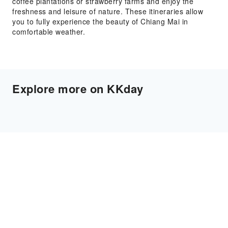
coffee plantations or strawberry farms and enjoy the
freshness and leisure of nature. These itineraries allow
you to fully experience the beauty of Chiang Mai in
comfortable weather.
Explore more on KKday