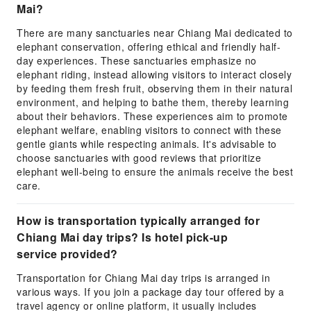
Mai?
There are many sanctuaries near Chiang Mai dedicated to
elephant conservation, offering ethical and friendly half-
day experiences. These sanctuaries emphasize no
elephant riding, instead allowing visitors to interact closely
by feeding them fresh fruit, observing them in their natural
environment, and helping to bathe them, thereby learning
about their behaviors. These experiences aim to promote
elephant welfare, enabling visitors to connect with these
gentle giants while respecting animals. It's advisable to
choose sanctuaries with good reviews that prioritize
elephant well-being to ensure the animals receive the best
care.
How is transportation typically arranged for
Chiang Mai day trips? Is hotel pick-up
service provided?
Transportation for Chiang Mai day trips is arranged in
various ways. If you join a package day tour offered by a
travel agency or online platform, it usually includes