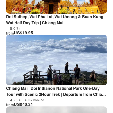
Doi Suthep, Wat Pha Lat, Wat Umong & Baan Kang
Wat Half Day Trip | Chiang Mai
5.0
(1)
US$
19.95
from
Chiang Mai | Doi Inthanon National Park One-Day
Tour with Scenic 2Hour Trek | Departure from Chiang
Mai
4.7
(94)・400+ booked
US$
40.21
from