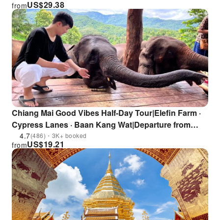
US$
29.38
from
Chiang Mai Good Vibes Half-Day Tour|Elefin Farm ·
Cypress Lanes · Baan Kang Wat|Departure from
Chiang Mai
4.7
(486)・3K+ booked
US$
19.21
from