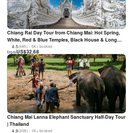
Chiang Rai Day Tour from Chiang Mai: Hot Spring,
White, Red & Blue Temples, Black House & Long
Neck Village, Lalitta Café
4.5
(985)・5K+ booked
US$
32.68
from
Chiang Mai Lanna Elephant Sanctuary Half-Day Tour
| Thailand
4.9
(308)・1K+ booked