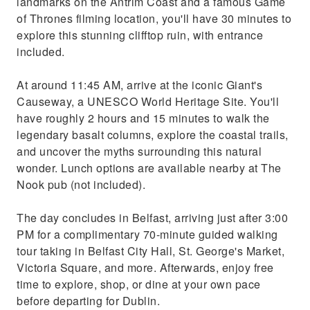
landmarks on the Antrim Coast and a famous Game
of Thrones filming location, you'll have 30 minutes to
explore this stunning clifftop ruin, with entrance
included.
At around 11:45 AM, arrive at the iconic Giant's
Causeway, a UNESCO World Heritage Site. You'll
have roughly 2 hours and 15 minutes to walk the
legendary basalt columns, explore the coastal trails,
and uncover the myths surrounding this natural
wonder. Lunch options are available nearby at The
Nook pub (not included).
The day concludes in Belfast, arriving just after 3:00
PM for a complimentary 70-minute guided walking
tour taking in Belfast City Hall, St. George's Market,
Victoria Square, and more. Afterwards, enjoy free
time to explore, shop, or dine at your own pace
before departing for Dublin.