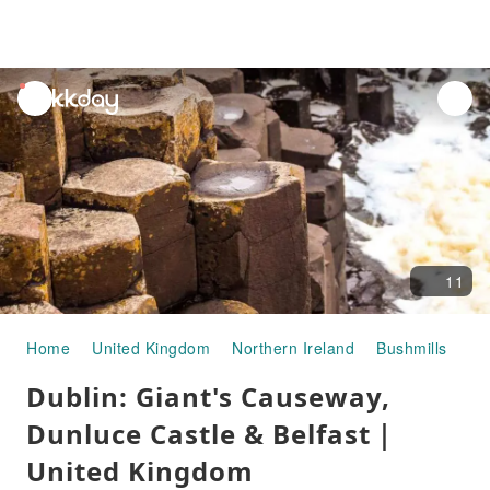
unread
notifications
11
Home
United Kingdom
Northern Ireland
Bushmills
Ha
Dublin: Giant's Causeway,
Dunluce Castle & Belfast｜
United Kingdom