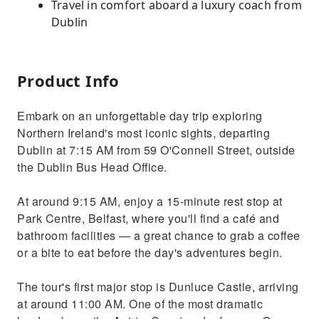
Travel in comfort aboard a luxury coach from
Dublin
Product Info
Embark on an unforgettable day trip exploring
Northern Ireland's most iconic sights, departing
Dublin at 7:15 AM from 59 O'Connell Street, outside
the Dublin Bus Head Office.
At around 9:15 AM, enjoy a 15-minute rest stop at
Park Centre, Belfast, where you'll find a café and
bathroom facilities — a great chance to grab a coffee
or a bite to eat before the day's adventures begin.
The tour's first major stop is Dunluce Castle, arriving
at around 11:00 AM. One of the most dramatic