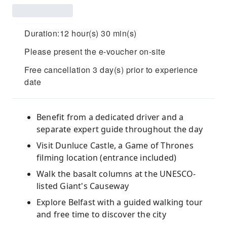
Duration:12 hour(s) 30 min(s)
Please present the e-voucher on-site
Free cancellation 3 day(s) prior to experience
date
Benefit from a dedicated driver and a
separate expert guide throughout the day
Visit Dunluce Castle, a Game of Thrones
filming location (entrance included)
Walk the basalt columns at the UNESCO-
listed Giant's Causeway
Explore Belfast with a guided walking tour
and free time to discover the city