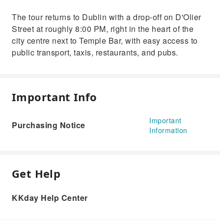
The tour returns to Dublin with a drop-off on D'Olier
Street at roughly 8:00 PM, right in the heart of the
city centre next to Temple Bar, with easy access to
public transport, taxis, restaurants, and pubs.
Important Info
Important
Purchasing Notice
Information
Get Help
KKday Help Center