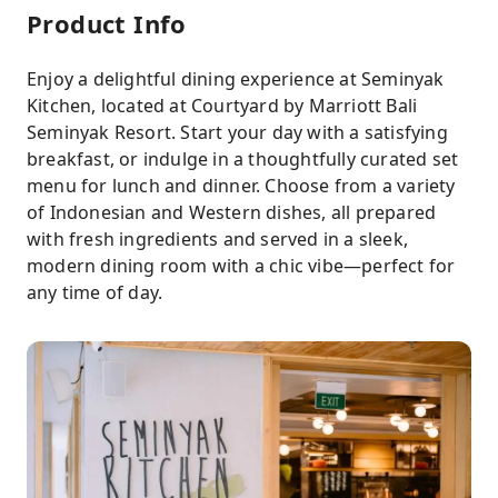
Product Info
Enjoy a delightful dining experience at Seminyak
Kitchen, located at Courtyard by Marriott Bali
Seminyak Resort. Start your day with a satisfying
breakfast, or indulge in a thoughtfully curated set
menu for lunch and dinner. Choose from a variety
of Indonesian and Western dishes, all prepared
with fresh ingredients and served in a sleek,
modern dining room with a chic vibe—perfect for
any time of day.