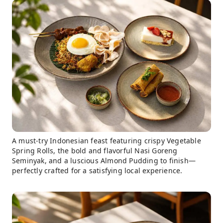
A must-try Indonesian feast featuring crispy Vegetable
Spring Rolls, the bold and flavorful Nasi Goreng
Seminyak, and a luscious Almond Pudding to finish—
perfectly crafted for a satisfying local experience.