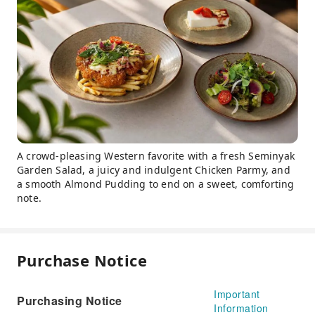
A crowd-pleasing Western favorite with a fresh Seminyak
Garden Salad, a juicy and indulgent Chicken Parmy, and
a smooth Almond Pudding to end on a sweet, comforting
note.
Purchase Notice
Important
Purchasing Notice
Information