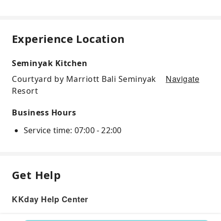
Experience Location
Seminyak Kitchen
Navigate
Courtyard by Marriott Bali Seminyak
Resort
Business Hours
Service time: 07:00 - 22:00
Get Help
KKday Help Center