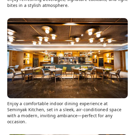
bites in a stylish atmosphere.
Enjoy a comfortable indoor dining experience at
Seminyak Kitchen, set in a sleek, air-conditioned space
with a modern, inviting ambiance—perfect for any
occasion.