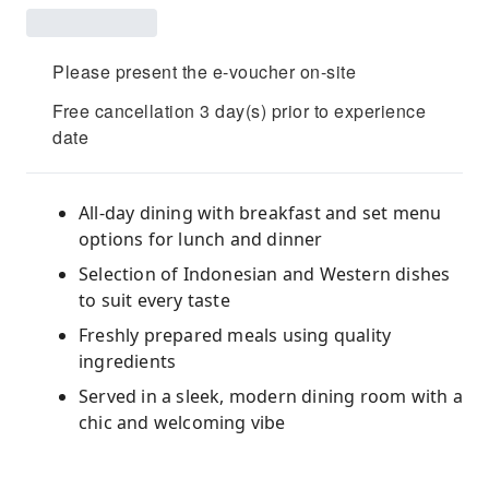
Please present the e-voucher on-site
Free cancellation 3 day(s) prior to experience
date
All-day dining with breakfast and set menu
options for lunch and dinner
Selection of Indonesian and Western dishes
to suit every taste
Freshly prepared meals using quality
ingredients
Served in a sleek, modern dining room with a
chic and welcoming vibe