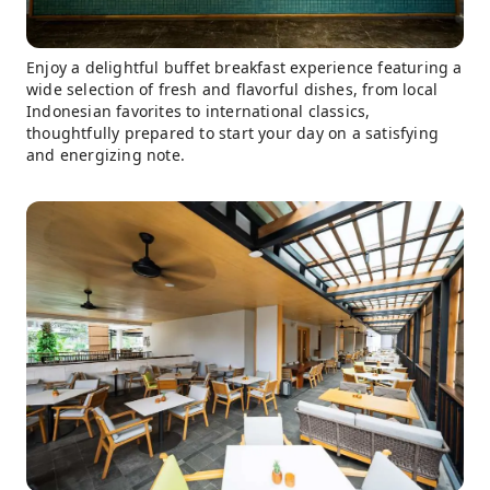
Enjoy a delightful buffet breakfast experience featuring a
wide selection of fresh and flavorful dishes, from local
Indonesian favorites to international classics,
thoughtfully prepared to start your day on a satisfying
and energizing note.