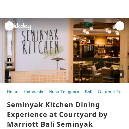
unread
notifications
6
Home
Indonesia
Nusa Tenggara
Bali
Gourmet Food
Seminyak Kitchen Dining
Experience at Courtyard by
Marriott Bali Seminyak