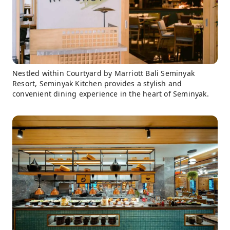
Nestled within Courtyard by Marriott Bali Seminyak
Resort, Seminyak Kitchen provides a stylish and
convenient dining experience in the heart of Seminyak.