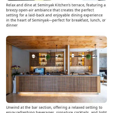
Relax and dine at Seminyak Kitchen’s terrace, featuring a
breezy open-air ambiance that creates the perfect
setting for a laid-back and enjoyable dining experience
in the heart of Seminyak—perfect for breakfast, lunch, or
dinner
Unwind at the bar section, offering a relaxed setting to
enjoy refreshing beverages, signature cocktails, and light