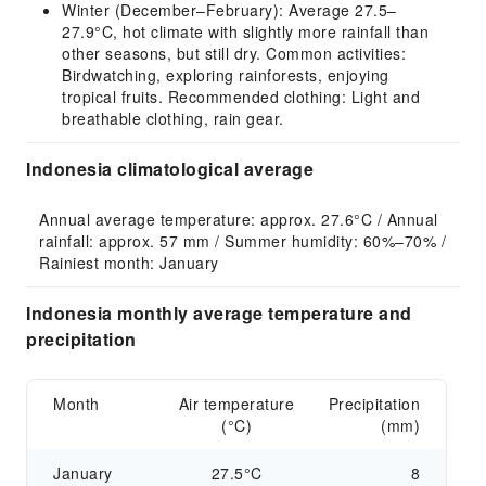
Winter (December–February): Average 27.5–
27.9°C, hot climate with slightly more rainfall than
other seasons, but still dry. Common activities:
Birdwatching, exploring rainforests, enjoying
tropical fruits. Recommended clothing: Light and
breathable clothing, rain gear.
Indonesia climatological average
Annual average temperature: approx. 27.6°C / Annual 
rainfall: approx. 57 mm / Summer humidity: 60%–70% / 
Rainiest month: January
Indonesia monthly average temperature and
precipitation
Month
Air temperature
Precipitation
(°C)
(mm)
January
27.5°C
8