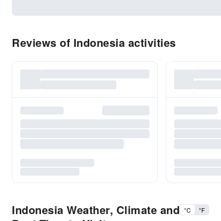
Reviews of Indonesia activities
Indonesia Weather, Climate and
°C
°F