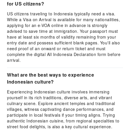
for US citizens?
US citizens traveling to Indonesia typically need a visa.
While a Visa on Arrival is available for many nationalities,
applying for an e-VOA online in advance is strongly
advised to save time at immigration. Your passport must
have at least six months of validity remaining from your
entry date and possess sufficient blank pages. You'll also
need proof of an onward or return ticket and must
complete the digital All Indonesia Declaration form before
arrival.
What are the best ways to experience
Indonesian culture?
Experiencing Indonesian culture involves immersing
yourself in its rich traditions, diverse arts, and vibrant
culinary scene. Explore ancient temples and traditional
villages, witness captivating dance performances, and
participate in local festivals if your timing aligns. Trying
authentic Indonesian cuisine, from regional specialties to
street food delights, is also a key cultural experience.