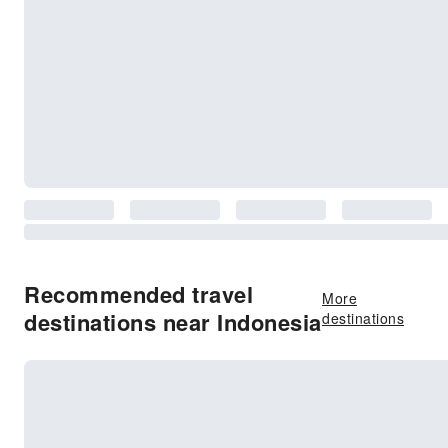
Recommended travel
More
destinations near Indonesia
destinations