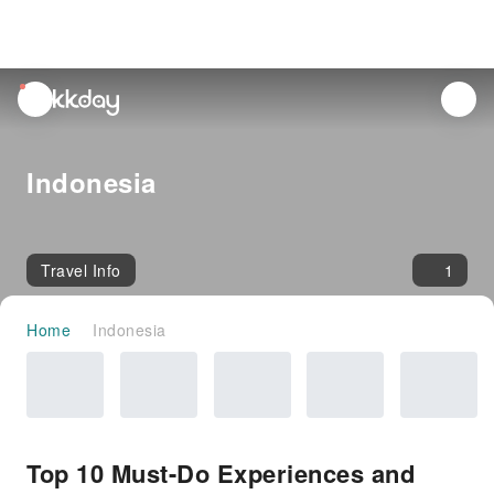
unread
notifications
Indonesia
Travel Info
1
Home
Indonesia
Top 10 Must-Do Experiences and