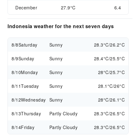
December
27.9°C
6.4
Indonesia weather for the next seven days
8/8
Saturday
Sunny
28.3°C/26.2°C
8/9
Sunday
Sunny
28.4°C/25.5°C
8/10
Monday
Sunny
28°C/25.7°C
8/11
Tuesday
Sunny
28.1°C/26°C
8/12
Wednesday
Sunny
28°C/26.1°C
8/13
Thursday
Partly Cloudy
28.3°C/26.5°C
8/14
Friday
Partly Cloudy
28.3°C/26.5°C