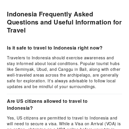
Indonesia Frequently Asked
Questions and Useful Information for
Travel
Is it safe to travel to Indonesia right now?
Travelers to Indonesia should exercise awareness and
stay informed about local conditions. Popular tourist hubs
like Seminyak, Ubud, and Canggu in Bali, along with other
well-traveled areas across the archipelago, are generally
safe for exploration. It's always advisable to follow local
updates and be mindful of your surroundings.
Are US citizens allowed to travel to
Indonesia?
Yes, US citizens are permitted to travel to Indonesia and
will need to secure a visa. While a Visa on Arrival (VOA) is