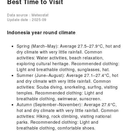
Best Time to Visit
Data source：Meteostat
Update date：2025-09
Indonesia year round climate
Spring (March–May): Average 27.5–27.9°C, hot and
dry climate with very little rainfall. Common
activities: Water activities, beach relaxation,
exploring cultural heritage. Recommended clothing:
Light and breathable clothing, sunglasses, hat.
Summer (June–August): Average 27.1–27.4°C, hot
and dry climate with very little rainfall. Common
activities: Scuba diving, snorkeling, surfing, visiting
temples. Recommended clothing: Light and
breathable clothing, swimwear, sunscreen.
Autumn (September–November): Average 27.6°C,
hot and dry climate with very little rainfall. Common
activities: Hiking, rock climbing, visiting national
parks. Recommended clothing: Light and
breathable clothing, comfortable shoes.