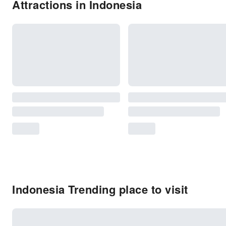
Attractions in Indonesia
Indonesia Trending place to visit