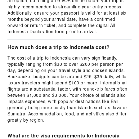
an option, obtaining an e-VOA online before your trip is
highly recommended to streamline your entry process.
Additionally, ensure your passport is valid for at least six
months beyond your arrival date, have a confirmed
onward or return ticket, and complete the digital All
Indonesia Declaration form prior to arrival.
How much does a trip to Indonesia cost?
The cost of a trip to Indonesia can vary significantly,
typically ranging from $30 to over $200 per person per
day, depending on your travel style and chosen islands.
Backpacker budgets can be around $25–$35 daily, while
luxury travelers might spend $100 or more. International
flights are a substantial factor, with round-trip fares often
between $1,000 and $3,000. Your choice of islands also
impacts expenses, with popular destinations like Bali
generally being more costly than islands such as Java or
Sumatra. Accommodation, food, and activities also differ
greatly by region.
What are the visa requirements for Indonesia