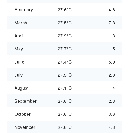
February
27.6°C
4.6
March
27.5°C
7.8
April
27.9°C
3
May
27.7°C
5
June
27.4°C
5.9
July
27.3°C
2.9
August
27.1°C
4
September
27.6°C
2.3
October
27.6°C
3.6
November
27.6°C
4.3