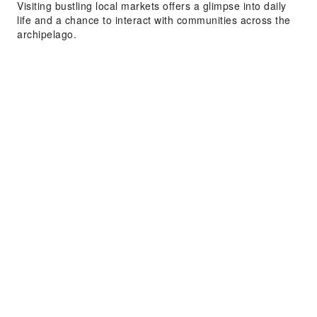
Visiting bustling local markets offers a glimpse into daily
life and a chance to interact with communities across the
archipelago.