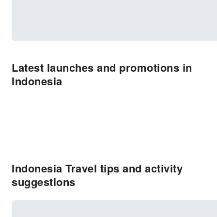
Latest launches and promotions in
Indonesia
Indonesia Travel tips and activity
suggestions