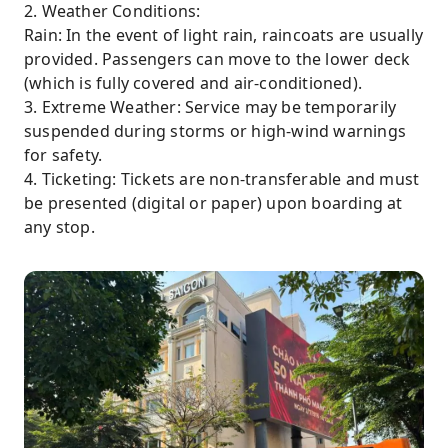
2. Weather Conditions:
Rain: In the event of light rain, raincoats are usually
provided. Passengers can move to the lower deck
(which is fully covered and air-conditioned).
3. Extreme Weather: Service may be temporarily
suspended during storms or high-wind warnings
for safety.
4. Ticketing: Tickets are non-transferable and must
be presented (digital or paper) upon boarding at
any stop.