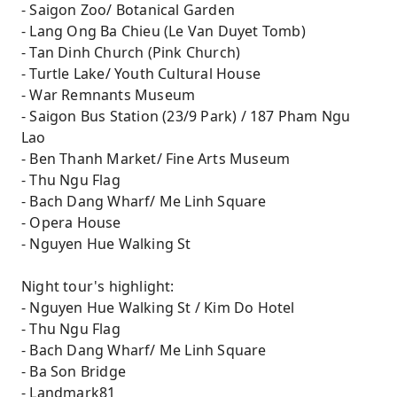
- Saigon Zoo/ Botanical Garden
- Lang Ong Ba Chieu (Le Van Duyet Tomb)
- Tan Dinh Church (Pink Church)
- Turtle Lake/ Youth Cultural House
- War Remnants Museum
- Saigon Bus Station (23/9 Park) / 187 Pham Ngu
Lao
- Ben Thanh Market/ Fine Arts Museum
- Thu Ngu Flag
- Bach Dang Wharf/ Me Linh Square
- Opera House
- Nguyen Hue Walking St
Night tour's highlight:
- Nguyen Hue Walking St / Kim Do Hotel
- Thu Ngu Flag
- Bach Dang Wharf/ Me Linh Square
- Ba Son Bridge
- Landmark81