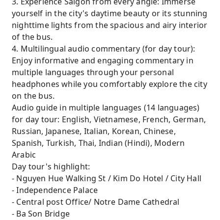
3. Experience Saigon from every angle: Immerse
yourself in the city's daytime beauty or its stunning
nighttime lights from the spacious and airy interior
of the bus.
4. Multilingual audio commentary (for day tour):
Enjoy informative and engaging commentary in
multiple languages ​​through your personal
headphones while you comfortably explore the city
on the bus.
Audio guide in multiple languages (14 languages)
for day tour: English, Vietnamese, French, German,
Russian, Japanese, Italian, Korean, Chinese,
Spanish, Turkish, Thai, Indian (Hindi), Modern
Arabic
Day tour's highlight:
- Nguyen Hue Walking St / Kim Do Hotel / City Hall
- Independence Palace
- Central post Office/ Notre Dame Cathedral
- Ba Son Bridge