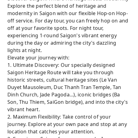
Explore the perfect blend of heritage and
modernity in Saigon with our flexible Hop-on Hop-
off service. For day tour, you can freely hop on and
off at your favorite spots. For night tour,
experiencing 1-round Saigon's vibrant energy
during the day or admiring the city's dazzling
lights at night.
Elevate your journey with:
1. Ultimate Discovery: Our specially designed
Saigon Heritage Route will take you through
historic streets, cultural heritage sites (Le Van
Duyet Mausoleum, Duc Thanh Tran Temple, Tan
Dinh Church, Jade Pagoda...), iconic bridges (Ba
Son, Thu Thiem, SaiGon bridge), and into the city's
vibrant heart.
2. Maximum Flexibility: Take control of your
journey. Explore at your own pace and stop at any
location that catches your attention.