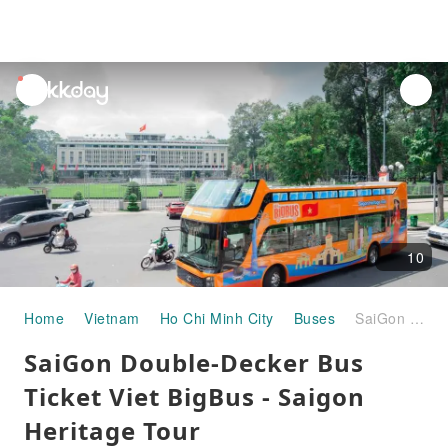
unread
notifications
10
Home
Vietnam
Ho Chi Minh City
Buses
SaiGon Double-Decker Bus Ticket Viet BigBus - Saigon Heritage Tour
SaiGon Double-Decker Bus
Ticket Viet BigBus - Saigon
Heritage Tour