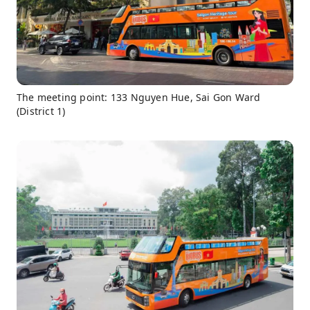
The meeting point: 133 Nguyen Hue, Sai Gon Ward
(District 1)