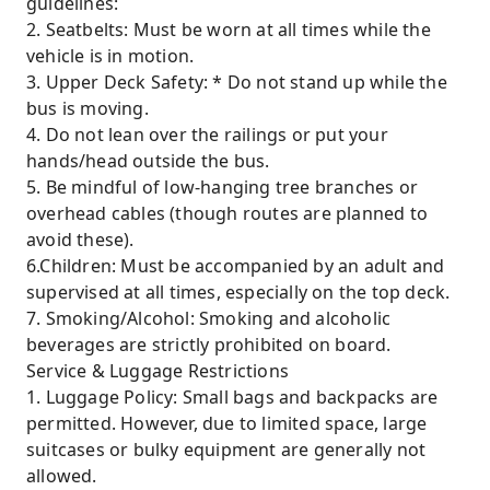
guidelines:
2. Seatbelts: Must be worn at all times while the
vehicle is in motion.
3. Upper Deck Safety: * Do not stand up while the
bus is moving.
4. Do not lean over the railings or put your
hands/head outside the bus.
5. Be mindful of low-hanging tree branches or
overhead cables (though routes are planned to
avoid these).
6.Children: Must be accompanied by an adult and
supervised at all times, especially on the top deck.
7. Smoking/Alcohol: Smoking and alcoholic
beverages are strictly prohibited on board.
Service & Luggage Restrictions
1. Luggage Policy: Small bags and backpacks are
permitted. However, due to limited space, large
suitcases or bulky equipment are generally not
allowed.