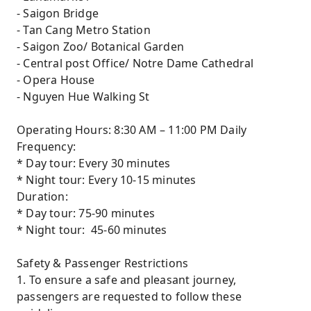
- Saigon Bridge
- Tan Cang Metro Station
- Saigon Zoo/ Botanical Garden
- Central post Office/ Notre Dame Cathedral
- Opera House
- Nguyen Hue Walking St
Operating Hours: 8:30 AM – 11:00 PM Daily
Frequency:
* Day tour: Every 30 minutes
* Night tour: Every 10-15 minutes
Duration:
* Day tour: 75-90 minutes
* Night tour: 45-60 minutes
Safety & Passenger Restrictions
1. To ensure a safe and pleasant journey,
passengers are requested to follow these