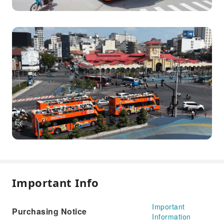
Important Info
Important
Purchasing Notice
Information