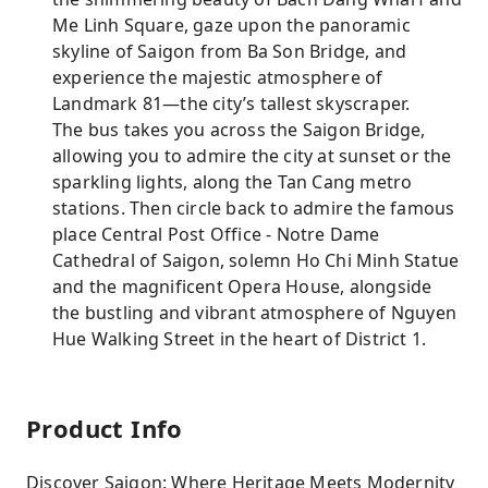
Me Linh Square, gaze upon the panoramic
skyline of Saigon from Ba Son Bridge, and
experience the majestic atmosphere of
Landmark 81—the city’s tallest skyscraper.
The bus takes you across the Saigon Bridge,
allowing you to admire the city at sunset or the
sparkling lights, along the Tan Cang metro
stations. Then circle back to admire the famous
place Central Post Office - Notre Dame
Cathedral of Saigon, solemn Ho Chi Minh Statue
and the magnificent Opera House, alongside
the bustling and vibrant atmosphere of Nguyen
Hue Walking Street in the heart of District 1.
Product Info
Discover Saigon: Where Heritage Meets Modernity