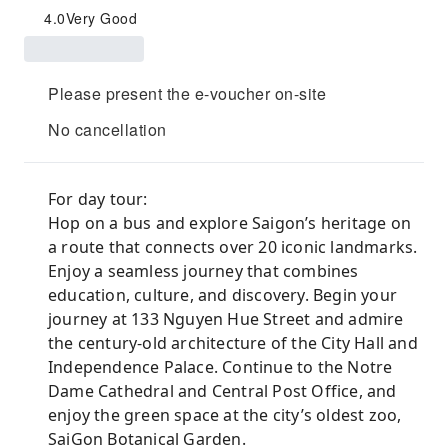
4.0
Very Good
Please present the e-voucher on-site
No cancellation
For day tour:
Hop on a bus and explore Saigon’s heritage on
a route that connects over 20 iconic landmarks.
Enjoy a seamless journey that combines
education, culture, and discovery. Begin your
journey at 133 Nguyen Hue Street and admire
the century-old architecture of the City Hall and
Independence Palace. Continue to the Notre
Dame Cathedral and Central Post Office, and
enjoy the green space at the city’s oldest zoo,
SaiGon Botanical Garden.