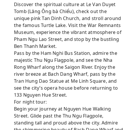
Discover the spiritual culture at Le Van Duyet
Tomb (Lăng Ông bà Chiểu), check out the
unique pink Tan Dinh Church, and stroll around
the famous Turtle Lake. Visit the War Remnants
Museum, experience the vibrant atmosphere of
Pham Ngu Lao Street, and stop by the bustling
Ben Thanh Market.
Pass by the Ham Nghi Bus Station, admire the
majestic Thu Ngu Flagpole, and see the Nha
Rong Wharf along the Saigon River. Enjoy the
river breeze at Bach Dang Wharf, pass by the
Tran Hung Dao Statue at Me Linh Square, and
see the city’s opera house before returning to
133 Nguyen Hue Street.
For night tour:
Begin your journey at Nguyen Hue Walking
Street. Glide past the Thu Ngu Flagpole,
standing tall and proud above the city. Admire
the shimmering beauty of Bach Dang Wharf and