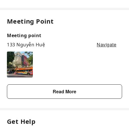
Meeting Point
Meeting point
Navigate
133 Nguyễn Huệ
Read More
Get Help