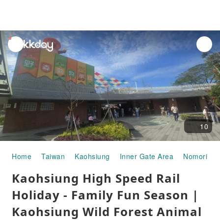
unread
notifications
10
Home
Taiwan
Kaohsiung
Inner Gate Area
Nomori Ani
Kaohsiung High Speed ​​Rail
Holiday - Family Fun Season |
Kaohsiung Wild Forest Animal