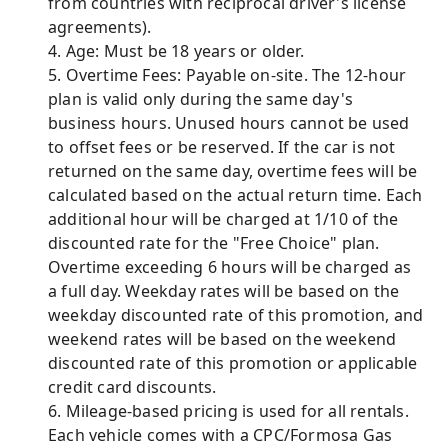
from countries with reciprocal driver's license
agreements).
4. Age: Must be 18 years or older.
5. Overtime Fees: Payable on-site. The 12-hour
plan is valid only during the same day's
business hours. Unused hours cannot be used
to offset fees or be reserved. If the car is not
returned on the same day, overtime fees will be
calculated based on the actual return time. Each
additional hour will be charged at 1/10 of the
discounted rate for the "Free Choice" plan.
Overtime exceeding 6 hours will be charged as
a full day. Weekday rates will be based on the
weekday discounted rate of this promotion, and
weekend rates will be based on the weekend
discounted rate of this promotion or applicable
credit card discounts.
6. Mileage-based pricing is used for all rentals.
Each vehicle comes with a CPC/Formosa Gas