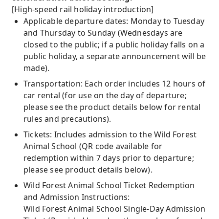
[High-speed rail holiday introduction]
Applicable departure dates: Monday to Tuesday
and Thursday to Sunday (Wednesdays are
closed to the public; if a public holiday falls on a
public holiday, a separate announcement will be
made).
Transportation: Each order includes 12 hours of
car rental (for use on the day of departure;
please see the product details below for rental
rules and precautions).
Tickets: Includes admission to the Wild Forest
Animal School (QR code available for
redemption within 7 days prior to departure;
please see product details below).
Wild Forest Animal School Ticket Redemption
and Admission Instructions:
Wild Forest Animal School Single-Day Admission