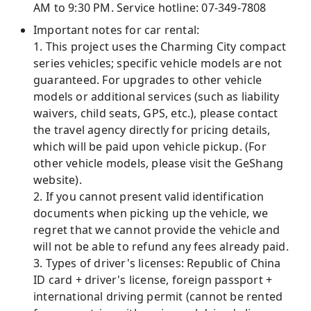
AM to 9:30 PM. Service hotline: 07-349-7808
Important notes for car rental:
1. This project uses the Charming City compact
series vehicles; specific vehicle models are not
guaranteed. For upgrades to other vehicle
models or additional services (such as liability
waivers, child seats, GPS, etc.), please contact
the travel agency directly for pricing details,
which will be paid upon vehicle pickup. (For
other vehicle models, please visit the GeShang
website).
2. If you cannot present valid identification
documents when picking up the vehicle, we
regret that we cannot provide the vehicle and
will not be able to refund any fees already paid.
3. Types of driver's licenses: Republic of China
ID card + driver's license, foreign passport +
international driving permit (cannot be rented