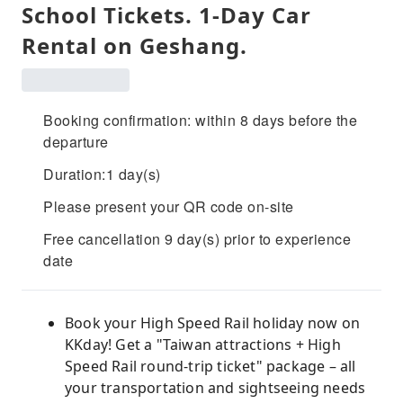
School Tickets. 1-Day Car
Rental on Geshang.
Booking confirmation: within 8 days before the
departure
Duration:1 day(s)
Please present your QR code on-site
Free cancellation 9 day(s) prior to experience
date
Book your High Speed ​​Rail holiday now on
KKday! Get a "Taiwan attractions + High
Speed ​​Rail round-trip ticket" package – all
your transportation and sightseeing needs