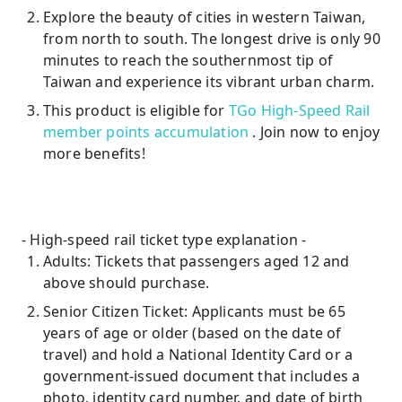
Explore the beauty of cities in western Taiwan,
from north to south. The longest drive is only 90
minutes to reach the southernmost tip of
Taiwan and experience its vibrant urban charm.
This product is eligible for
TGo High-Speed ​​Rail
member points accumulation
. Join now to enjoy
more benefits!
- High-speed rail ticket type explanation -
Adults: Tickets that passengers aged 12 and
above should purchase.
Senior Citizen Ticket: Applicants must be 65
years of age or older (based on the date of
travel) and hold a National Identity Card or a
government-issued document that includes a
photo, identity card number, and date of birth