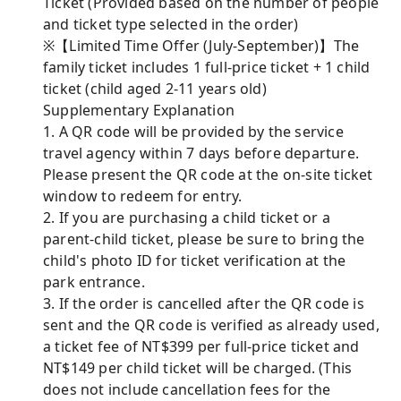
Ticket (Provided based on the number of people
and ticket type selected in the order)
※【Limited Time Offer (July-September)】The
family ticket includes 1 full-price ticket + 1 child
ticket (child aged 2-11 years old)
Supplementary Explanation
1. A QR code will be provided by the service
travel agency within 7 days before departure.
Please present the QR code at the on-site ticket
window to redeem for entry.
2. If you are purchasing a child ticket or a
parent-child ticket, please be sure to bring the
child's photo ID for ticket verification at the
park entrance.
3. If the order is cancelled after the QR code is
sent and the QR code is verified as already used,
a ticket fee of NT$399 per full-price ticket and
NT$149 per child ticket will be charged. (This
does not include cancellation fees for the