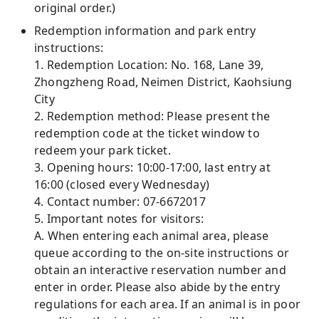
original order.)
Redemption information and park entry
instructions:
1. Redemption Location: No. 168, Lane 39,
Zhongzheng Road, Neimen District, Kaohsiung
City
2. Redemption method: Please present the
redemption code at the ticket window to
redeem your park ticket.
3. Opening hours: 10:00-17:00, last entry at
16:00 (closed every Wednesday)
4. Contact number: 07-6672017
5. Important notes for visitors:
A. When entering each animal area, please
queue according to the on-site instructions or
obtain an interactive reservation number and
enter in order. Please also abide by the entry
regulations for each area. If an animal is in poor