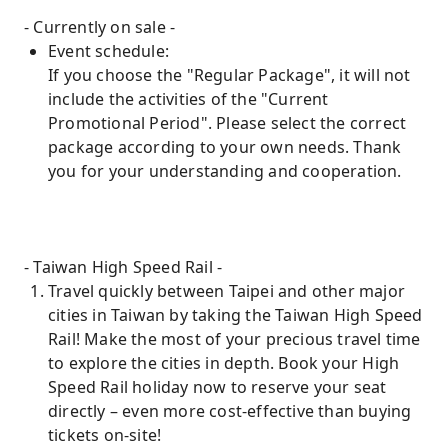
- Currently on sale -
Event schedule:
If you choose the "Regular Package", it will not
include the activities of the "Current
Promotional Period". Please select the correct
package according to your own needs. Thank
you for your understanding and cooperation.
- Taiwan High Speed ​​Rail -
Travel quickly between Taipei and other major
cities in Taiwan by taking the Taiwan High Speed
​​Rail! Make the most of your precious travel time
to explore the cities in depth. Book your High
Speed ​​Rail holiday now to reserve your seat
directly – even more cost-effective than buying
tickets on-site!