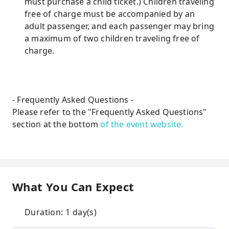
must purchase a child ticket.) Children traveling
free of charge must be accompanied by an
adult passenger, and each passenger may bring
a maximum of two children traveling free of
charge.
- Frequently Asked Questions -
Please refer to the "Frequently Asked Questions"
section at the bottom
of the event website.
What You Can Expect
Duration: 1 day(s)