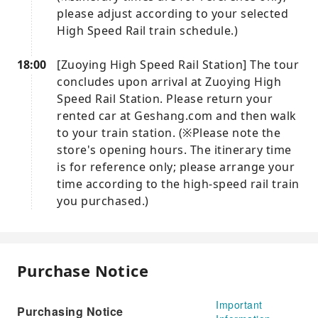
please adjust according to your selected
High Speed ​​Rail train schedule.)
18:00
[Zuoying High Speed ​​Rail Station] The tour
concludes upon arrival at Zuoying High
Speed ​​Rail Station. Please return your
rented car at Geshang.com and then walk
to your train station. (※Please note the
store's opening hours. The itinerary time
is for reference only; please arrange your
time according to the high-speed rail train
you purchased.)
Purchase Notice
Important
Purchasing Notice