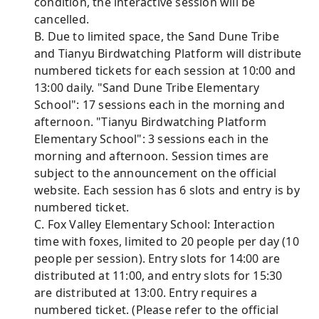
condition, the interactive session will be
cancelled.
B. Due to limited space, the Sand Dune Tribe
and Tianyu Birdwatching Platform will distribute
numbered tickets for each session at 10:00 and
13:00 daily. "Sand Dune Tribe Elementary
School": 17 sessions each in the morning and
afternoon. "Tianyu Birdwatching Platform
Elementary School": 3 sessions each in the
morning and afternoon. Session times are
subject to the announcement on the official
website. Each session has 6 slots and entry is by
numbered ticket.
C. Fox Valley Elementary School: Interaction
time with foxes, limited to 20 people per day (10
people per session). Entry slots for 14:00 are
distributed at 11:00, and entry slots for 15:30
are distributed at 13:00. Entry requires a
numbered ticket. (Please refer to the official