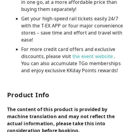
in one go, at a more affordable price than
buying them separately!
Get your high-speed rail tickets easily 24/7
with the T-EX APP or four major convenience
stores – save time and effort and travel with
ease!
For more credit card offers and exclusive
discounts, please visit
the event website
.
You can also accumulate TGo memberships
and enjoy exclusive KKday Points rewards!
Product Info
The content of this product is provided by
machine translation and may not reflect the
actual information, please take this into
consideration before booking.