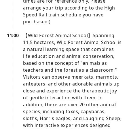
times are for reference only. Please
arrange your trip according to the High
Speed ​​Rail train schedule you have
purchased.)
11:00
【Wild Forest Animal School】Spanning
11.5 hectares, Wild Forest Animal School is
a natural learning space that combines
life education and animal conservation,
based on the concept of "animals as
teachers and the forest as a classroom."
Visitors can observe meerkats, marmots,
anteaters, and other adorable animals up
close and experience the therapeutic joy
of gentle interaction with them. In
addition, there are over 20 other animal
species, including foxes, capybaras,
sloths, Harris eagles, and Laughing Sheep,
with interactive experiences designed