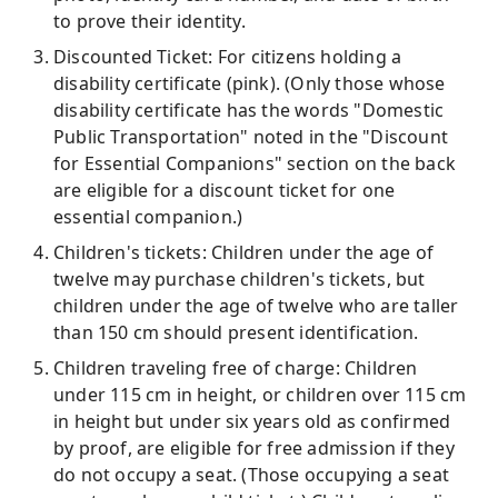
to prove their identity.
Discounted Ticket: For citizens holding a
disability certificate (pink). (Only those whose
disability certificate has the words "Domestic
Public Transportation" noted in the "Discount
for Essential Companions" section on the back
are eligible for a discount ticket for one
essential companion.)
Children's tickets: Children under the age of
twelve may purchase children's tickets, but
children under the age of twelve who are taller
than 150 cm should present identification.
Children traveling free of charge: Children
under 115 cm in height, or children over 115 cm
in height but under six years old as confirmed
by proof, are eligible for free admission if they
do not occupy a seat. (Those occupying a seat