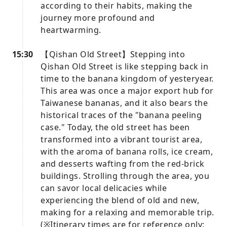
according to their habits, making the
journey more profound and
heartwarming.
15:30
【Qishan Old Street】Stepping into
Qishan Old Street is like stepping back in
time to the banana kingdom of yesteryear.
This area was once a major export hub for
Taiwanese bananas, and it also bears the
historical traces of the "banana peeling
case." Today, the old street has been
transformed into a vibrant tourist area,
with the aroma of banana rolls, ice cream,
and desserts wafting from the red-brick
buildings. Strolling through the area, you
can savor local delicacies while
experiencing the blend of old and new,
making for a relaxing and memorable trip.
(※Itinerary times are for reference only;