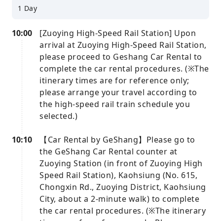
1 Day
10:00
[Zuoying High-Speed ​​Rail Station] Upon
arrival at Zuoying High-Speed ​​Rail Station,
please proceed to Geshang Car Rental to
complete the car rental procedures. (※The
itinerary times are for reference only;
please arrange your travel according to
the high-speed rail train schedule you
selected.)
10:10
【Car Rental by GeShang】Please go to
the GeShang Car Rental counter at
Zuoying Station (in front of Zuoying High
Speed ​​Rail Station), Kaohsiung (No. 615,
Chongxin Rd., Zuoying District, Kaohsiung
City, about a 2-minute walk) to complete
the car rental procedures. (※The itinerary