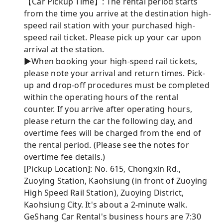
【Car Pickup Time】: The rental period starts
from the time you arrive at the destination high-
speed rail station with your purchased high-
speed rail ticket. Please pick up your car upon
arrival at the station.
►When booking your high-speed rail tickets,
please note your arrival and return times. Pick-
up and drop-off procedures must be completed
within the operating hours of the rental
counter. If you arrive after operating hours,
please return the car the following day, and
overtime fees will be charged from the end of
the rental period. (Please see the notes for
overtime fee details.)
[Pickup Location]: No. 615, Chongxin Rd.,
Zuoying Station, Kaohsiung (in front of Zuoying
High Speed ​​Rail Station), Zuoying District,
Kaohsiung City. It's about a 2-minute walk.
GeShang Car Rental's business hours are 7:30