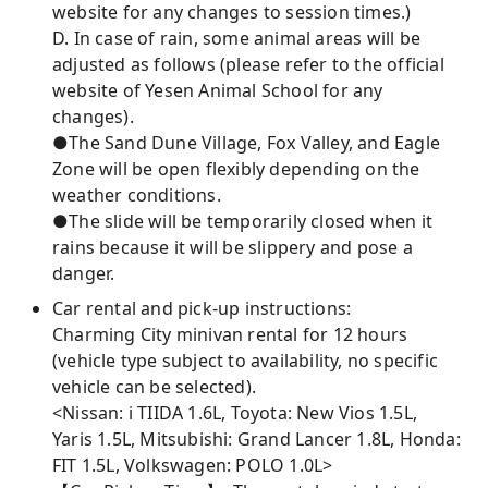
website for any changes to session times.)
D. In case of rain, some animal areas will be
adjusted as follows (please refer to the official
website of Yesen Animal School for any
changes).
●The Sand Dune Village, Fox Valley, and Eagle
Zone will be open flexibly depending on the
weather conditions.
●The slide will be temporarily closed when it
rains because it will be slippery and pose a
danger.
Car rental and pick-up instructions:
Charming City minivan rental for 12 hours
(vehicle type subject to availability, no specific
vehicle can be selected).
<Nissan: i TIIDA 1.6L, Toyota: New Vios 1.5L,
Yaris 1.5L, Mitsubishi: Grand Lancer 1.8L, Honda:
FIT 1.5L, Volkswagen: POLO 1.0L>