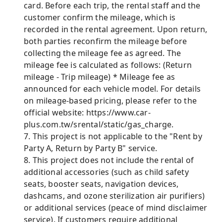
card. Before each trip, the rental staff and the
customer confirm the mileage, which is
recorded in the rental agreement. Upon return,
both parties reconfirm the mileage before
collecting the mileage fee as agreed. The
mileage fee is calculated as follows: (Return
mileage - Trip mileage) * Mileage fee as
announced for each vehicle model. For details
on mileage-based pricing, please refer to the
official website: https://www.car-
plus.com.tw/srental/static/gas_charge.
7. This project is not applicable to the "Rent by
Party A, Return by Party B" service.
8. This project does not include the rental of
additional accessories (such as child safety
seats, booster seats, navigation devices,
dashcams, and ozone sterilization air purifiers)
or additional services (peace of mind disclaimer
service). If customers require additional