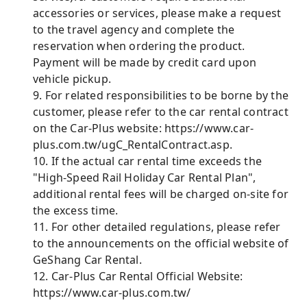
accessories or services, please make a request
to the travel agency and complete the
reservation when ordering the product.
Payment will be made by credit card upon
vehicle pickup.
9. For related responsibilities to be borne by the
customer, please refer to the car rental contract
on the Car-Plus website: https://www.car-
plus.com.tw/ugC_RentalContract.asp.
10. If the actual car rental time exceeds the
"High-Speed ​​Rail Holiday Car Rental Plan",
additional rental fees will be charged on-site for
the excess time.
11. For other detailed regulations, please refer
to the announcements on the official website of
GeShang Car Rental.
12. Car-Plus Car Rental Official Website:
https://www.car-plus.com.tw/