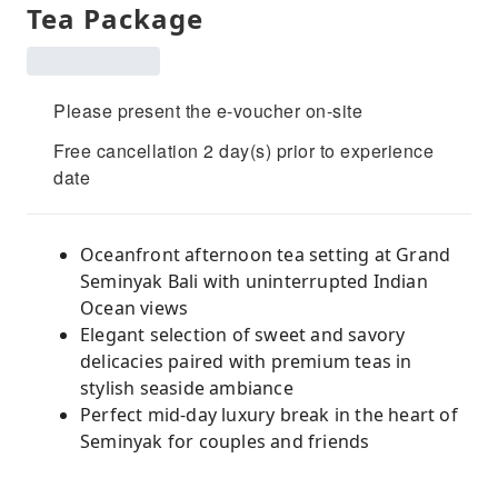
Tea Package
Please present the e-voucher on-site
Free cancellation 2 day(s) prior to experience
date
Oceanfront afternoon tea setting at Grand
Seminyak Bali with uninterrupted Indian
Ocean views
Elegant selection of sweet and savory
delicacies paired with premium teas in
stylish seaside ambiance
Perfect mid-day luxury break in the heart of
Seminyak for couples and friends