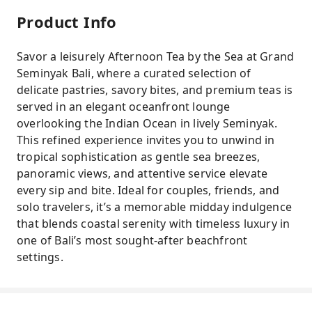
Product Info
Savor a leisurely Afternoon Tea by the Sea at Grand
Seminyak Bali, where a curated selection of
delicate pastries, savory bites, and premium teas is
served in an elegant oceanfront lounge
overlooking the Indian Ocean in lively Seminyak.
This refined experience invites you to unwind in
tropical sophistication as gentle sea breezes,
panoramic views, and attentive service elevate
every sip and bite. Ideal for couples, friends, and
solo travelers, it’s a memorable midday indulgence
that blends coastal serenity with timeless luxury in
one of Bali’s most sought-after beachfront
settings.