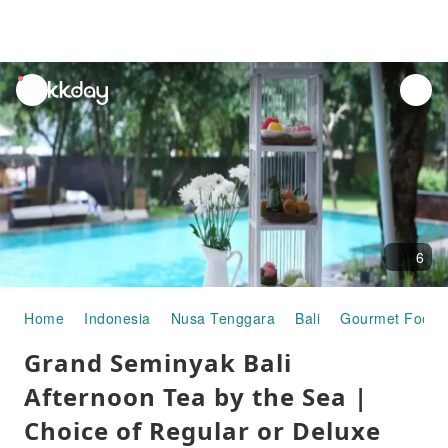
unread
notifications
6
Home
Indonesia
Nusa Tenggara
Bali
Gourmet Food
Grand Seminyak Bali
Afternoon Tea by the Sea |
Choice of Regular or Deluxe