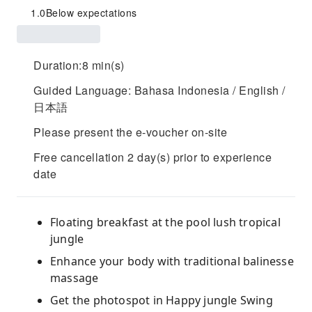
1.0
Below expectations
Duration:8 min(s)
Guided Language: Bahasa Indonesia / English /
日本語
Please present the e-voucher on-site
Free cancellation 2 day(s) prior to experience
date
Floating breakfast at the pool lush tropical
jungle
Enhance your body with traditional balinesse
massage
Get the photospot in Happy jungle Swing