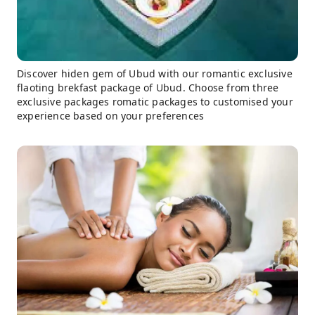
Discover hiden gem of Ubud with our romantic exclusive
flaoting brekfast package of Ubud. Choose from three
exclusive packages romatic packages to customised your
experience based on your preferences