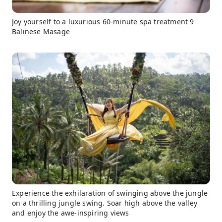
Joy yourself to a luxurious 60-minute spa treatment 9
Balinese Masage
Experience the exhilaration of swinging above the jungle
on a thrilling jungle swing. Soar high above the valley
and enjoy the awe-inspiring views