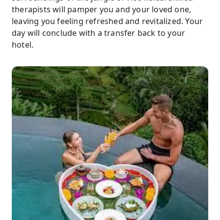
therapists will pamper you and your loved one,
leaving you feeling refreshed and revitalized. Your
day will conclude with a transfer back to your
hotel.