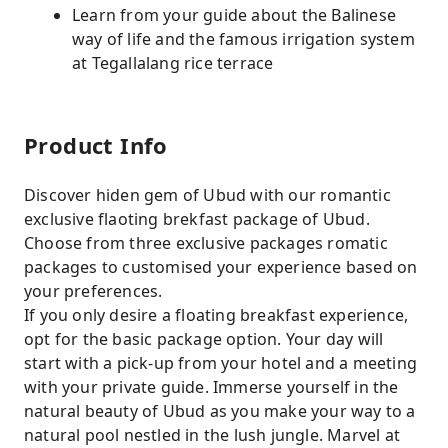
Learn from your guide about the Balinese
way of life and the famous irrigation system
at Tegallalang rice terrace
Product Info
Discover hiden gem of Ubud with our romantic
exclusive flaoting brekfast package of Ubud.
Choose from three exclusive packages romatic
packages to customised your experience based on
your preferences.
If you only desire a floating breakfast experience,
opt for the basic package option. Your day will
start with a pick-up from your hotel and a meeting
with your private guide. Immerse yourself in the
natural beauty of Ubud as you make your way to a
natural pool nestled in the lush jungle. Marvel at