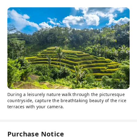
During a leisurely nature walk through the picturesque
countryside, capture the breathtaking beauty of the rice
terraces with your camera.
Purchase Notice