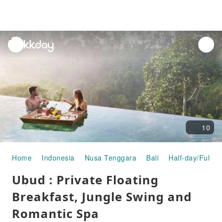
unread
notifications
10
Home
Indonesia
Nusa Tenggara
Bali
Half-day/Full-d
Ubud : Private Floating
Breakfast, Jungle Swing and
Romantic Spa