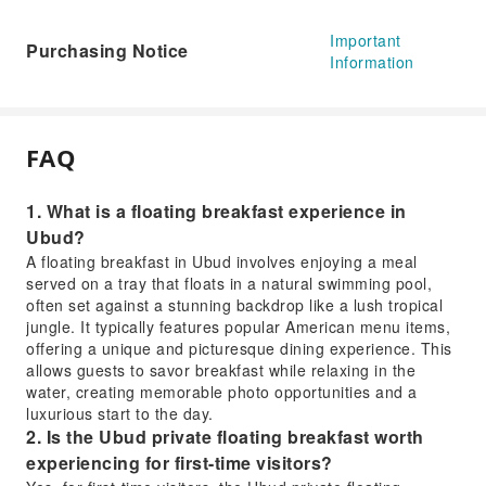
Important
Purchasing Notice
Information
FAQ
1. What is a floating breakfast experience in
Ubud?
A floating breakfast in Ubud involves enjoying a meal
served on a tray that floats in a natural swimming pool,
often set against a stunning backdrop like a lush tropical
jungle. It typically features popular American menu items,
offering a unique and picturesque dining experience. This
allows guests to savor breakfast while relaxing in the
water, creating memorable photo opportunities and a
luxurious start to the day.
2. Is the Ubud private floating breakfast worth
experiencing for first-time visitors?