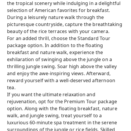
the tropical scenery while indulging in a delightful
selection of American favorites for breakfast.
During a leisurely nature walk through the
picturesque countryside, capture the breathtaking
beauty of the rice terraces with your camera.
For an added thrill, choose the Standard Tour
package option. In addition to the floating
breakfast and nature walk, experience the
exhilaration of swinging above the jungle on a
thrilling jungle swing. Soar high above the valley
and enjoy the awe-inspiring views. Afterward,
reward yourself with a well-deserved afternoon
tea.
If you want the ultimate relaxation and
rejuvenation, opt for the Premium Tour package
option. Along with the floating breakfast, nature
walk, and jungle swing, treat yourself to a
luxurious 60-minute spa treatment in the serene
surroundings of the jungle or rice fields. Skilled