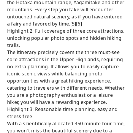
the Hotaka mountain range, Yagamitake and other
mountains. Every step you take will encounter
untouched natural scenery, as if you have entered
a fairyland favored by time.[5][6]
Highlight 2: Full coverage of three core attractions,
unlocking popular photo spots and hidden hiking
trails.
The itinerary precisely covers the three must-see
core attractions in the Upper Highlands, requiring
no extra planning. It allows you to easily capture
iconic scenic views while balancing photo
opportunities with a great hiking experience,
catering to travelers with different needs. Whether
you are a photography enthusiast or a leisure
hiker, you will have a rewarding experience.
Highlight 3: Reasonable time planning, easy and
stress-free
With a scientifically allocated 350-minute tour time,
you won't miss the beautiful scenery due to a