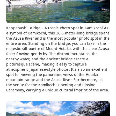
Kappabashi Bridge – A Iconic Photo Spot in Kamikochi As
a symbol of Kamikochi, this 36.6-meter-long bridge spans
the Azusa River and is the most popular photo spot in the
entire area. Standing on the bridge, you can take in the
majestic silhouette of Mount Hotaka, with the clear Azusa
River flowing gently by. The distant mountains, the
nearby water, and the ancient bridge create a
picturesque scene, making it easy to capture
atmospheric Japanese-style photos. It's also an excellent
spot for viewing the panoramic views of the Hotaka
mountain range and the Azusa River. Furthermore, it's
the venue for the Kamikochi Opening and Closing
Ceremony, carrying a unique cultural imprint of the area.