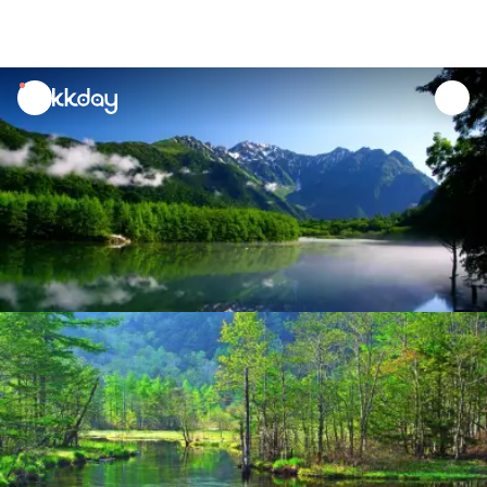
unread
notifications