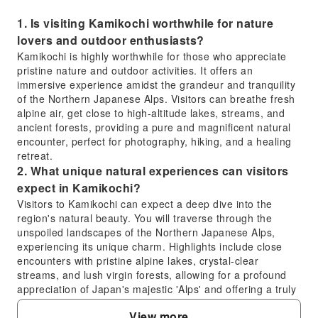
1. Is visiting Kamikochi worthwhile for nature
lovers and outdoor enthusiasts?
Kamikochi is highly worthwhile for those who appreciate
pristine nature and outdoor activities. It offers an
immersive experience amidst the grandeur and tranquility
of the Northern Japanese Alps. Visitors can breathe fresh
alpine air, get close to high-altitude lakes, streams, and
ancient forests, providing a pure and magnificent natural
encounter, perfect for photography, hiking, and a healing
retreat.
2. What unique natural experiences can visitors
expect in Kamikochi?
Visitors to Kamikochi can expect a deep dive into the
region's natural beauty. You will traverse through the
unspoiled landscapes of the Northern Japanese Alps,
experiencing its unique charm. Highlights include close
encounters with pristine alpine lakes, crystal-clear
streams, and lush virgin forests, allowing for a profound
appreciation of Japan's majestic 'Alps' and offering a truly
immersive outdoor experience.
View more