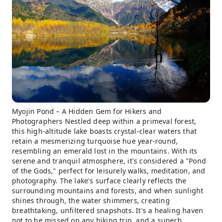
Myojin Pond – A Hidden Gem for Hikers and
Photographers Nestled deep within a primeval forest,
this high-altitude lake boasts crystal-clear waters that
retain a mesmerizing turquoise hue year-round,
resembling an emerald lost in the mountains. With its
serene and tranquil atmosphere, it's considered a "Pond
of the Gods," perfect for leisurely walks, meditation, and
photography. The lake's surface clearly reflects the
surrounding mountains and forests, and when sunlight
shines through, the water shimmers, creating
breathtaking, unfiltered snapshots. It's a healing haven
not to be missed on any hiking trip, and a superb