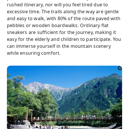
rushed itinerary, nor will you feel tired due to
excessive time. The trails along the way are gentle
and easy to walk, with 80% of the route paved with
pebbles or wooden boardwalks. Ordinary flat
sneakers are sufficient for the journey, making it
easy for the elderly and children to participate. You
can immerse yourself in the mountain scenery
while ensuring comfort.