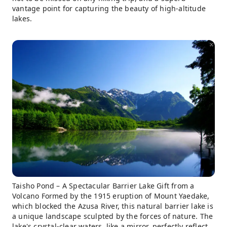
vantage point for capturing the beauty of high-altitude
lakes.
Taisho Pond – A Spectacular Barrier Lake Gift from a
Volcano Formed by the 1915 eruption of Mount Yaedake,
which blocked the Azusa River, this natural barrier lake is
a unique landscape sculpted by the forces of nature. The
lake's crystal-clear waters, like a mirror, perfectly reflect