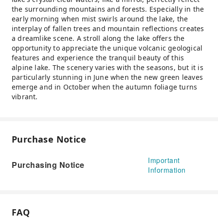
the surrounding mountains and forests. Especially in the
early morning when mist swirls around the lake, the
interplay of fallen trees and mountain reflections creates
a dreamlike scene. A stroll along the lake offers the
opportunity to appreciate the unique volcanic geological
features and experience the tranquil beauty of this
alpine lake. The scenery varies with the seasons, but it is
particularly stunning in June when the new green leaves
emerge and in October when the autumn foliage turns
vibrant.
Purchase Notice
Important
Purchasing Notice
Information
FAQ