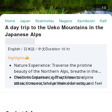
10
Home
Japan
Koshinetsu
Nagano
Kamikochi
Half-da
A day trip to the Ueko Mountains in the
Japanese Alps
English / 日本語 / 中文
Duration 10 hr
Highlights
Nature Experience: Traverse the pristine
beauty of the Northern Alps, breathe in the
fresh mountain air, get up close to alpine
Check-in Experience: The three core
lakes, streams, and primeval forests, and feel
attractions each have their own unique
the purity and grandeur of nature, immersing
features, from iconic ancient bridges to
yourself in the unique charm of the "Japanese
tranquil lakes, from volcanic wonders to
Alps."
stunning mountain views, satisfying all your
needs for taking photos, checking in, and