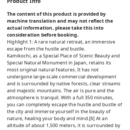
Product Info
creating souvenirs. Easily unlock the core
beauty of the Upper Koh Territory and
The content of this product is provided by
preserve your exclusive travel memories.
machine translation and may not reflect the
Comfortable Experience: A scientifically
actual information, please take this into
planned tour pace allows ample time for
consideration before booking.
photos and rest. Well-equipped facilities
Highlight 1: A rare natural retreat, an immersive
along the way provide easy access to rest
escape from the hustle and bustle.
stops and restaurants. Guests can also enjoy
Kamikochi, as a Special Place of Scenic Beauty and
local delicacies and souvenirs, making the trip
Special Natural Monument in Japan, retains its
more enjoyable.
most original natural features. It has not
undergone large-scale commercial development
and is surrounded by native forests, clear streams
and majestic mountains. The air is pure and the
atmosphere is tranquil. With a full 350 minutes,
you can completely escape the hustle and bustle of
the city and immerse yourself in the beauty of
nature, healing your body and mind.[6] At an
altitude of about 1,500 meters, it is surrounded by