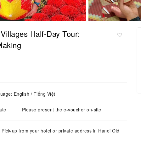
 Villages Half-Day Tour:
Making
uage: English / Tiếng Việt
ate
Please present the e-voucher on-site
 Pick-up from your hotel or private address in Hanoi Old