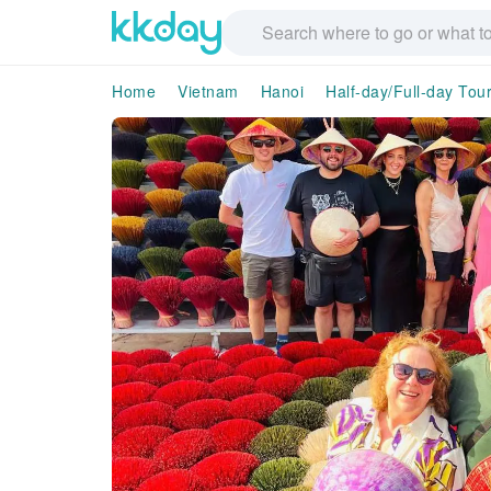
Home
Vietnam
Hanoi
Half-day/Full-day Tou