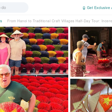
Get Exclusive 
rs