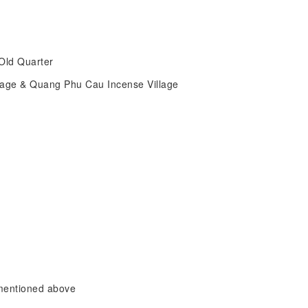
i Old Quarter
llage & Quang Phu Cau Incense Village
 mentioned above