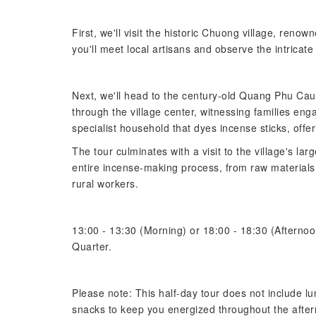
First, we'll visit the historic Chuong village, renow
you'll meet local artisans and observe the intricat
Next, we'll head to the century-old Quang Phu Cau i
through the village center, witnessing families enga
specialist household that dyes incense sticks, offe
The tour culminates with a visit to the village's lar
entire incense-making process, from raw materials t
rural workers.
13:00 - 13:30 (Morning) or 18:00 - 18:30 (Afternoo
Quarter.
Please note: This half-day tour does not include 
snacks to keep you energized throughout the afte