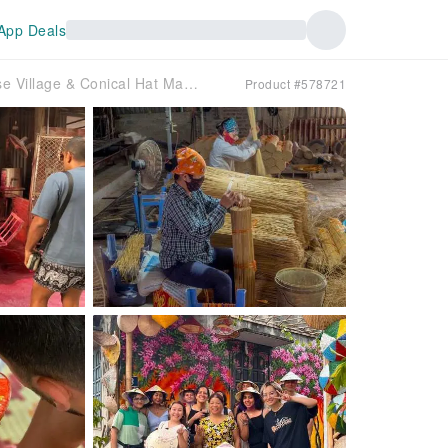
App Deals
From Hanoi to Traditional Craft Villages Half-Day Tour: Incense Village & Conical Hat Making
Product #578721