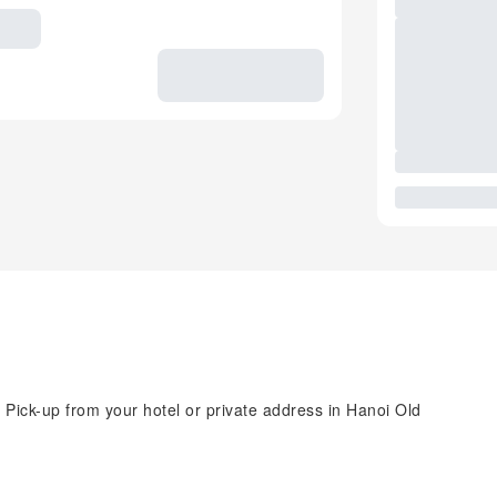
 Pick-up from your hotel or private address in Hanoi Old