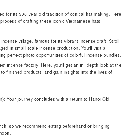
ned for its 300-year-old tradition of conical hat making. Here,
e process of crafting these iconic Vietnamese hats.
ncense village, famous for its vibrant incense craft. Stroll
ged in small-scale incense production. You'll visit a
ring perfect photo opportunities of colorful incense bundles.
gest incense factory. Here, you'll get an in- depth look at the
o finished products, and gain insights into the lives of
n): Your journey concludes with a return to Hanoi Old
lunch, so we recommend eating beforehand or bringing
rnoon.