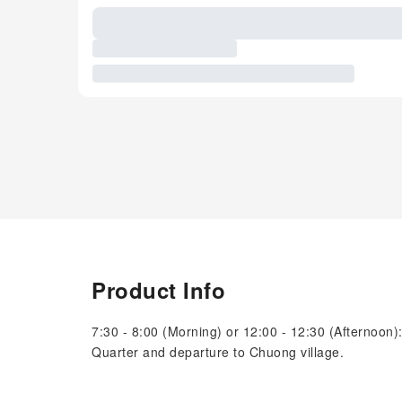
Product Info
7:30 - 8:00 (Morning) or 12:00 - 12:30 (Afternoon):
Quarter and departure to Chuong village.