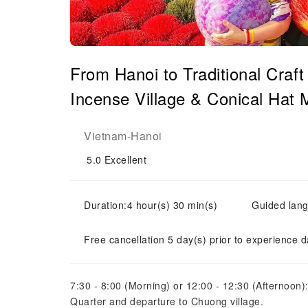
From Hanoi to Traditional Craft
Incense Village & Conical Hat 
Vietnam
Hanoi
-
5.0
Excellent
Duration:4 hour(s) 30 min(s)
Guided lang
Free cancellation 5 day(s) prior to experience d
7:30 - 8:00 (Morning) or 12:00 - 12:30 (Afternoon):
Quarter and departure to Chuong village.