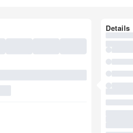
Details