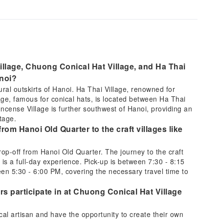
llage, Chuong Conical Hat Village, and Ha Thai
anoi?
rural outskirts of Hanoi. Ha Thai Village, renowned for
llage, famous for conical hats, is located between Ha Thai
ense Village is further southwest of Hanoi, providing an
tage.
from Hanoi Old Quarter to the craft villages like
drop-off from Hanoi Old Quarter. The journey to the craft
is a full-day experience. Pick-up is between 7:30 - 8:15
en 5:30 - 6:00 PM, covering the necessary travel time to
rs participate in at Chuong Conical Hat Village
ocal artisan and have the opportunity to create their own