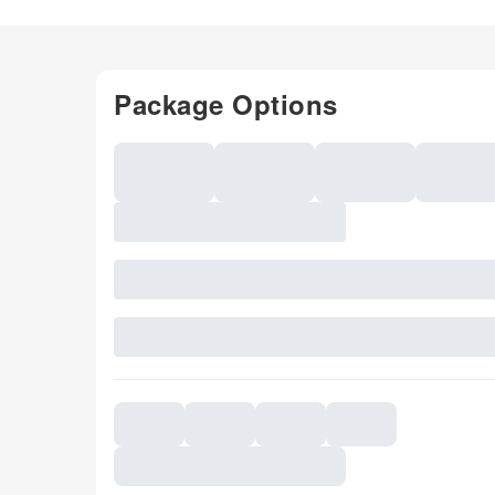
Package Options