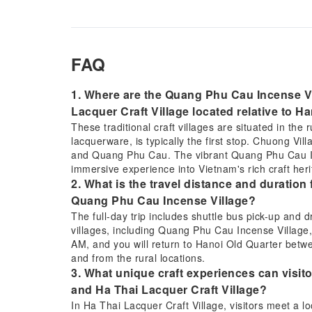
FAQ
1. Where are the Quang Phu Cau Incense Vi
Lacquer Craft Village located relative to H
These traditional craft villages are situated in the 
lacquerware, is typically the first stop. Chuong Vi
and Quang Phu Cau. The vibrant Quang Phu Cau Inc
immersive experience into Vietnam's rich craft heri
2. What is the travel distance and duration 
Quang Phu Cau Incense Village?
The full-day trip includes shuttle bus pick-up and 
villages, including Quang Phu Cau Incense Village, 
AM, and you will return to Hanoi Old Quarter betwe
and from the rural locations.
3. What unique craft experiences can visito
and Ha Thai Lacquer Craft Village?
In Ha Thai Lacquer Craft Village, visitors meet a l