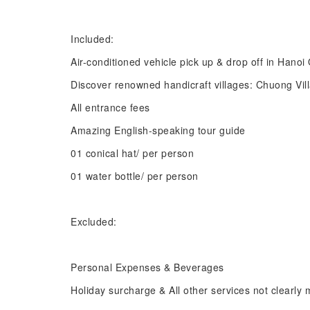
Included:
Air-conditioned vehicle pick up & drop off in Hano
Discover renowned handicraft villages: Chuong Vi
All entrance fees
Amazing English-speaking tour guide
01 conical hat/ per person
01 water bottle/ per person
Excluded:
Personal Expenses & Beverages
Holiday surcharge & All other services not clearly