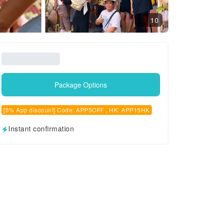
10
Package Options
[5% App discount] Code: APP5OFF , HK: APP15HK
Instant confirmation