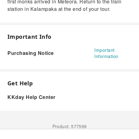
first monks arrived in Meteora. Return to the train
station in Kalampaka at the end of your tour.
Important Info
Important
Purchasing Notice
Information
Get Help
KKday Help Center
Product: 577599