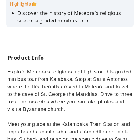
Highlights
Discover the history of Meteora's religious
site on a guided minibus tour
Visit the cave of St. George the Mandilas and
the cave of St. Antonios
Stop at 3 Meteora Monasteries and take
photos of the stunning views
Product Info
Learn about the first hermit monks who
Explore Meteora's religious highlights on this guided
sought isolation in the area
minibus tour from Kalabaka. Stop at Saint Antonios
Visit a Byzantine church dedicated to the
where the first hermits arrived in Meteora and travel
Virgin Mary and built 300 years ago
to the cave of St. George the Mandilas. Drive to three
local monasteries where you can take photos and
visit a Byzantine church.
Meet your guide at the Kalampaka Train Station and
hop aboard a comfortable and air-conditioned mini-
bus. Sit back and relax on the scenic drive to Saint