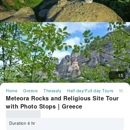
15
Home
Greece
Thessaly
Half-day/Full-day Tours
Meteora Rocks and Religious Site Tour with Photo Stops｜Greece
Meteora Rocks and Religious Site Tour
with Photo Stops｜Greece
Duration 4 hr