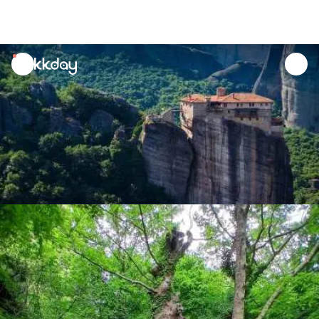
unread
notifications