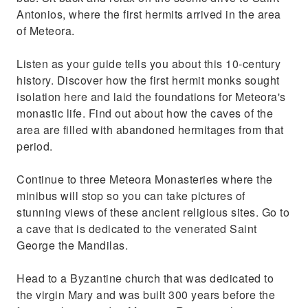
Antonios, where the first hermits arrived in the area
of Meteora.
Listen as your guide tells you about this 10-century
history. Discover how the first hermit monks sought
isolation here and laid the foundations for Meteora's
monastic life. Find out about how the caves of the
area are filled with abandoned hermitages from that
period.
Continue to three Meteora Monasteries where the
minibus will stop so you can take pictures of
stunning views of these ancient religious sites. Go to
a cave that is dedicated to the venerated Saint
George the Mandilas.
Head to a Byzantine church that was dedicated to
the virgin Mary and was built 300 years before the