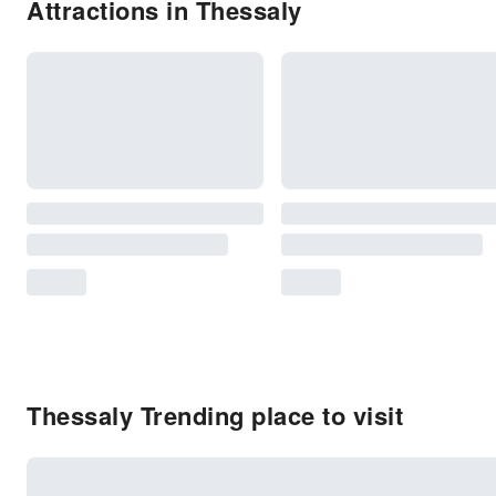
Attractions in Thessaly
Thessaly Trending place to visit