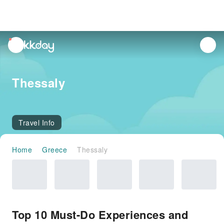
unread
notifications
Thessaly
Travel Info
Home
Greece
Thessaly
Top 10 Must-Do Experiences and