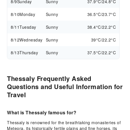
8/9
Sunday
Sunny
37.9°C/24.8°C
8/10
Monday
Sunny
36.5°C/23.7°C
8/11
Tuesday
Sunny
38.4°C/22.2°C
8/12
Wednesday
Sunny
39°C/22.2°C
8/13
Thursday
Sunny
37.5°C/22.2°C
Thessaly Frequently Asked
Questions and Useful Information for
Travel
What is Thessaly famous for?
Thessaly is renowned for the breathtaking monasteries of
Meteora, its historically fertile plains and fine horses, its