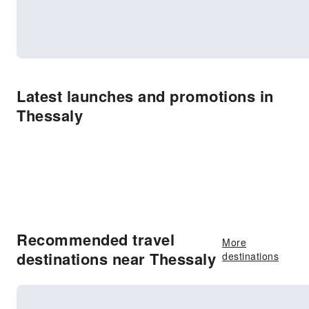
Latest launches and promotions in
Thessaly
Recommended travel
More
destinations near Thessaly
destinations