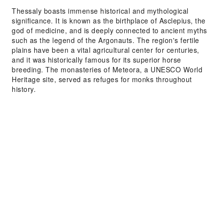
Thessaly boasts immense historical and mythological
significance. It is known as the birthplace of Asclepius, the
god of medicine, and is deeply connected to ancient myths
such as the legend of the Argonauts. The region's fertile
plains have been a vital agricultural center for centuries,
and it was historically famous for its superior horse
breeding. The monasteries of Meteora, a UNESCO World
Heritage site, served as refuges for monks throughout
history.