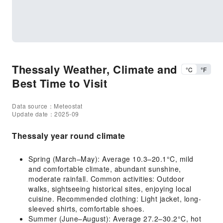
Thessaly Weather, Climate and
°C
°F
Best Time to Visit
Data source：Meteostat
Update date：2025-09
Thessaly year round climate
Spring (March–May): Average 10.3–20.1°C, mild
and comfortable climate, abundant sunshine,
moderate rainfall. Common activities: Outdoor
walks, sightseeing historical sites, enjoying local
cuisine. Recommended clothing: Light jacket, long-
sleeved shirts, comfortable shoes.
Summer (June–August): Average 27.2–30.2°C, hot