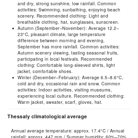
and dry, strong sunshine, low rainfall. Common
activities: Swimming, sunbathing, enjoying beach
scenery. Recommended clothing: Light and
breathable clothing, hat, sunglasses, sunscreen.
Autumn (September–November): Average 12.2–
23°C, pleasant climate, large temperature
difference between morning and evening,
September has more rainfall. Common activities:
Autumn scenery viewing, tasting seasonal fruits,
participating in local festivals. Recommended
clothing: Comfortable long-sleeved shirts, light
jacket, comfortable shoes.
Winter (December–February): Average 6.5–8.6°C,
cold and dry, occasional rain and snow. Common
activities: Indoor activities, visiting museums,
experiencing local culture. Recommended clothing:
Warm jacket, sweater, scarf, gloves, hat.
Thessaly climatological average
Annual average temperature: approx. 17.4°C / Annual 
rainfall: approx. 447 mm / Summer humidity: 60%–70% 