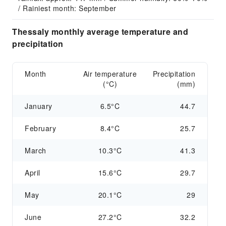
/ Rainiest month: September
Thessaly monthly average temperature and
precipitation
Month
Air temperature
Precipitation
(°C)
(mm)
January
6.5°C
44.7
February
8.4°C
25.7
March
10.3°C
41.3
April
15.6°C
29.7
May
20.1°C
29
June
27.2°C
32.2