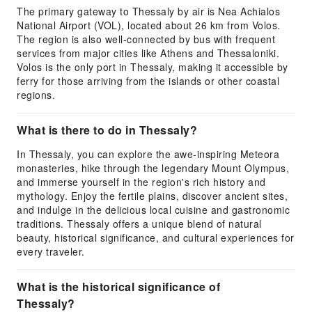
The primary gateway to Thessaly by air is Nea Achialos
National Airport (VOL), located about 26 km from Volos.
The region is also well-connected by bus with frequent
services from major cities like Athens and Thessaloniki.
Volos is the only port in Thessaly, making it accessible by
ferry for those arriving from the islands or other coastal
regions.
What is there to do in Thessaly?
In Thessaly, you can explore the awe-inspiring Meteora
monasteries, hike through the legendary Mount Olympus,
and immerse yourself in the region's rich history and
mythology. Enjoy the fertile plains, discover ancient sites,
and indulge in the delicious local cuisine and gastronomic
traditions. Thessaly offers a unique blend of natural
beauty, historical significance, and cultural experiences for
every traveler.
What is the historical significance of
Thessaly?