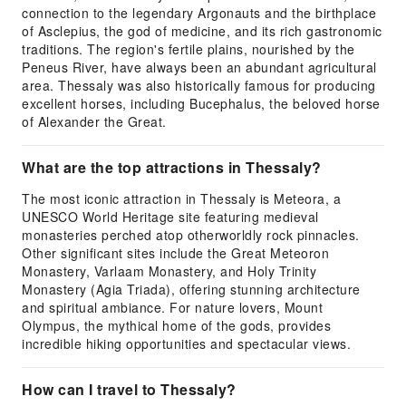
connection to the legendary Argonauts and the birthplace
of Asclepius, the god of medicine, and its rich gastronomic
traditions. The region's fertile plains, nourished by the
Peneus River, have always been an abundant agricultural
area. Thessaly was also historically famous for producing
excellent horses, including Bucephalus, the beloved horse
of Alexander the Great.
What are the top attractions in Thessaly?
The most iconic attraction in Thessaly is Meteora, a
UNESCO World Heritage site featuring medieval
monasteries perched atop otherworldly rock pinnacles.
Other significant sites include the Great Meteoron
Monastery, Varlaam Monastery, and Holy Trinity
Monastery (Agia Triada), offering stunning architecture
and spiritual ambiance. For nature lovers, Mount
Olympus, the mythical home of the gods, provides
incredible hiking opportunities and spectacular views.
How can I travel to Thessaly?