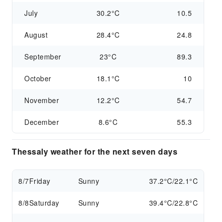
July
30.2°C
10.5
August
28.4°C
24.8
September
23°C
89.3
October
18.1°C
10
November
12.2°C
54.7
December
8.6°C
55.3
Thessaly weather for the next seven days
8/7
Friday
Sunny
37.2°C/22.1°C
8/8
Saturday
Sunny
39.4°C/22.8°C