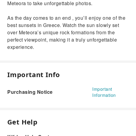
Meteora to take unforgettable photos.
As the day comes to an end , you’ll enjoy one of the
best sunsets in Greece. Watch the sun slowly set
over Meteora’s unique rock formations from the
perfect viewpoint, making it a truly unforgettable
experience.
Important Info
Important
Purchasing Notice
Information
Get Help