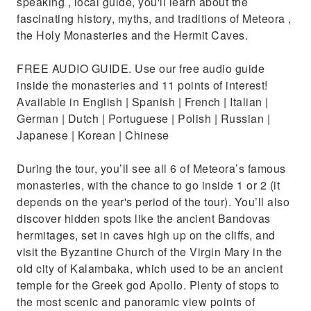
speaking , local guide, you'll learn about the
fascinating history, myths, and traditions of Meteora ,
the Holy Monasteries and the Hermit Caves.
FREE AUDIO GUIDE. Use our free audio guide
inside the monasteries and 11 points of interest!
Available in English | Spanish | French | Italian |
German | Dutch | Portuguese | Polish | Russian |
Japanese | Korean | Chinese
During the tour, you’ll see all 6 of Meteora’s famous
monasteries, with the chance to go inside 1 or 2 (it
depends on the year's period of the tour). You’ll also
discover hidden spots like the ancient Bandovas
hermitages, set in caves high up on the cliffs, and
visit the Byzantine Church of the Virgin Mary in the
old city of Kalambaka, which used to be an ancient
temple for the Greek god Apollo. Plenty of stops to
the most scenic and panoramic view points of