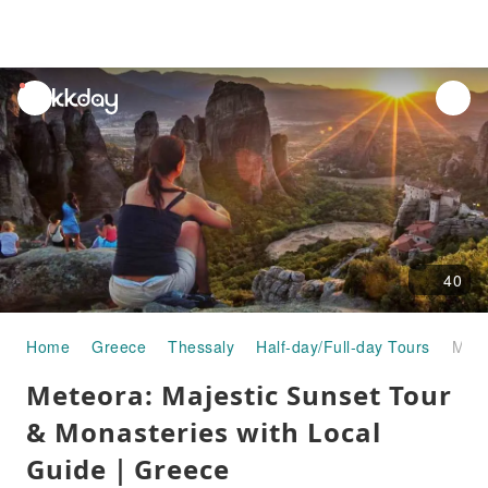
unread
notifications
40
Home
Greece
Thessaly
Half-day/Full-day Tours
Meteora: Majestic Sunset Tour & Monasteries with Local Guide｜Greece
Meteora: Majestic Sunset Tour
& Monasteries with Local
Guide｜Greece