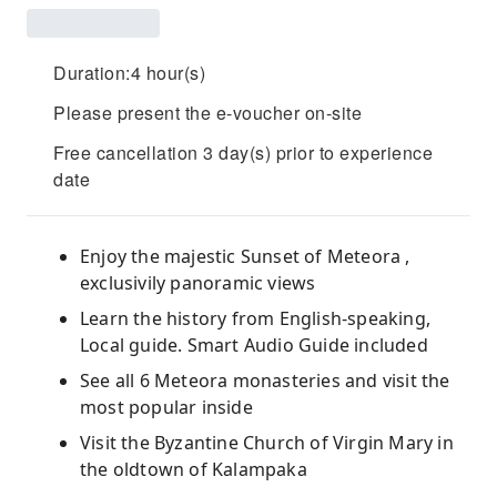
Duration:4 hour(s)
Please present the e-voucher on-site
Free cancellation 3 day(s) prior to experience
date
Enjoy the majestic Sunset of Meteora ,
exclusivily panoramic views
Learn the history from English-speaking,
Local guide. Smart Audio Guide included
See all 6 Meteora monasteries and visit the
most popular inside
Visit the Byzantine Church of Virgin Mary in
the oldtown of Kalampaka