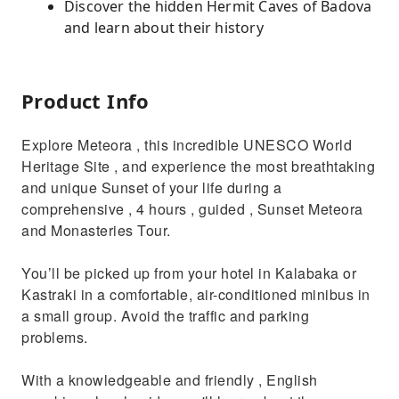
Discover the hidden Hermit Caves of Badova
and learn about their history
Product Info
Explore Meteora , this incredible UNESCO World
Heritage Site , and experience the most breathtaking
and unique Sunset of your life during a
comprehensive , 4 hours , guided , Sunset Meteora
and Monasteries Tour.
You’ll be picked up from your hotel in Kalabaka or
Kastraki in a comfortable, air-conditioned minibus in
a small group. Avoid the traffic and parking
problems.
With a knowledgeable and friendly , English