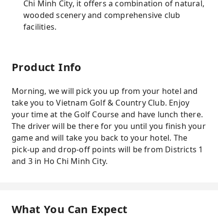
Chi Minh City, it offers a combination of natural,
wooded scenery and comprehensive club
facilities.
Product Info
Morning, we will pick you up from your hotel and
take you to Vietnam Golf & Country Club. Enjoy
your time at the Golf Course and have lunch there.
The driver will be there for you until you finish your
game and will take you back to your hotel. The
pick-up and drop-off points will be from Districts 1
and 3 in Ho Chi Minh City.
What You Can Expect