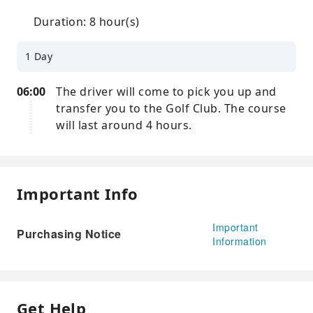
Duration: 8 hour(s)
1 Day
06:00
The driver will come to pick you up and
transfer you to the Golf Club. The course
will last around 4 hours.
Important Info
Important
Purchasing Notice
Information
Get Help