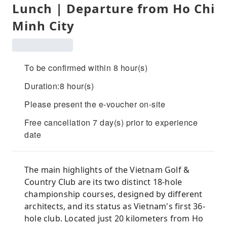
Lunch | Departure from Ho Chi
Minh City
To be confirmed within 8 hour(s)
Duration:8 hour(s)
Please present the e-voucher on-site
Free cancellation 7 day(s) prior to experience
date
The main highlights of the Vietnam Golf &
Country Club are its two distinct 18-hole
championship courses, designed by different
architects, and its status as Vietnam's first 36-
hole club. Located just 20 kilometers from Ho