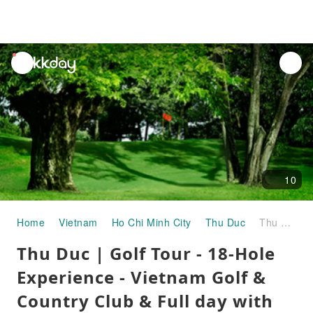
unread
notifications
10
Home
Vietnam
Ho Chi Minh City
Thu Duc
Thu Duc | Golf Tour - 18-Hole Experience - Vietnam Golf & Country Club & Full day with Lunch | Departure from Ho Chi Minh City
Thu Duc | Golf Tour - 18-Hole
Experience - Vietnam Golf &
Country Club & Full day with