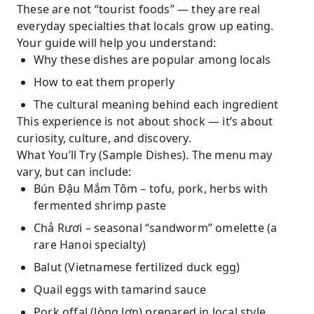
These are not “tourist foods” — they are real
everyday specialties that locals grow up eating.
Your guide will help you understand:
Why these dishes are popular among locals
How to eat them properly
The cultural meaning behind each ingredient
This experience is not about shock — it’s about
curiosity, culture, and discovery.
What You’ll Try (Sample Dishes). The menu may
vary, but can include:
Bún Đậu Mắm Tôm – tofu, pork, herbs with
fermented shrimp paste
Chả Rươi – seasonal “sandworm” omelette (a
rare Hanoi specialty)
Balut (Vietnamese fertilized duck egg)
Quail eggs with tamarind sauce
Pork offal (lòng lợn) prepared in local style