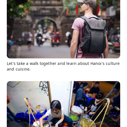
Let's take a walk together and learn about Hanoi's culture
and cuisine.