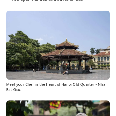
Meet your Chef in the heart of Hanoi Old Quarter - Nha
Bat Giac