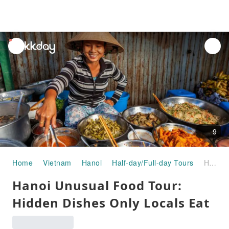
unread
notifications
9
Home
Vietnam
Hanoi
Half-day/Full-day Tours
Hanoi Unusual Food Tour: Hidden Dishes Only Locals Eat
Hanoi Unusual Food Tour:
Hidden Dishes Only Locals Eat