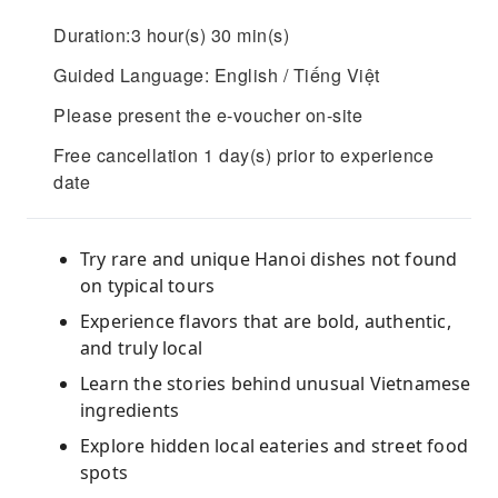
Duration:3 hour(s) 30 min(s)
Guided Language: English / Tiếng Việt
Please present the e-voucher on-site
Free cancellation 1 day(s) prior to experience
date
Try rare and unique Hanoi dishes not found
on typical tours
Experience flavors that are bold, authentic,
and truly local
Learn the stories behind unusual Vietnamese
ingredients
Explore hidden local eateries and street food
spots