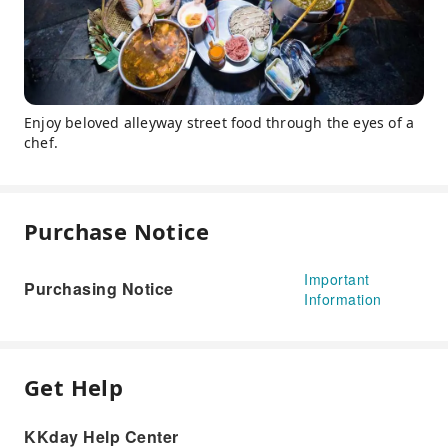
Enjoy beloved alleyway street food through the eyes of a
chef.
Purchase Notice
Important
Purchasing Notice
Information
Get Help
KKday Help Center