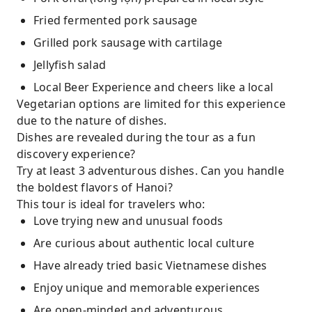
Fried fermented pork sausage
Grilled pork sausage with cartilage
Jellyfish salad
Local Beer Experience and cheers like a local
Vegetarian options are limited for this experience
due to the nature of dishes.
Dishes are revealed during the tour as a fun
discovery experience?
Try at least 3 adventurous dishes. Can you handle
the boldest flavors of Hanoi?
This tour is ideal for travelers who:
Love trying new and unusual foods
Are curious about authentic local culture
Have already tried basic Vietnamese dishes
Enjoy unique and memorable experiences
Are open-minded and adventurous