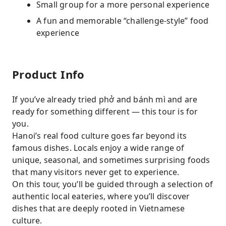
Small group for a more personal experience
A fun and memorable “challenge-style” food
experience
Product Info
If you’ve already tried phở and bánh mì and are
ready for something different — this tour is for
you.
Hanoi’s real food culture goes far beyond its
famous dishes. Locals enjoy a wide range of
unique, seasonal, and sometimes surprising foods
that many visitors never get to experience.
On this tour, you’ll be guided through a selection of
authentic local eateries, where you’ll discover
dishes that are deeply rooted in Vietnamese
culture.