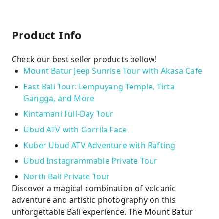
Product Info
Check our best seller products bellow!
Mount Batur Jeep Sunrise Tour with Akasa Cafe
East Bali Tour: Lempuyang Temple, Tirta
Gangga, and More
Kintamani Full-Day Tour
Ubud ATV with Gorrila Face
Kuber Ubud ATV Adventure with Rafting
Ubud Instagrammable Private Tour
North Bali Private Tour
Discover a magical combination of volcanic
adventure and artistic photography on this
unforgettable Bali experience. The Mount Batur