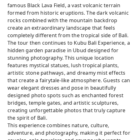
famous Black Lava Field, a vast volcanic terrain
formed from historic eruptions. The dark volcanic
rocks combined with the mountain backdrop
create an extraordinary landscape that feels
completely different from the tropical side of Bali.
The tour then continues to Kubu Bali Experience, a
hidden garden paradise in Ubud designed for
stunning photography. This unique location
features mystical statues, lush tropical plants,
artistic stone pathways, and dreamy mist effects
that create a fairytale-like atmosphere. Guests can
wear elegant dresses and pose in beautifully
designed photo spots such as enchanted forest
bridges, temple gates, and artistic sculptures,
creating unforgettable photos that truly capture
the spirit of Bali.
This experience combines nature, culture,
adventure, and photography, making it perfect for