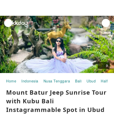
unread
notifications
9
Home
Indonesia
Nusa Tenggara
Bali
Ubud
Half-da
Mount Batur Jeep Sunrise Tour
with Kubu Bali
Instagrammable Spot in Ubud