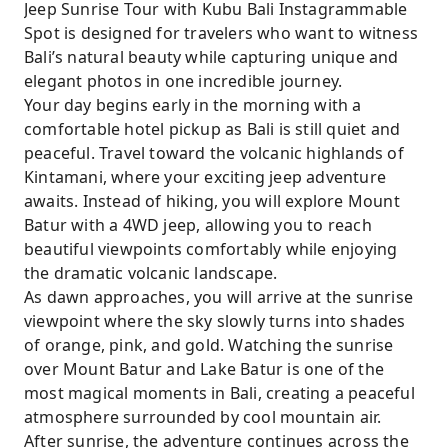
Jeep Sunrise Tour with Kubu Bali Instagrammable
Spot is designed for travelers who want to witness
Bali’s natural beauty while capturing unique and
elegant photos in one incredible journey.
Your day begins early in the morning with a
comfortable hotel pickup as Bali is still quiet and
peaceful. Travel toward the volcanic highlands of
Kintamani, where your exciting jeep adventure
awaits. Instead of hiking, you will explore Mount
Batur with a 4WD jeep, allowing you to reach
beautiful viewpoints comfortably while enjoying
the dramatic volcanic landscape.
As dawn approaches, you will arrive at the sunrise
viewpoint where the sky slowly turns into shades
of orange, pink, and gold. Watching the sunrise
over Mount Batur and Lake Batur is one of the
most magical moments in Bali, creating a peaceful
atmosphere surrounded by cool mountain air.
After sunrise, the adventure continues across the