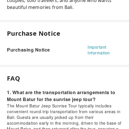
couples, solo travelers, and anyone who wants
beautiful memories from Bali.
Purchase Notice
Important
Purchasing Notice
Information
FAQ
1. What are the transportation arrangements to
Mount Batur for the sunrise jeep tour?
The Mount Batur Jeep Sunrise Tour typically includes
convenient round-trip transportation from various areas in
Bali. Guests are usually picked up from their
accommodation early in the morning, driven to the base of
Mount Batur, and then returned after the tour, ensuring a