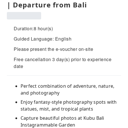
| Departure from Bali
Duration:8 hour(s)
Guided Language: English
Please present the e-voucher on-site
Free cancellation 3 day(s) prior to experience
date
Perfect combination of adventure, nature,
and photography
Enjoy fantasy-style photography spots with
statues, mist, and tropical plants
Capture beautiful photos at Kubu Bali
Instagrammable Garden