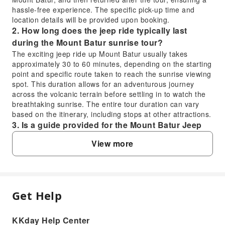
hassle-free experience. The specific pick-up time and
location details will be provided upon booking.
2. How long does the jeep ride typically last
during the Mount Batur sunrise tour?
The exciting jeep ride up Mount Batur usually takes
approximately 30 to 60 minutes, depending on the starting
point and specific route taken to reach the sunrise viewing
spot. This duration allows for an adventurous journey
across the volcanic terrain before settling in to watch the
breathtaking sunrise. The entire tour duration can vary
based on the itinerary, including stops at other attractions.
3. Is a guide provided for the Mount Batur Jeep
Sunrise Tour, and what are their roles?
View more
Yes, a professional local guide, often the jeep driver, is
provided for the Mount Batur Jeep Sunrise Tour. Their role
includes navigating the challenging terrain safely, leading
you to the best sunrise viewing spots, and sharing insights
about Mount Batur's volcanic history and local culture.
Get Help
FAQ
They ensure a smooth and informative adventure
throughout your experience.
4. Are there restroom facilities available during
KKday Help Center