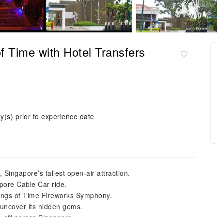
f Time with Hotel Transfers
y(s) prior to experience date
Singapore’s tallest open-air attraction.
apore Cable Car ride.
Wings of Time Fireworks Symphony.
uncover its hidden gems.