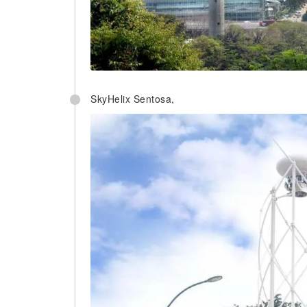
SkyHelix Sentosa,