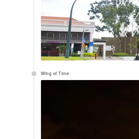
Wing of Time