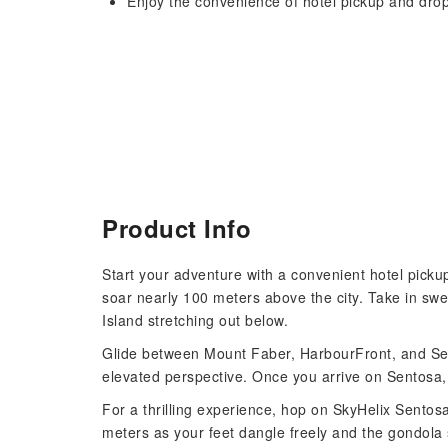
Enjoy the convenience of hotel pickup and drop
Product Info
Start your adventure with a convenient hotel pick
soar nearly 100 meters above the city. Take in swe
Island stretching out below.
Glide between Mount Faber, HarbourFront, and Sent
elevated perspective. Once you arrive on Sentosa, 
For a thrilling experience, hop on SkyHelix Sentos
meters as your feet dangle freely and the gondola s