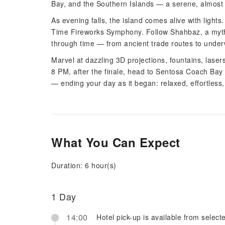
Bay, and the Southern Islands — a serene, almost 
As evening falls, the island comes alive with light
Time Fireworks Symphony. Follow Shahbaz, a mythi
through time — from ancient trade routes to unde
Marvel at dazzling 3D projections, fountains, lasers
8 PM, after the finale, head to Sentosa Coach Bay
— ending your day as it began: relaxed, effortless,
What You Can Expect
Duration: 6 hour(s)
1 Day
14:00
Hotel pick-up is available from selec