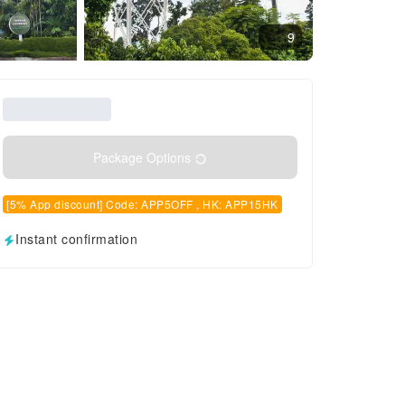
9
Package Options
[5% App discount] Code: APP5OFF , HK: APP15HK
Instant confirmation