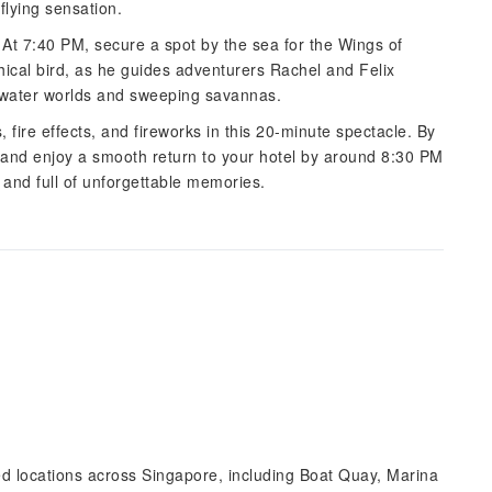
flying sensation.
s. At 7:40 PM, secure a spot by the sea for the Wings of
cal bird, as he guides adventurers Rachel and Felix
rwater worlds and sweeping savannas.
, fire effects, and fireworks in this 20-minute spectacle. By
 and enjoy a smooth return to your hotel by around 8:30 PM
 and full of unforgettable memories.
ted locations across Singapore, including Boat Quay, Marina