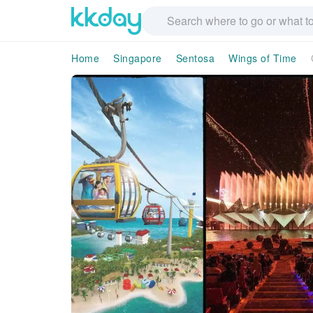
Home
Singapore
Sentosa
Wings of Time