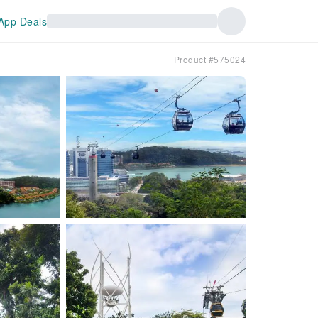
App Deals
Product #575024