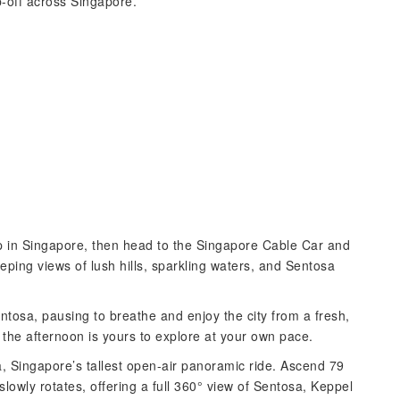
-off across Singapore.
up in Singapore, then head to the Singapore Cable Car and
eping views of lush hills, sparkling waters, and Sentosa
osa, pausing to breathe and enjoy the city from a fresh,
the afternoon is yours to explore at your own pace.
a, Singapore’s tallest open-air panoramic ride. Ascend 79
lowly rotates, offering a full 360° view of Sentosa, Keppel