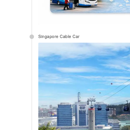
Singapore Cable Car