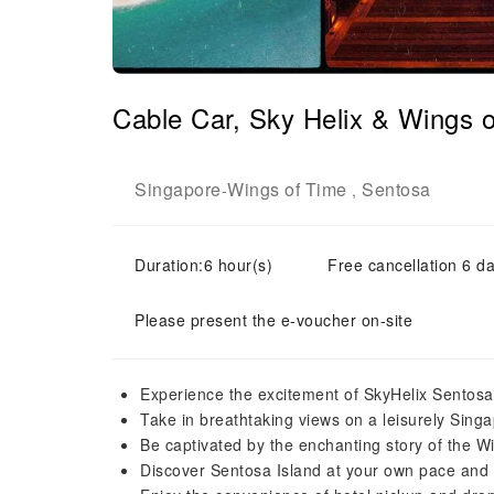
Cable Car, Sky Helix & Wings o
Singapore
Wings of Time
Sentosa
-
,
Duration:6 hour(s)
Free cancellation 6 da
Please present the e-voucher on-site
Experience the excitement of SkyHelix Sentosa, 
Take in breathtaking views on a leisurely Sing
Be captivated by the enchanting story of the 
Discover Sentosa Island at your own pace and 