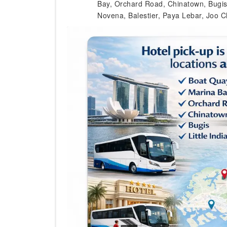
Bay, Orchard Road, Chinatown, Bugis, L
Novena, Balestier, Paya Lebar, Joo C