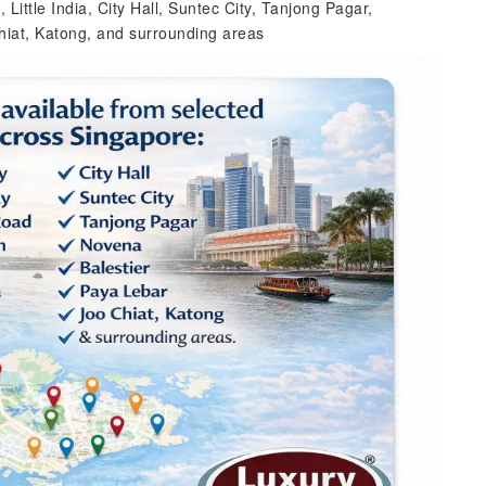
ittle India, City Hall, Suntec City, Tanjong Pagar,
hiat, Katong, and surrounding areas