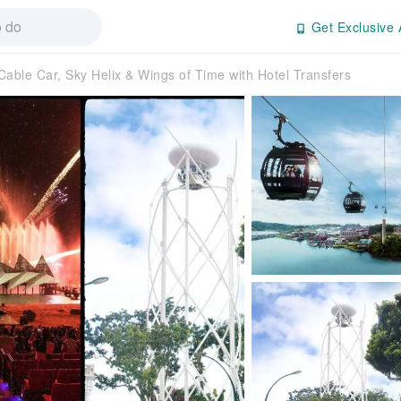
Get Exclusive 
Cable Car, Sky Helix & Wings of Time with Hotel Transfers