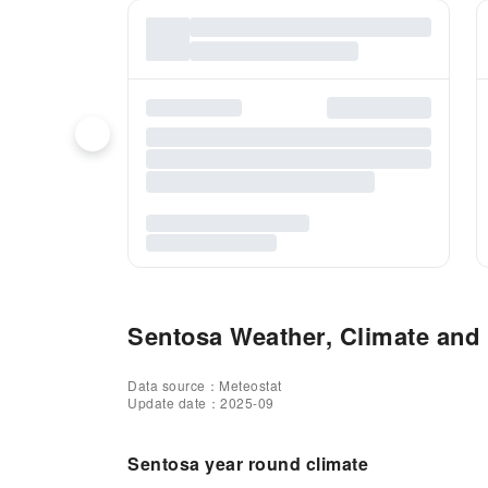
Sentosa Weather, Climate and 
Data source：Meteostat
Update date：2025-09
Sentosa year round climate