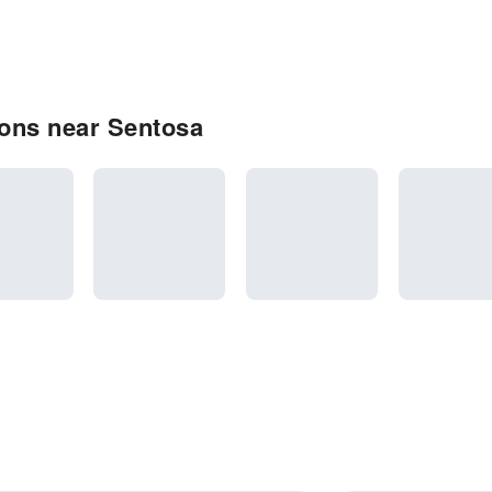
ons near Sentosa