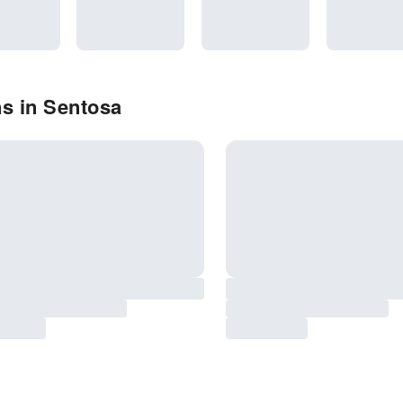
s in Sentosa