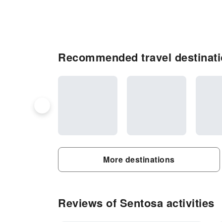
Recommended travel destinati
More destinations
Reviews of Sentosa activities