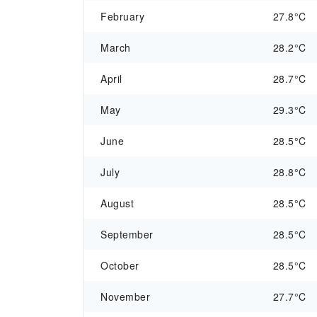
February
27.8°C
March
28.2°C
April
28.7°C
May
29.3°C
June
28.5°C
July
28.8°C
August
28.5°C
September
28.5°C
October
28.5°C
November
27.7°C