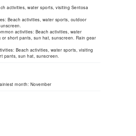
activities, water sports, visiting Sentosa
s: Beach activities, water sports, outdoor
 sunscreen.
on activities: Beach activities, water
g or short pants, sun hat, sunscreen. Rain gear
es: Beach activities, water sports, visiting
rt pants, sun hat, sunscreen.
Rainiest month: November