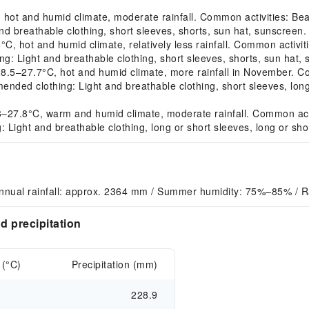
t and humid climate, moderate rainfall. Common activities: Beach 
d breathable clothing, short sleeves, shorts, sun hat, sunscreen.
hot and humid climate, relatively less rainfall. Common activitie
ng: Light and breathable clothing, short sleeves, shorts, sun hat,
–27.7°C, hot and humid climate, more rainfall in November. Comm
mended clothing: Light and breathable clothing, short sleeves, lon
7.8°C, warm and humid climate, moderate rainfall. Common activiti
Light and breathable clothing, long or short sleeves, long or sho
Annual rainfall: approx. 2364 mm / Summer humidity: 75%–85% / 
 precipitation
 (°C)
Precipitation (mm)
228.9