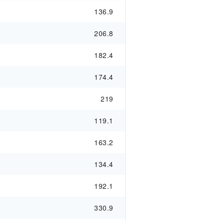
136.9
206.8
182.4
174.4
219
119.1
163.2
134.4
192.1
330.9