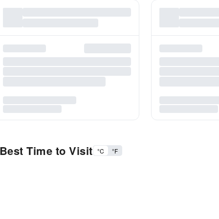
Best Time to Visit
°C
°F