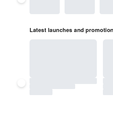
Latest launches and promotion