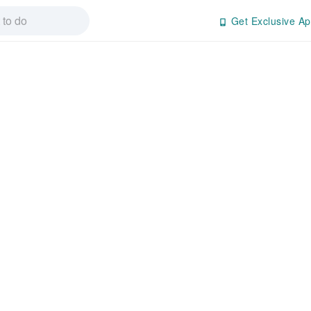
Get Exclusive Ap