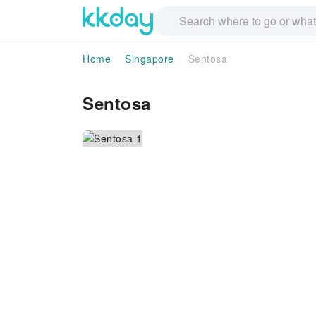
Home
Singapore
Sentosa
Sentosa