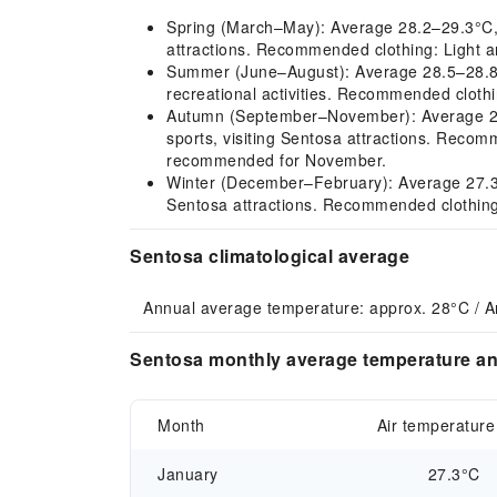
Spring (March–May): Average 28.2–29.3°C, ho
attractions. Recommended clothing: Light an
Summer (June–August): Average 28.5–28.8°C, 
recreational activities. Recommended clothi
Autumn (September–November): Average 28.5
sports, visiting Sentosa attractions. Recom
recommended for November.
Winter (December–February): Average 27.3–2
Sentosa attractions. Recommended clothing: 
Sentosa climatological average
Annual average temperature: approx. 28°C / 
Sentosa monthly average temperature and
Month
Air temperature
January
27.3°C