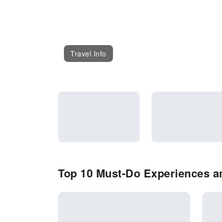
Travel Info
Top 10 Must-Do Experiences an