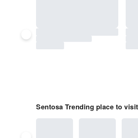
Sentosa Trending place to visi