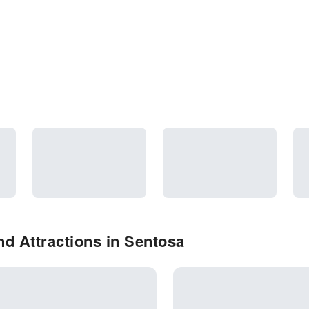
d Attractions in Sentosa