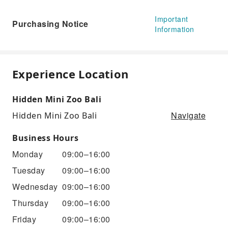
Important
Purchasing Notice
Information
Experience Location
Hidden Mini Zoo Bali
Navigate
Hidden Mini Zoo Bali
Business Hours
Monday
09:00–16:00
Tuesday
09:00–16:00
Wednesday
09:00–16:00
Thursday
09:00–16:00
Friday
09:00–16:00