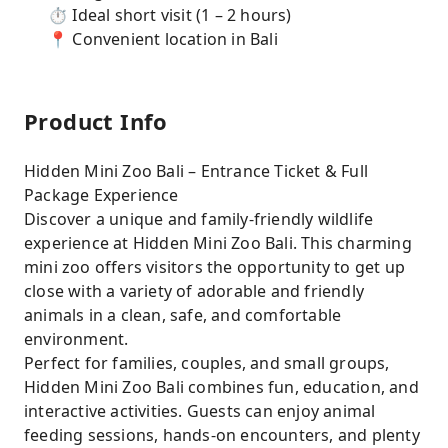
⏱ Ideal short visit (1 – 2 hours)
📍 Convenient location in Bali
Product Info
Hidden Mini Zoo Bali – Entrance Ticket & Full
Package Experience
Discover a unique and family-friendly wildlife
experience at Hidden Mini Zoo Bali. This charming
mini zoo offers visitors the opportunity to get up
close with a variety of adorable and friendly
animals in a clean, safe, and comfortable
environment.
Perfect for families, couples, and small groups,
Hidden Mini Zoo Bali combines fun, education, and
interactive activities. Guests can enjoy animal
feeding sessions, hands-on encounters, and plenty