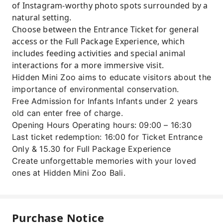
of Instagram-worthy photo spots surrounded by a
natural setting.
Choose between the Entrance Ticket for general
access or the Full Package Experience, which
includes feeding activities and special animal
interactions for a more immersive visit.
Hidden Mini Zoo aims to educate visitors about the
importance of environmental conservation.
Free Admission for Infants Infants under 2 years
old can enter free of charge.
Opening Hours Operating hours: 09:00 – 16:30
Last ticket redemption: 16:00 for Ticket Entrance
Only & 15.30 for Full Package Experience
Create unforgettable memories with your loved
ones at Hidden Mini Zoo Bali.
Purchase Notice