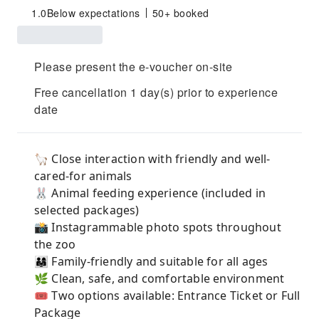
1.0
Below expectations
50+ booked
Please present the e-voucher on-site
Free cancellation 1 day(s) prior to experience
date
🦙 Close interaction with friendly and well-
cared-for animals
🐰 Animal feeding experience (included in
selected packages)
📸 Instagrammable photo spots throughout
the zoo
👨‍👩‍👧 Family-friendly and suitable for all ages
🌿 Clean, safe, and comfortable environment
🎟 Two options available: Entrance Ticket or Full
Package