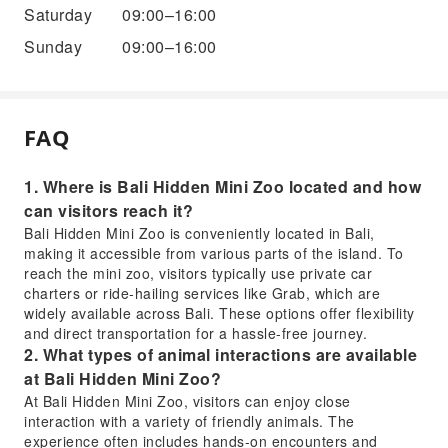
Saturday
09:00–16:00
Sunday
09:00–16:00
FAQ
1. Where is Bali Hidden Mini Zoo located and how
can visitors reach it?
Bali Hidden Mini Zoo is conveniently located in Bali,
making it accessible from various parts of the island. To
reach the mini zoo, visitors typically use private car
charters or ride-hailing services like Grab, which are
widely available across Bali. These options offer flexibility
and direct transportation for a hassle-free journey.
2. What types of animal interactions are available
at Bali Hidden Mini Zoo?
At Bali Hidden Mini Zoo, visitors can enjoy close
interaction with a variety of friendly animals. The
experience often includes hands-on encounters and