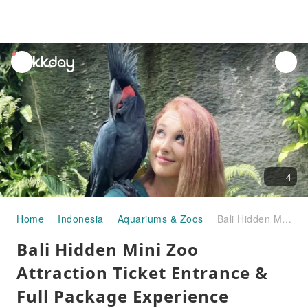
unread
notifications
4
Home
Indonesia
Aquariums & Zoos
Bali Hidden Mini Zoo Attraction Ticket Entrance & Full Package Experience
Bali Hidden Mini Zoo
Attraction Ticket Entrance &
Full Package Experience