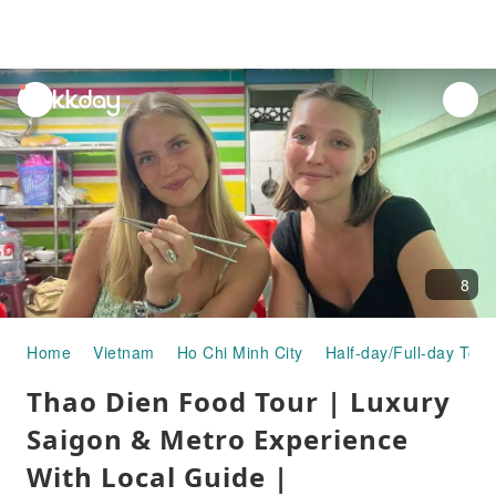
unread
notifications
8
Home
Vietnam
Ho Chi Minh City
Half-day/Full-day Tour
Thao Dien Food Tour | Luxury
Saigon & Metro Experience
With Local Guide |