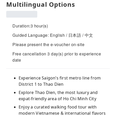
Multilingual Options
Duration:3 hour(s)
Guided Language: English / 日本語 / 中文
Please present the e-voucher on-site
Free cancellation 3 day(s) prior to experience
date
Experience Saigon’s first metro line from
District 1 to Thao Dien
Explore Thao Dien, the most luxury and
expat-friendly area of Ho Chi Minh City
Enjoy a curated walking food tour with
modern Vietnamese & international flavors