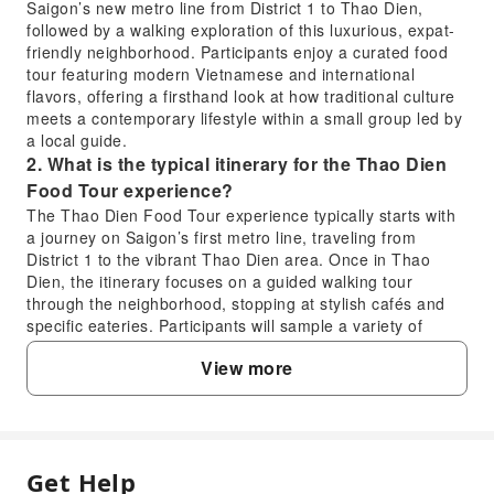
Saigon’s new metro line from District 1 to Thao Dien,
followed by a walking exploration of this luxurious, expat-
friendly neighborhood. Participants enjoy a curated food
tour featuring modern Vietnamese and international
flavors, offering a firsthand look at how traditional culture
meets a contemporary lifestyle within a small group led by
a local guide.
2. What is the typical itinerary for the Thao Dien
Food Tour experience?
The Thao Dien Food Tour experience typically starts with
a journey on Saigon’s first metro line, traveling from
District 1 to the vibrant Thao Dien area. Once in Thao
Dien, the itinerary focuses on a guided walking tour
through the neighborhood, stopping at stylish cafés and
specific eateries. Participants will sample a variety of
modern Vietnamese and international dishes, gaining
View more
insights into the local contemporary lifestyle and culinary
scene during their exploration.
3. How does the Thao Dien Food Tour provide
insights into Ho Chi Minh City's contemporary
lifestyle?
Get Help
FAQ
The Thao Dien Food Tour explores Ho Chi Minh City's