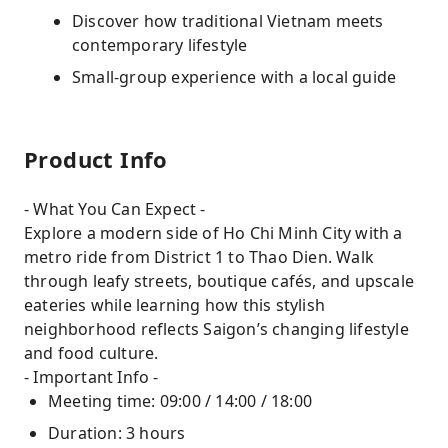
Discover how traditional Vietnam meets
contemporary lifestyle
Small-group experience with a local guide
Product Info
- What You Can Expect -
Explore a modern side of Ho Chi Minh City with a
metro ride from District 1 to Thao Dien. Walk
through leafy streets, boutique cafés, and upscale
eateries while learning how this stylish
neighborhood reflects Saigon’s changing lifestyle
and food culture.
- Important Info -
Meeting time: 09:00 / 14:00 / 18:00
Duration: 3 hours