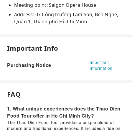
Meeting point: Saigon Opera House
Address: 07 Công trường Lam Sơn, Bến Nghé,
Quận 1, Thành phố Hồ Chí Minh
Important Info
Important
Purchasing Notice
Information
FAQ
1. What unique experiences does the Thao Dien
Food Tour offer in Ho Chi Minh City?
The Thao Dien Food Tour provides a unique blend of
modern and traditional experiences. It includes a ride on