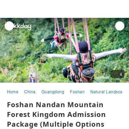
unread
notifications
4
Home
China
Guangdong
Foshan
Natural Landscape
Foshan Nandan Mountain
Forest Kingdom Admission
Package (Multiple Options