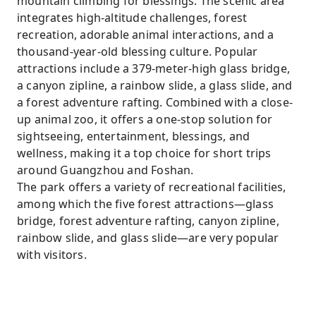
mountain climbing for blessings. The scenic area
integrates high-altitude challenges, forest
recreation, adorable animal interactions, and a
thousand-year-old blessing culture. Popular
attractions include a 379-meter-high glass bridge,
a canyon zipline, a rainbow slide, a glass slide, and
a forest adventure rafting. Combined with a close-
up animal zoo, it offers a one-stop solution for
sightseeing, entertainment, blessings, and
wellness, making it a top choice for short trips
around Guangzhou and Foshan.
The park offers a variety of recreational facilities,
among which the five forest attractions—glass
bridge, forest adventure rafting, canyon zipline,
rainbow slide, and glass slide—are very popular
with visitors.