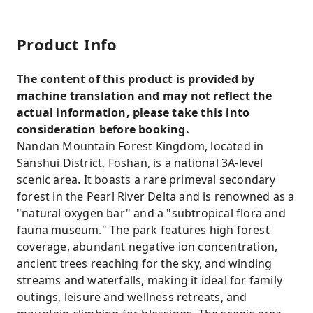
Product Info
The content of this product is provided by
machine translation and may not reflect the
actual information, please take this into
consideration before booking.
Nandan Mountain Forest Kingdom, located in
Sanshui District, Foshan, is a national 3A-level
scenic area. It boasts a rare primeval secondary
forest in the Pearl River Delta and is renowned as a
"natural oxygen bar" and a "subtropical flora and
fauna museum." The park features high forest
coverage, abundant negative ion concentration,
ancient trees reaching for the sky, and winding
streams and waterfalls, making it ideal for family
outings, leisure and wellness retreats, and