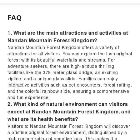
FAQ
1. What are the main attractions and activities at
Nandan Mountain Forest Kingdom?
Nandan Mountain Forest Kingdom offers a variety of
attractions for all visitors. You can explore the lush original
forest with its beautiful waterfalls and streams. For
adventure seekers, there are high-altitude thrilling
facilities like the 379-meter glass bridge, an exciting
zipline, and a unique glass slide. Families can enjoy
interactive activities such as pet encounters, forest rafting,
and the colorful rainbow slide, ensuring a comprehensive
and fun experience.
2. What kind of natural environment can visitors
expect at Nandan Mountain Forest Kingdom, and
what are its health benefits?
Visitors to Nandan Mountain Forest Kingdom will discover
a pristine original forest environment, distinguished by a
high concentration of negative ions. This makes it a