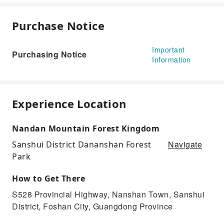
Purchase Notice
Important
Purchasing Notice
Information
Experience Location
Nandan Mountain Forest Kingdom
Navigate
Sanshui District Dananshan Forest
Park
How to Get There
S528 Provincial Highway, Nanshan Town, Sanshui
District, Foshan City, Guangdong Province