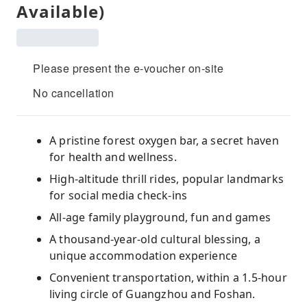
Available)
Please present the e-voucher on-site
No cancellation
A pristine forest oxygen bar, a secret haven
for health and wellness.
High-altitude thrill rides, popular landmarks
for social media check-ins
All-age family playground, fun and games
A thousand-year-old cultural blessing, a
unique accommodation experience
Convenient transportation, within a 1.5-hour
living circle of Guangzhou and Foshan.