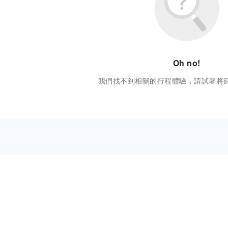
Oh no!
我們找不到相關的行程體驗，請試著將