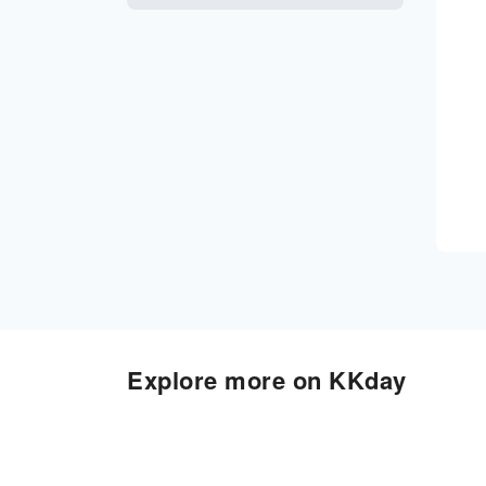
Explore more on KKday