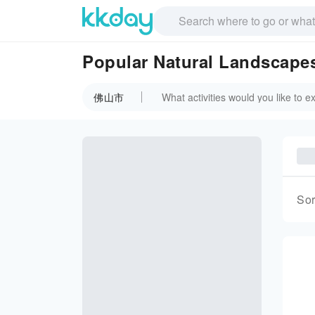
Popular Natural Landscap
佛山市
Sor