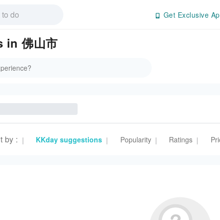
Get Exclusive Ap
es in 佛山市
t by
:
KKday suggestions
Popularity
Ratings
Pri
|
|
|
|