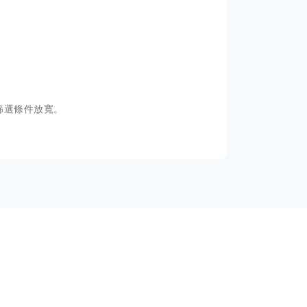
篩選條件放寬。