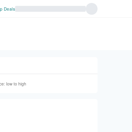
p Deals
ce: low to high