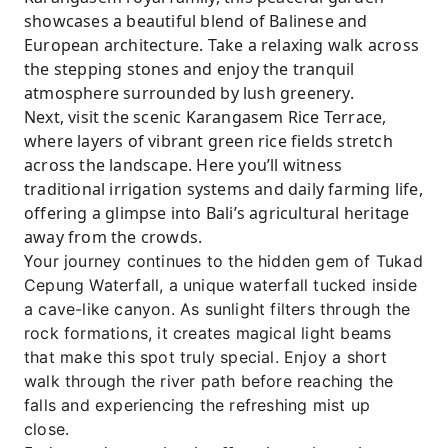
showcases a beautiful blend of Balinese and
European architecture. Take a relaxing walk across
the stepping stones and enjoy the tranquil
atmosphere surrounded by lush greenery.
Next, visit the scenic Karangasem Rice Terrace,
where layers of vibrant green rice fields stretch
across the landscape. Here you’ll witness
traditional irrigation systems and daily farming life,
offering a glimpse into Bali’s agricultural heritage
away from the crowds.
Y
our journey continues to the hidden gem of Tukad
Cepung Waterfall, a unique waterfall tucked inside
a cave-like canyon. As sunlight filters through the
rock formations, it creates magical light beams
that make this spot truly special. Enjoy a short
walk through the river path before reaching the
falls and experiencing the refreshing mist up
close.