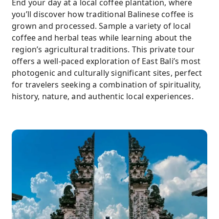
End your day at a local coffee plantation, where
you’ll discover how traditional Balinese coffee is
grown and processed. Sample a variety of local
coffee and herbal teas while learning about the
region’s agricultural traditions. This private tour
offers a well-paced exploration of East Bali’s most
photogenic and culturally significant sites, perfect
for travelers seeking a combination of spirituality,
history, nature, and authentic local experiences.