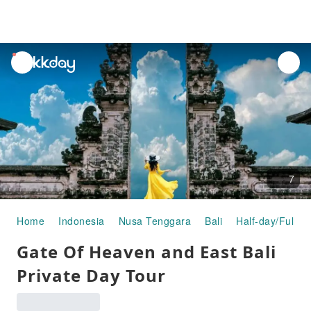
unread
notifications
7
Home
Indonesia
Nusa Tenggara
Bali
Half-day/Full-d
Gate Of Heaven and East Bali
Private Day Tour