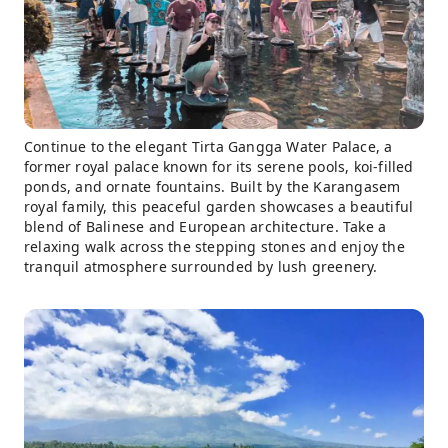
Continue to the elegant Tirta Gangga Water Palace, a
former royal palace known for its serene pools, koi-filled
ponds, and ornate fountains. Built by the Karangasem
royal family, this peaceful garden showcases a beautiful
blend of Balinese and European architecture. Take a
relaxing walk across the stepping stones and enjoy the
tranquil atmosphere surrounded by lush greenery.