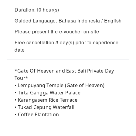
Duration:10 hour(s)
Guided Language: Bahasa Indonesia / English
Please present the e-voucher on-site
Free cancellation 3 day(s) prior to experience
date
*Gate Of Heaven and East Bali Private Day
Tour*
• Lempuyang Temple (Gate of Heaven)
• ⁠Tirta Gangga Water Palace
• ⁠Karangasem Rice Terrace
• ⁠Tukad Cepung Waterfall
• ⁠Coffee Plantation