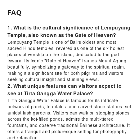
FAQ
1. What is the cultural significance of Lempuyang
Temple, also known as the Gate of Heaven?
Lempuyang Temple is one of Bali's oldest and most
sacred Hindu temples, revered as one of the six holiest
places of worship on the island, dedicated to the god
Iswara. Its iconic "Gate of Heaven" frames Mount Agung
beautifully, symbolizing a gateway to the spiritual realm,
making it a significant site for both pilgrims and visitors
seeking cultural insight and stunning views.
2. What unique features can visitors expect to
see at Tirta Gangga Water Palace?
Tirta Gangga Water Palace is famous for its intricate
network of ponds, fountains, and carved stone statues, set
amidst lush gardens. Visitors can walk on stepping stones
across the koi-filled ponds, admire the multi-tiered
fountains, and observe traditional Balinese architecture. It
offers a tranquil and picturesque setting for photography
and relaxation.