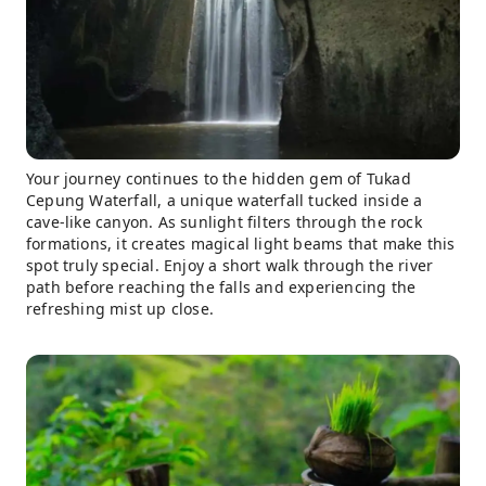
Your journey continues to the hidden gem of Tukad
Cepung Waterfall, a unique waterfall tucked inside a
cave-like canyon. As sunlight filters through the rock
formations, it creates magical light beams that make this
spot truly special. Enjoy a short walk through the river
path before reaching the falls and experiencing the
refreshing mist up close.