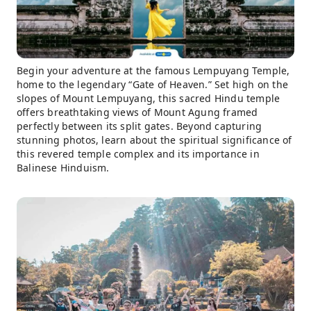
Begin your adventure at the famous Lempuyang Temple,
home to the legendary “Gate of Heaven.” Set high on the
slopes of Mount Lempuyang, this sacred Hindu temple
offers breathtaking views of Mount Agung framed
perfectly between its split gates. Beyond capturing
stunning photos, learn about the spiritual significance of
this revered temple complex and its importance in
Balinese Hinduism.