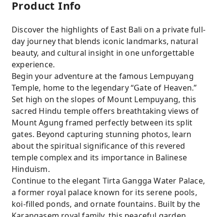
Product Info
Discover the highlights of East Bali on a private full-
day journey that blends iconic landmarks, natural
beauty, and cultural insight in one unforgettable
experience.
Begin your adventure at the famous Lempuyang
Temple, home to the legendary “Gate of Heaven.”
Set high on the slopes of Mount Lempuyang, this
sacred Hindu temple offers breathtaking views of
Mount Agung framed perfectly between its split
gates. Beyond capturing stunning photos, learn
about the spiritual significance of this revered
temple complex and its importance in Balinese
Hinduism.
Continue to the elegant Tirta Gangga Water Palace,
a former royal palace known for its serene pools,
koi-filled ponds, and ornate fountains. Built by the
Karangasem royal family, this peaceful garden