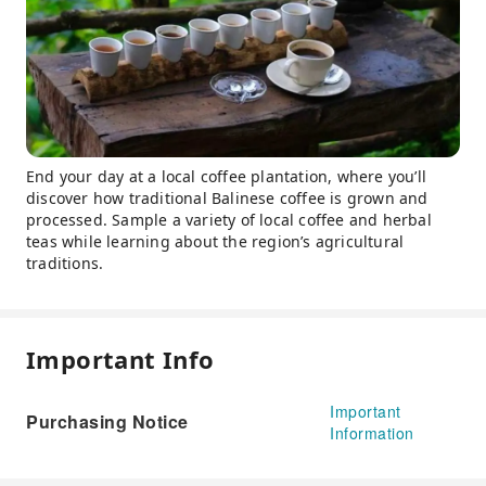
End your day at a local coffee plantation, where you’ll
discover how traditional Balinese coffee is grown and
processed. Sample a variety of local coffee and herbal
teas while learning about the region’s agricultural
traditions.
Important Info
Important
Purchasing Notice
Information