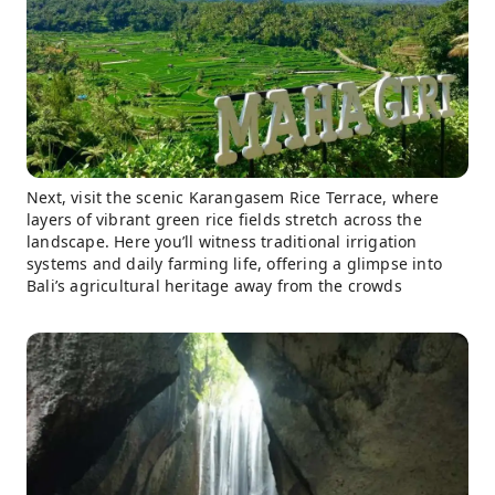
Next, visit the scenic Karangasem Rice Terrace, where
layers of vibrant green rice fields stretch across the
landscape. Here you’ll witness traditional irrigation
systems and daily farming life, offering a glimpse into
Bali’s agricultural heritage away from the crowds