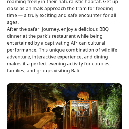
roaming freely in their naturalistic habitat. Get up
close as animals approach the tram for feeding
time — a truly exciting and safe encounter for all
ages.
After the safari journey, enjoy a delicious BBQ
dinner at the park’s restaurant while being
entertained by a captivating African cultural
performance. This unique combination of wildlife
adventure, interactive experience, and dining
makes it a perfect evening activity for couples,
families, and groups visiting Bali.