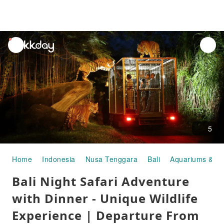
unread
notifications
5
Home
Indonesia
Nusa Tenggara
Bali
Aquariums & Z
Bali Night Safari Adventure
with Dinner - Unique Wildlife
Experience | Departure From