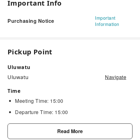
Important Info
Important
Purchasing Notice
Information
Pickup Point
Uluwatu
Navigate
Uluwatu
Time
Meeting Time: 15:00
Departure Time: 15:00
Read More