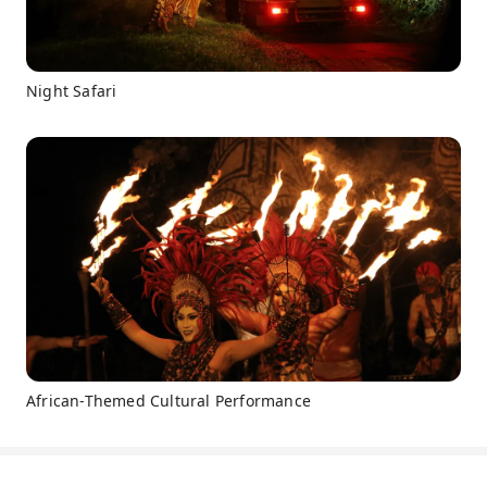
Night Safari
African-Themed Cultural Performance