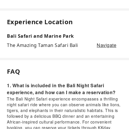
Experience Location
Bali Safari and Marine Park
Navigate
The Amazing Taman Safari Bali
FAQ
1. What is included in the Bali Night Safari
experience, and how can I make a reservation?
The Bali Night Safari experience encompasses a thrilling
night safari ride where you can observe animals like lions,
tigers, and elephants in their naturalistic habitats. This is
followed by a delicious BBQ dinner and an entertaining
African-inspired cultural performance. For convenient
booking, you can reserve your tickets through KKday,