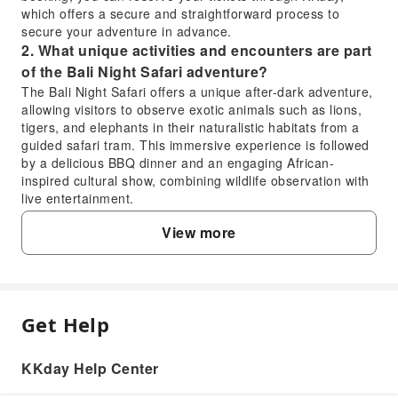
which offers a secure and straightforward process to
secure your adventure in advance.
2. What unique activities and encounters are part
of the Bali Night Safari adventure?
The Bali Night Safari offers a unique after-dark adventure,
allowing visitors to observe exotic animals such as lions,
tigers, and elephants in their naturalistic habitats from a
guided safari tram. This immersive experience is followed
by a delicious BBQ dinner and an engaging African-
inspired cultural show, combining wildlife observation with
live entertainment.
3. What are the operating hours for the Bali Night
View more
Safari, and when is the best time to arrive?
The Bali Night Safari typically operates in the evening,
starting after sunset to allow for optimal nocturnal animal
viewing. Specific start times can vary, so it's
recommended to check the exact schedule when booking.
Get Help
FAQ
Arriving slightly before the official start time is advisable to
complete check-in procedures and ensure you're ready for
the adventure.
KKday Help Center
1. What is included in the Bali Night Safari
4. Is the Bali Night Safari a suitable evening