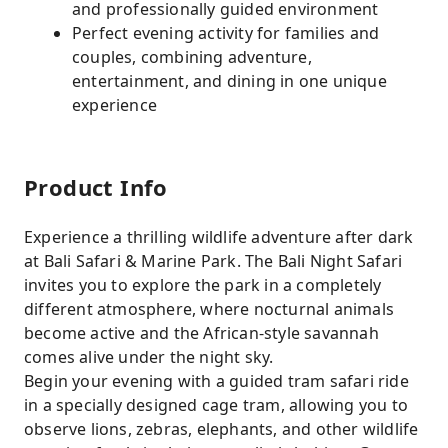
and professionally guided environment
Perfect evening activity for families and
couples, combining adventure,
entertainment, and dining in one unique
experience
Product Info
Experience a thrilling wildlife adventure after dark
at Bali Safari & Marine Park. The Bali Night Safari
invites you to explore the park in a completely
different atmosphere, where nocturnal animals
become active and the African-style savannah
comes alive under the night sky.
Begin your evening with a guided tram safari ride
in a specially designed cage tram, allowing you to
observe lions, zebras, elephants, and other wildlife