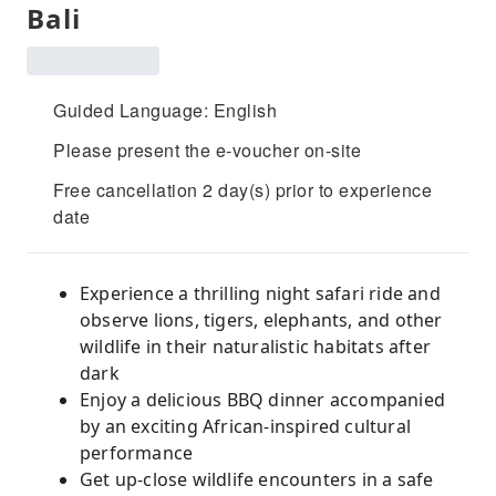
Bali
Guided Language: English
Please present the e-voucher on-site
Free cancellation 2 day(s) prior to experience
date
Experience a thrilling night safari ride and
observe lions, tigers, elephants, and other
wildlife in their naturalistic habitats after
dark
Enjoy a delicious BBQ dinner accompanied
by an exciting African-inspired cultural
performance
Get up-close wildlife encounters in a safe