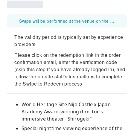
Swipe will be performed at the venue on the day of the event. Please do not swipe the voucher before that time. Please note that once the voucher is swiped, it will be marked as used.
The validity period is typically set by experience
providers
Please click on the redemption link in the order
confirmation email, enter the verification code
(skip this step if you have already logged in), and
follow the on-site staff's instructions to complete
the Swipe to Redeem process
World Heritage Site Nijo Castle x Japan
Academy Award-winning director's
immersive theater "Shirogeki"
Special nighttime viewing experience of the