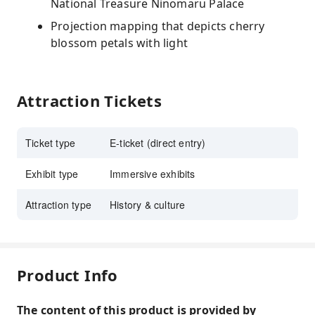
National Treasure Ninomaru Palace
Projection mapping that depicts cherry
blossom petals with light
Attraction Tickets
Ticket type
E-ticket (direct entry)
Exhibit type
Immersive exhibits
Attraction type
History & culture
Product Info
The content of this product is provided by