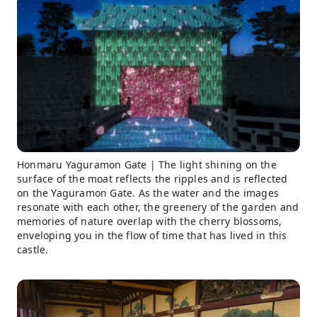
Honmaru Yaguramon Gate | The light shining on the
surface of the moat reflects the ripples and is reflected
on the Yaguramon Gate. As the water and the images
resonate with each other, the greenery of the garden and
memories of nature overlap with the cherry blossoms,
enveloping you in the flow of time that has lived in this
castle.