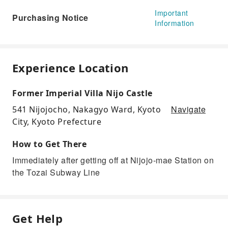
Important
Purchasing Notice
Information
Experience Location
Former Imperial Villa Nijo Castle
Navigate
541 Nijojocho, Nakagyo Ward, Kyoto
City, Kyoto Prefecture
How to Get There
Immediately after getting off at Nijojo-mae Station on
the Tozai Subway Line
Get Help