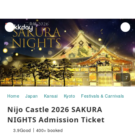
unread
notifications
7
Home
Japan
Kansai
Kyoto
Festivals & Carnivals
Ni
Nijo Castle 2026 SAKURA
NIGHTS Admission Ticket
3.9
Good
400+ booked