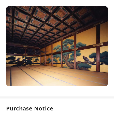
Purchase Notice