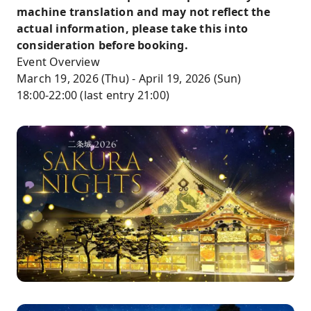
machine translation and may not reflect the
actual information, please take this into
consideration before booking.
Event Overview
March 19, 2026 (Thu) - April 19, 2026 (Sun)
18:00-22:00 (last entry 21:00)