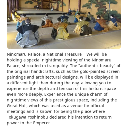
Ninomaru Palace, a National Treasure | We will be
holding a special nighttime viewing of the Ninomaru
Palace, shrouded in tranquility. The "authentic beauty" of
the original handicrafts, such as the gold-painted screen
paintings and architectural designs, will be displayed in
a different light than during the day, allowing you to
experience the depth and tension of this historic space
even more deeply. Experience the unique charm of
nighttime views of this prestigious space, including the
Great Hall, which was used as a venue for official
meetings and is known for being the place where
Tokugawa Yoshinobu declared his intention to return
power to the Emperor.