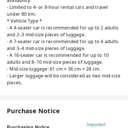
availability.
- Limited to 4- or 8-hour rental cars and travel
under 80 km.
* Vehicle Type *
- A 4-seater car is recommended for up to 2 adults
and 2–3 mid-size pieces of luggage.
- A 7-seater car is recommended for up to 4 adults
and 3–4 mid-size pieces of luggage.
- A 16-seater car is recommended for up to 10
adults and 8–10 mid-size pieces of luggage.
- Mid-size luggage: 61 cm × 36 cm × 28 cm.
- Larger luggage will be considered as two mid-size
pieces.
Purchase Notice
Important
Purchasing Notice