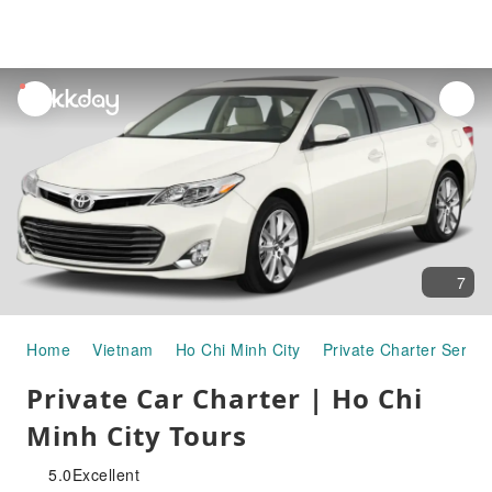
unread
notifications
7
Home
Vietnam
Ho Chi Minh City
Private Charter Servic
Private Car Charter | Ho Chi
Minh City Tours
5.0
Excellent