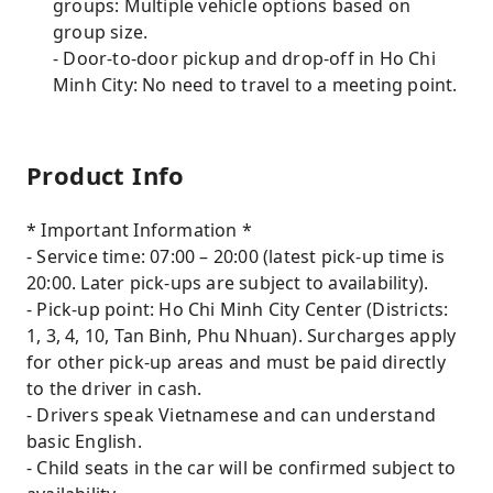
groups: Multiple vehicle options based on
group size.
- Door-to-door pickup and drop-off in Ho Chi
Minh City: No need to travel to a meeting point.
Product Info
* Important Information *
- Service time: 07:00 – 20:00 (latest pick-up time is
20:00. Later pick-ups are subject to availability).
- Pick-up point: Ho Chi Minh City Center (Districts:
1, 3, 4, 10, Tan Binh, Phu Nhuan). Surcharges apply
for other pick-up areas and must be paid directly
to the driver in cash.
- Drivers speak Vietnamese and can understand
basic English.
- Child seats in the car will be confirmed subject to