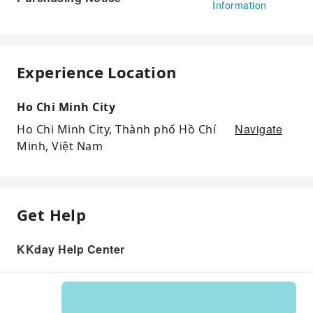
Information
Experience Location
Ho Chi Minh City
Navigate
Ho Chi Minh City, Thành phố Hồ Chí
Minh, Việt Nam
Get Help
KKday Help Center