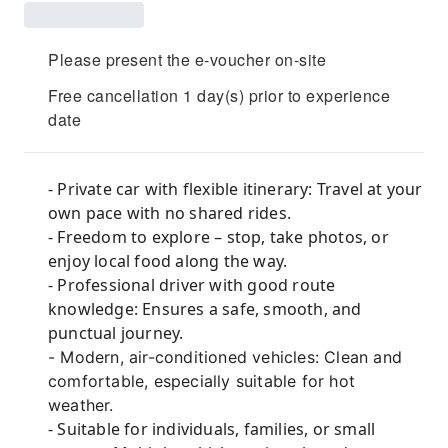
Please present the e-voucher on-site
Free cancellation 1 day(s) prior to experience
date
- Private car with flexible itinerary: Travel at your
own pace with no shared rides.
- Freedom to explore – stop, take photos, or
enjoy local food along the way.
- Professional driver with good route
knowledge: Ensures a safe, smooth, and
punctual journey.
- Modern, air-conditioned vehicles: Clean and
comfortable, especially suitable for hot
weather.
- Suitable for individuals, families, or small