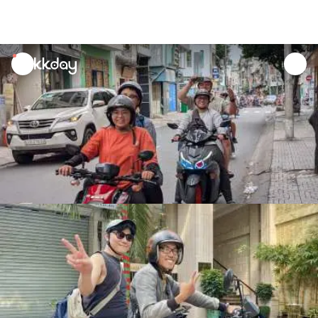
unread
notifications