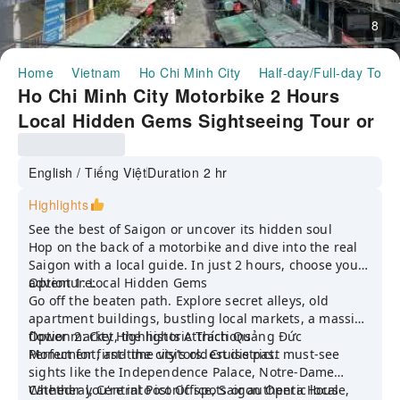
8
Home
Vietnam
Ho Chi Minh City
Half-day/Full-day Tour
Ho Chi Minh City Motorbike 2 Hours
Local Hidden Gems Sightseeing Tour or
City Famous Attraction tour
English / Tiếng Việt
Duration 2 hr
Highlights
See the best of Saigon or uncover its hidden soul
Hop on the back of a motorbike and dive into the real
Saigon with a local guide. In just 2 hours, choose your
adventure:
Option 1: Local Hidden Gems
Go off the beaten path. Explore secret alleys, old
apartment buildings, bustling local markets, a massive
flower market, the historic Thích Quảng Đức
Option 2: City Highlights Attractions
Monument, and the city’s oldest district.
Perfect for first-time visitors. Cruise past must-see
sights like the Independence Palace, Notre-Dame
Cathedral, Central Post Office, Saigon Opera House,
Whether you're into iconic spots or authentic local