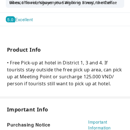
Bitexco Tower, Nguyen Hue Walking Street, the Coffee
vibes, this ride shows you Saigon in a way no other
Apartment, and Ben Thanh Market.
tour can.
5.0
Excellent
Product Info
• Free Pick-up at hotel in District 1, 3 and 4. If
tourists stay outside the free pick up area, can pick
up at Meeting Point or surcharge 125.000 VND/
person if tourists still want to pick up at hotel.
Important Info
Important
Purchasing Notice
Information