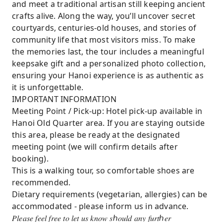
and meet a traditional artisan still keeping ancient
crafts alive. Along the way, you’ll uncover secret
courtyards, centuries-old houses, and stories of
community life that most visitors miss. To make
the memories last, the tour includes a meaningful
keepsake gift and a personalized photo collection,
ensuring your Hanoi experience is as authentic as
it is unforgettable.
IMPORTANT INFORMATION
Meeting Point / Pick-up: Hotel pick-up available in
Hanoi Old Quarter area. If you are staying outside
this area, please be ready at the designated
meeting point (we will confirm details after
booking).
This is a walking tour, so comfortable shoes are
recommended.
Dietary requirements (vegetarian, allergies) can be
accommodated - please inform us in advance.
𝑃𝑙𝑒𝑎𝑠𝑒 𝑓𝑒𝑒𝑙 𝑓𝑟𝑒𝑒 𝑡𝑜 𝑙𝑒𝑡 𝑢𝑠 𝑘𝑛𝑜𝑤 𝑠ℎ𝑜𝑢𝑙𝑑 𝑎𝑛𝑦 𝑓𝑢𝑟𝑡ℎ𝑒𝑟