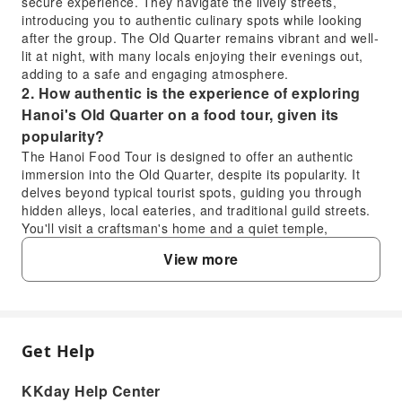
secure experience. They navigate the lively streets,
introducing you to authentic culinary spots while looking
after the group. The Old Quarter remains vibrant and well-
lit at night, with many locals enjoying their evenings out,
adding to a safe and engaging atmosphere.
2. How authentic is the experience of exploring
Hanoi's Old Quarter on a food tour, given its
popularity?
The Hanoi Food Tour is designed to offer an authentic
immersion into the Old Quarter, despite its popularity. It
delves beyond typical tourist spots, guiding you through
hidden alleys, local eateries, and traditional guild streets.
You'll visit a craftsman's home and a quiet temple,
engaging with the genuine rhythm of daily life and
View more
uncovering stories of Hanoi's living heritage. This
approach provides a true taste of local culture and history,
offering insights often missed by guidebooks.
3. What makes the Hanoi Food Tour in the Old
Quarter a worthwhile experience for visitors?
Get Help
FAQ
The Hanoi Food Tour in the Old Quarter offers a
multifaceted experience beyond just tasting food. It
KKday Help Center
provides a unique opportunity to savor authentic dishes