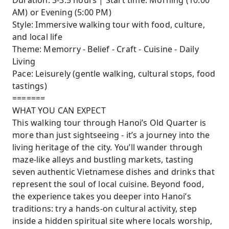
Duration: 3-3.5 hours | Start time: Morning (10:00
Hanoi’s guilds and living heritage.
AM) or Evening (5:00 PM)
Discover secret alleys, old houses, and
Style: Immersive walking tour with food, culture,
courtyards beyond the guidebooks.
and local life
Receive a meaningful gift and curated photo
Theme: Memorry - Belief - Craft - Cuisine - Daily
collection from your journey.
Living
Pace: Leisurely (gentle walking, cultural stops, food
tastings)
=======
WHAT YOU CAN EXPECT
This walking tour through Hanoi’s Old Quarter is
more than just sightseeing - it’s a journey into the
living heritage of the city. You’ll wander through
maze-like alleys and bustling markets, tasting
seven authentic Vietnamese dishes and drinks that
represent the soul of local cuisine. Beyond food,
the experience takes you deeper into Hanoi’s
traditions: try a hands-on cultural activity, step
inside a hidden spiritual site where locals worship,