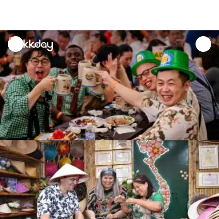
unread
notifications