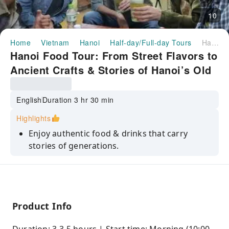
10
Home
Vietnam
Hanoi
Half-day/Full-day Tours
Hanoi Food Tour: From Street Flavors to Ancient Crafts & Stories of Hanoi’s Old Quarter
Hanoi Food Tour: From Street Flavors to
Ancient Crafts & Stories of Hanoi’s Old
Quarter
English
Duration 3 hr 30 min
Highlights
Enjoy authentic food & drinks that carry
stories of generations.
Take part in an interactive cultural activity,
experiencing heritage with your own hands.
Step into a quiet temple where locals worship
and reflect on daily life.
Product Info
Visit a craftsman’s home and hear stories of