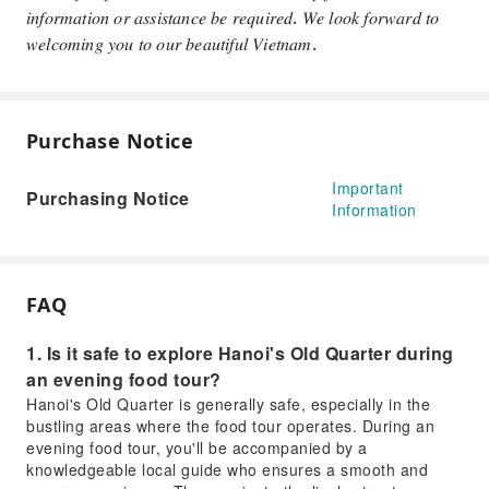
𝑖𝑛𝑓𝑜𝑟𝑚𝑎𝑡𝑖𝑜𝑛 𝑜𝑟 𝑎𝑠𝑠𝑖𝑠𝑡𝑎𝑛𝑐𝑒 𝑏𝑒 𝑟𝑒𝑞𝑢𝑖𝑟𝑒𝑑. 𝑊𝑒 𝑙𝑜𝑜𝑘 𝑓𝑜𝑟𝑤𝑎𝑟𝑑 𝑡𝑜
𝑤𝑒𝑙𝑐𝑜𝑚𝑖𝑛𝑔 𝑦𝑜𝑢 𝑡𝑜 𝑜𝑢𝑟 𝑏𝑒𝑎𝑢𝑡𝑖𝑓𝑢𝑙 𝑉𝑖𝑒𝑡𝑛𝑎𝑚.
Purchase Notice
Important
Purchasing Notice
Information
FAQ
1. Is it safe to explore Hanoi's Old Quarter during
an evening food tour?
Hanoi's Old Quarter is generally safe, especially in the
bustling areas where the food tour operates. During an
evening food tour, you'll be accompanied by a
knowledgeable local guide who ensures a smooth and