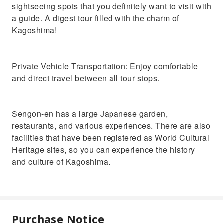
sightseeing spots that you definitely want to visit with
a guide. A digest tour filled with the charm of
Kagoshima!
Private Vehicle Transportation: Enjoy comfortable
and direct travel between all tour stops.
Sengon-en has a large Japanese garden,
restaurants, and various experiences. There are also
facilities that have been registered as World Cultural
Heritage sites, so you can experience the history
and culture of Kagoshima.
Purchase Notice