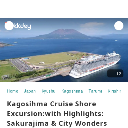
unread
notifications
12
Home
Japan
Kyushu
Kagoshima
Tarumi
Kirishima
Kagosihma Cruise Shore
Excursion:with Highlights:
Sakurajima & City Wonders