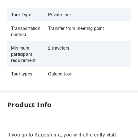
Tour Type
Private tour
Transportation
Transfer from meeting point
method
Minimum
2 travelers
participant
requirement
Tour types
Guided tour
Product Info
If you go to Kagoshima, you will efficiently visit