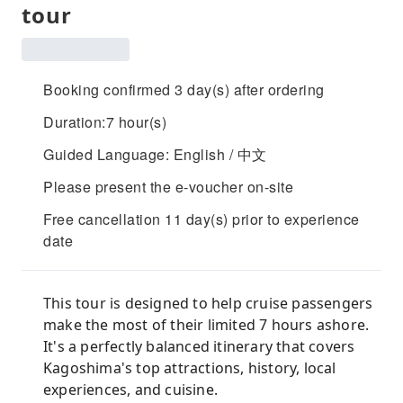
tour
Booking confirmed 3 day(s) after ordering
Duration:7 hour(s)
Guided Language: English / 中文
Please present the e-voucher on-site
Free cancellation 11 day(s) prior to experience
date
This tour is designed to help cruise passengers
make the most of their limited 7 hours ashore.
It's a perfectly balanced itinerary that covers
Kagoshima's top attractions, history, local
experiences, and cuisine.