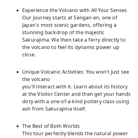
Experience the Volcano with All Your Senses
Our journey starts at Sengan-en, one of
Japan's most scenic gardens, offering a
stunning backdrop of the majestic
Sakurajima. We then take a ferry directly to
the volcano to feel its dynamic power up
close.
Unique Volcanic Activities: You won't just see
the volcano
you'll interact with it. Learn about its history
at the Visitor Center and then get your hands
dirty with a one-of-a-kind pottery class using
ash from Sakurajima itself.
The Best of Both Worlds
This tour perfectly blends the natural power