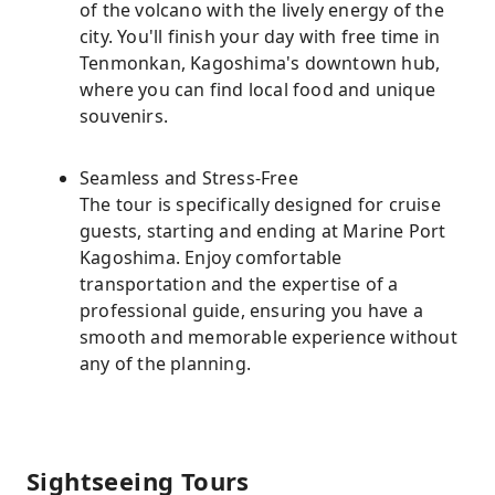
of the volcano with the lively energy of the
city. You'll finish your day with free time in
Tenmonkan, Kagoshima's downtown hub,
where you can find local food and unique
souvenirs.
Seamless and Stress-Free
The tour is specifically designed for cruise
guests, starting and ending at Marine Port
Kagoshima. Enjoy comfortable
transportation and the expertise of a
professional guide, ensuring you have a
smooth and memorable experience without
any of the planning.
Sightseeing Tours