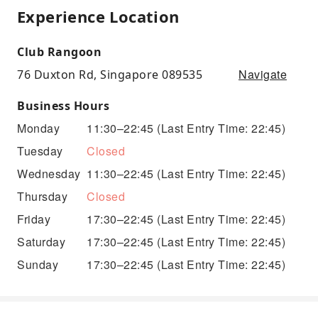
Experience Location
Club Rangoon
Navigate
76 Duxton Rd, Singapore 089535
Business Hours
Monday
11:30–22:45
(Last Entry Time: 22:45)
Tuesday
Closed
Wednesday
11:30–22:45
(Last Entry Time: 22:45)
Thursday
Closed
Friday
17:30–22:45
(Last Entry Time: 22:45)
Saturday
17:30–22:45
(Last Entry Time: 22:45)
Sunday
17:30–22:45
(Last Entry Time: 22:45)