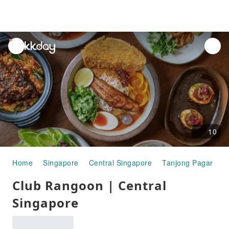
unread
notifications
10
Home
Singapore
Central Singapore
Tanjong Pagar
G
Club Rangoon | Central
Singapore