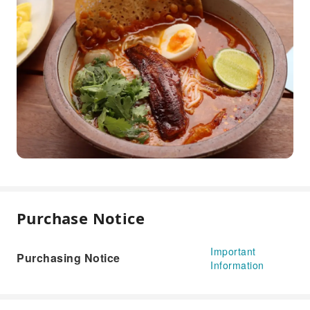
Purchase Notice
Important
Purchasing Notice
Information