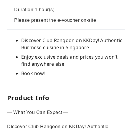
Duration:1 hour(s)
Please present the e-voucher on-site
Discover Club Rangoon on KKDay! Authentic
Burmese cuisine in Singapore
Enjoy exclusive deals and prices you won't
find anywhere else
Book now!
Product Info
— What You Can Expect —
Discover Club Rangoon on KKDay! Authentic