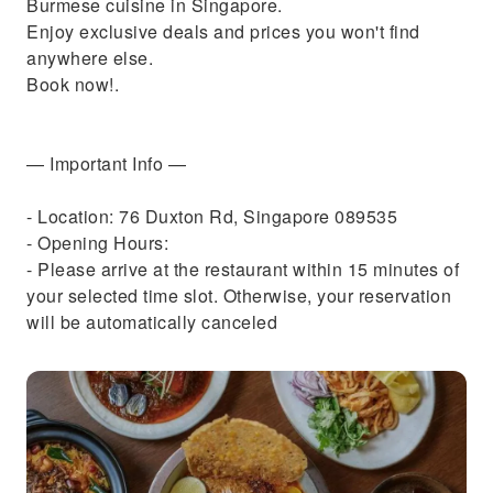
Burmese cuisine in Singapore.
Enjoy exclusive deals and prices you won't find
anywhere else.
Book now!.
— Important Info —
- Location: 76 Duxton Rd, Singapore 089535
- Opening Hours:
- Please arrive at the restaurant within 15 minutes of
your selected time slot. Otherwise, your reservation
will be automatically canceled