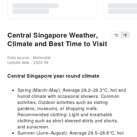
Central Singapore Weather,
°C
°F
Climate and Best Time to Visit
Data source：Meteostat
Update date：2025-09
Central Singapore year round climate
Spring (March–May): Average 28.2–29.3°C, hot and
humid climate with occasional showers. Common
activities: Outdoor activities such as visiting
gardens, museums, or shopping malls.
Recommended clothing: Light and breathable
clothing such as short-sleeved shirts and shorts,
and sunscreen.
Summer (June–August): Average 28.5–28.8°C, hot