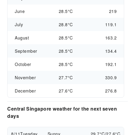
June
28.5°C
219
July
28.8°C
119.1
August
28.5°C
163.2
September
28.5°C
134.4
October
28.5°C
192.1
November
27.7°C
330.9
December
27.6°C
276.8
Central Singapore weather for the next seven
days
8/11
Tuesday
Sunny
29.7°C/27.6°C