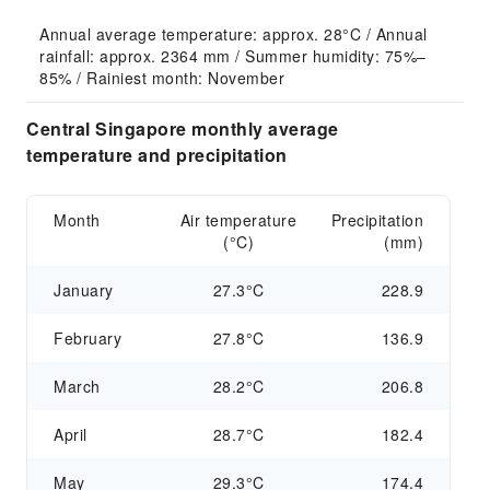
Annual average temperature: approx. 28°C / Annual 
rainfall: approx. 2364 mm / Summer humidity: 75%–
85% / Rainiest month: November
Central Singapore monthly average
temperature and precipitation
Month
Air temperature
Precipitation
(°C)
(mm)
January
27.3°C
228.9
February
27.8°C
136.9
March
28.2°C
206.8
April
28.7°C
182.4
May
29.3°C
174.4