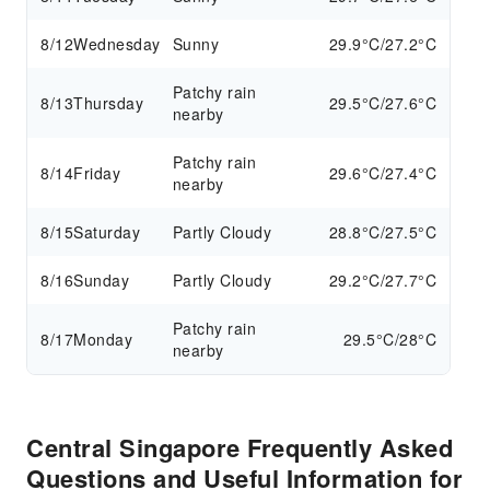
8/12
Wednesday
Sunny
29.9°C/27.2°C
Patchy rain
8/13
Thursday
29.5°C/27.6°C
nearby
Patchy rain
8/14
Friday
29.6°C/27.4°C
nearby
8/15
Saturday
Partly Cloudy
28.8°C/27.5°C
8/16
Sunday
Partly Cloudy
29.2°C/27.7°C
Patchy rain
8/17
Monday
29.5°C/28°C
nearby
Central Singapore Frequently Asked
Questions and Useful Information for