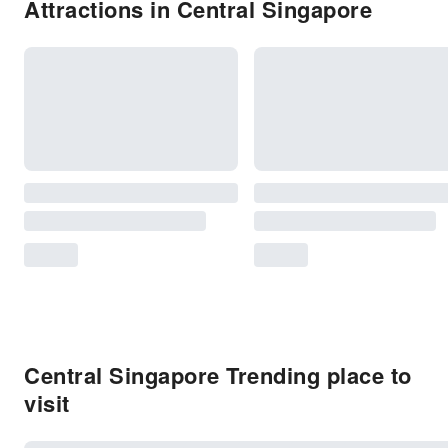
Attractions in Central Singapore
Central Singapore Trending place to
visit