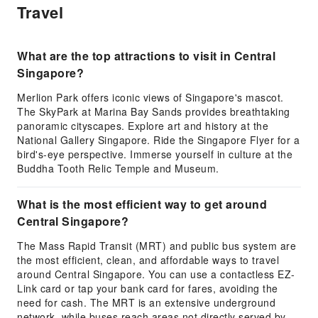
Travel
What are the top attractions to visit in Central
Singapore?
Merlion Park offers iconic views of Singapore's mascot.
The SkyPark at Marina Bay Sands provides breathtaking
panoramic cityscapes. Explore art and history at the
National Gallery Singapore. Ride the Singapore Flyer for a
bird's-eye perspective. Immerse yourself in culture at the
Buddha Tooth Relic Temple and Museum.
What is the most efficient way to get around
Central Singapore?
The Mass Rapid Transit (MRT) and public bus system are
the most efficient, clean, and affordable ways to travel
around Central Singapore. You can use a contactless EZ-
Link card or tap your bank card for fares, avoiding the
need for cash. The MRT is an extensive underground
network, while buses reach areas not directly served by