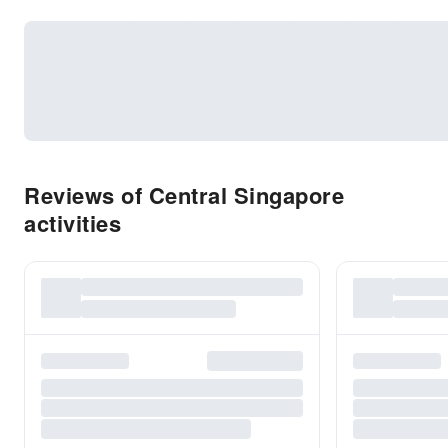
Reviews of Central Singapore
activities