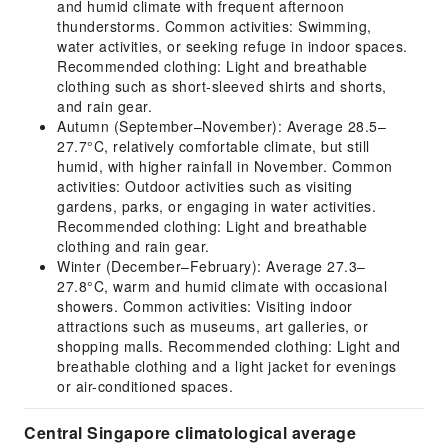
and humid climate with frequent afternoon
thunderstorms. Common activities: Swimming,
water activities, or seeking refuge in indoor spaces.
Recommended clothing: Light and breathable
clothing such as short-sleeved shirts and shorts,
and rain gear.
Autumn (September–November): Average 28.5–
27.7°C, relatively comfortable climate, but still
humid, with higher rainfall in November. Common
activities: Outdoor activities such as visiting
gardens, parks, or engaging in water activities.
Recommended clothing: Light and breathable
clothing and rain gear.
Winter (December–February): Average 27.3–
27.8°C, warm and humid climate with occasional
showers. Common activities: Visiting indoor
attractions such as museums, art galleries, or
shopping malls. Recommended clothing: Light and
breathable clothing and a light jacket for evenings
or air-conditioned spaces.
Central Singapore climatological average