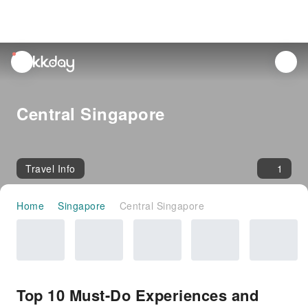
unread
notifications
Central Singapore
Travel Info
1
Home
Singapore
Central Singapore
Top 10 Must-Do Experiences and