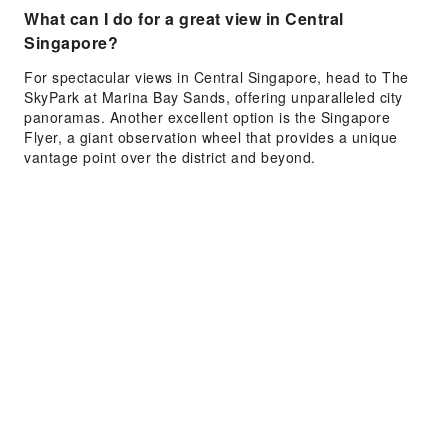
What can I do for a great view in Central
Singapore?
For spectacular views in Central Singapore, head to The
SkyPark at Marina Bay Sands, offering unparalleled city
panoramas. Another excellent option is the Singapore
Flyer, a giant observation wheel that provides a unique
vantage point over the district and beyond.