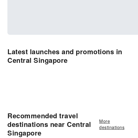
Latest launches and promotions in
Central Singapore
Recommended travel
More
destinations near Central
destinations
Singapore