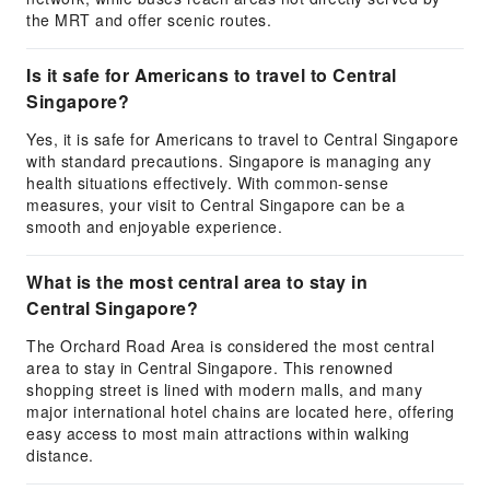
the MRT and offer scenic routes.
Is it safe for Americans to travel to Central
Singapore?
Yes, it is safe for Americans to travel to Central Singapore
with standard precautions. Singapore is managing any
health situations effectively. With common-sense
measures, your visit to Central Singapore can be a
smooth and enjoyable experience.
What is the most central area to stay in
Central Singapore?
The Orchard Road Area is considered the most central
area to stay in Central Singapore. This renowned
shopping street is lined with modern malls, and many
major international hotel chains are located here, offering
easy access to most main attractions within walking
distance.