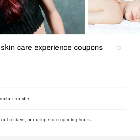
skin care experience coupons
oucher on-site
or holidays, or during store opening hours.