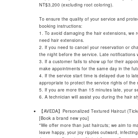
NT$3,200 (excluding root coloring).
To ensure the quality of your service and prote
booking instructions:
1. To avoid damaging the hair extensions, we 
need hair extensions.
2. If you need to cancel your reservation or ch
the night before the service. Late notifications
3. If a customer fails to show up for their appoi
make appointments for the same day in the fut
4. If the service start time is delayed due to l
appropriate to protect the service rights of the
5. If you are more than 15 minutes late, your se
6. A technician will assist you during the hair st
【AVEDA】Personalized Textured Haircut (Tic
[Book a brand new you]
"We offer more than just haircuts; we aim to 
leave happy, your joy ripples outward, infecti