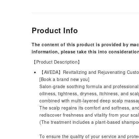
Product Info
The content of this product is provided by mac
information, please take this into consideratio
【Product Description】
【AVEDA】Revitalizing and Rejuvenating Custo
[Book a brand new you]
Salon-grade soothing formula and professiona
oiliness, tightness, dryness, itchiness, and scal
combined with multi-layered deep scalp massage
The scalp regains its comfort and softness, and
rediscover freshness and vitality from your sca
(The treatment includes a plant-based shampoo 
To ensure the quality of your service and prote