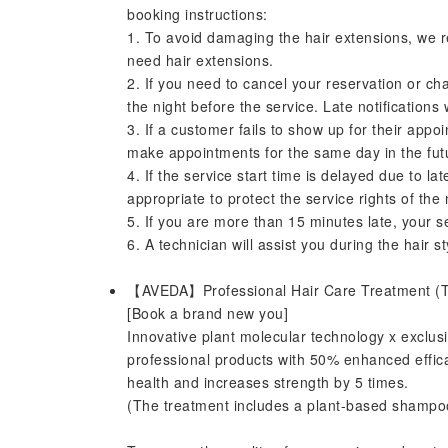
booking instructions:
1. To avoid damaging the hair extensions, we 
need hair extensions.
2. If you need to cancel your reservation or ch
the night before the service. Late notifications
3. If a customer fails to show up for their appoi
make appointments for the same day in the fut
4. If the service start time is delayed due to l
appropriate to protect the service rights of the
5. If you are more than 15 minutes late, your se
6. A technician will assist you during the hair st
【AVEDA】Professional Hair Care Treatment (
[Book a brand new you]
Innovative plant molecular technology x exclusi
professional products with 50% enhanced efficac
health and increases strength by 5 times.
(The treatment includes a plant-based shampoo f