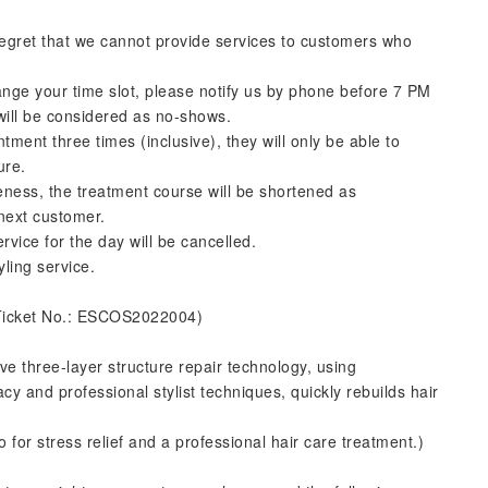
regret that we cannot provide services to customers who
ange your time slot, please notify us by phone before 7 PM
 will be considered as no-shows.
ntment three times (inclusive), they will only be able to
ure.
ateness, the treatment course will be shortened as
 next customer.
rvice for the day will be cancelled.
yling service.
Ticket No.: ESCOS2022004)
ve three-layer structure repair technology, using
y and professional stylist techniques, quickly rebuilds hair
or stress relief and a professional hair care treatment.)