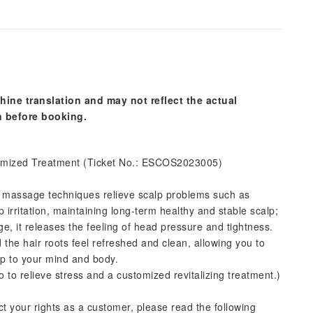
hine translation and may not reflect the actual
n before booking.
mized Treatment (Ticket No.: ESCOS2023005)
l massage techniques relieve scalp problems such as
p irritation, maintaining long-term healthy and stable scalp;
, it releases the feeling of head pressure and tightness.
 the hair roots feel refreshed and clean, allowing you to
lp to your mind and body.
to relieve stress and a customized revitalizing treatment.)
ct your rights as a customer, please read the following