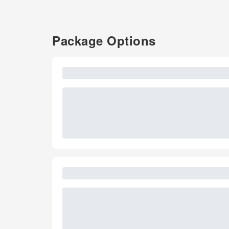
Package Options