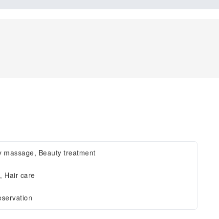
y massage, Beauty treatment
, Hair care
eservation