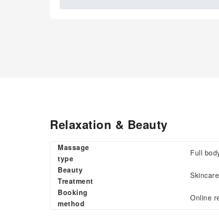
Relaxation & Beauty
Massage
Full bod
type
Beauty
Skincare
Treatment
Booking
Online r
method