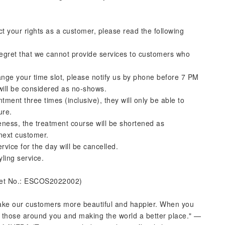
ct your rights as a customer, please read the following
regret that we cannot provide services to customers who
ange your time slot, please notify us by phone before 7 PM
 will be considered as no-shows.
ntment three times (inclusive), they will only be able to
ure.
ateness, the treatment course will be shortened as
 next customer.
rvice for the day will be cancelled.
yling service.
ket No.: ESCOS2022002)
make our customers more beautiful and happier. When you
ng those around you and making the world a better place." —