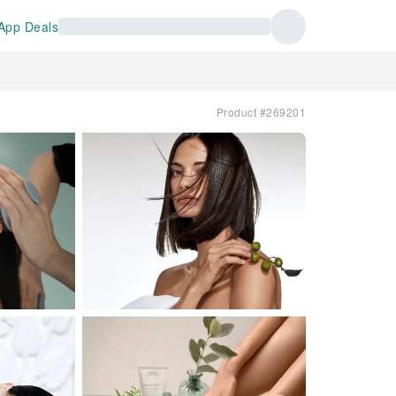
App Deals
Product #269201