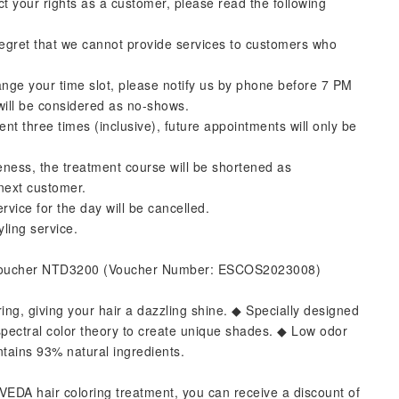
ct your rights as a customer, please read the following
regret that we cannot provide services to customers who
ange your time slot, please notify us by phone before 7 PM
 will be considered as no-shows.
ment three times (inclusive), future appointments will only be
ateness, the treatment course will be shortened as
 next customer.
rvice for the day will be cancelled.
yling service.
Voucher NTD3200 (Voucher Number: ESCOS2023008)
ring, giving your hair a dazzling shine. ◆ Specially designed
of spectral color theory to create unique shades. ◆ Low odor
tains 93% natural ingredients.
EDA hair coloring treatment, you can receive a discount of