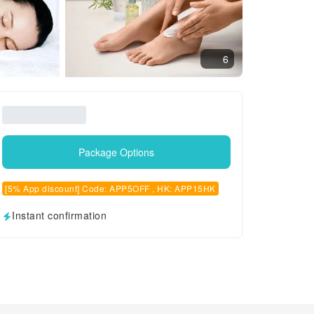
6
Package Options
[5% App discount] Code: APP5OFF , HK: APP15HK
Instant confirmation