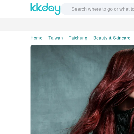
Home
Taiwan
Taichung
Beauty & Skincare