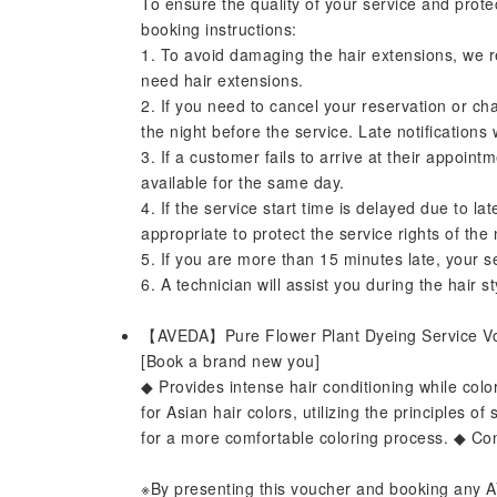
To ensure the quality of your service and prote
booking instructions:
1. To avoid damaging the hair extensions, we 
need hair extensions.
2. If you need to cancel your reservation or ch
the night before the service. Late notifications
3. If a customer fails to arrive at their appoint
available for the same day.
4. If the service start time is delayed due to l
appropriate to protect the service rights of the
5. If you are more than 15 minutes late, your se
6. A technician will assist you during the hair st
【AVEDA】Pure Flower Plant Dyeing Service 
[Book a brand new you]
◆ Provides intense hair conditioning while colo
for Asian hair colors, utilizing the principles 
for a more comfortable coloring process. ◆ Con
※By presenting this voucher and booking any AV