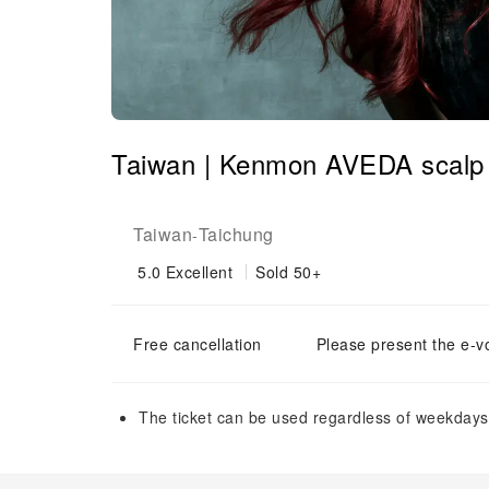
Taiwan | Kenmon AVEDA scalp 
Taiwan
Taichung
-
5.0
Excellent
Sold 50+
Free cancellation
Please present the e-v
The ticket can be used regardless of weekdays 