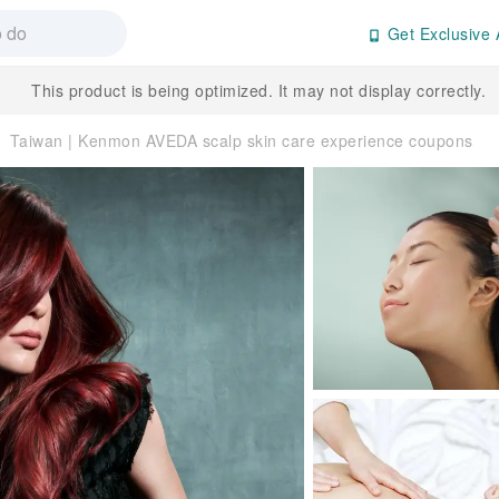
Get Exclusive 
This product is being optimized. It may not display correctly.
Taiwan | Kenmon AVEDA scalp skin care experience coupons